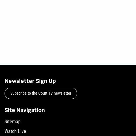
Newsletter Sign Up
Subscribe to the Court TV newsletter
Site Navigation
Sitemap
Watch Live