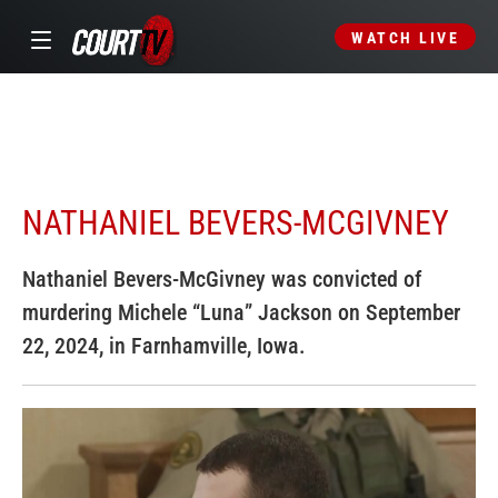
WATCH LIVE
NATHANIEL BEVERS-MCGIVNEY
Nathaniel Bevers-McGivney was convicted of
murdering Michele “Luna” Jackson on September
22, 2024, in Farnhamville, Iowa.