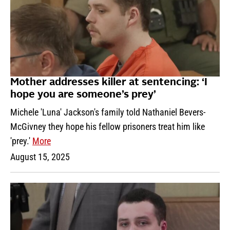
Mother addresses killer at sentencing: ‘I
hope you are someone’s prey’
Michele 'Luna' Jackson's family told Nathaniel Bevers-
McGivney they hope his fellow prisoners treat him like
'prey.'
More
August 15, 2025