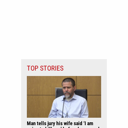
TOP STORIES
Man tells jury his wife said ‘I am