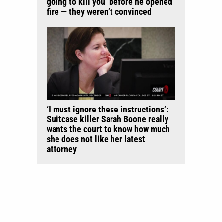
going to kill you’ before he opened
fire — they weren’t convinced
‘I must ignore these instructions’:
Suitcase killer Sarah Boone really
wants the court to know how much
she does not like her latest
attorney