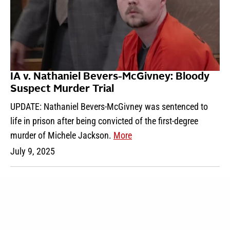
IA v. Nathaniel Bevers-McGivney: Bloody
Suspect Murder Trial
UPDATE: Nathaniel Bevers-McGivney was sentenced to
life in prison after being convicted of the first-degree
murder of Michele Jackson.
More
July 9, 2025