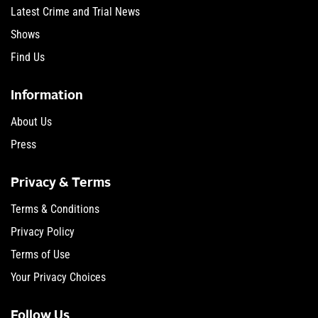
Latest Crime and Trial News
Shows
Find Us
Information
About Us
Press
Privacy & Terms
Terms & Conditions
Privacy Policy
Terms of Use
Your Privacy Choices
Follow Us