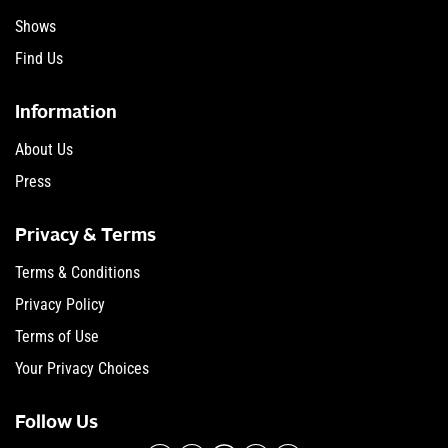
Shows
Find Us
Information
About Us
Press
Privacy & Terms
Terms & Conditions
Privacy Policy
Terms of Use
Your Privacy Choices
Follow Us