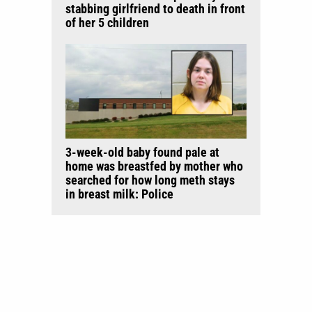
stabbing girlfriend to death in front
of her 5 children
3-week-old baby found pale at
home was breastfed by mother who
searched for how long meth stays
in breast milk: Police