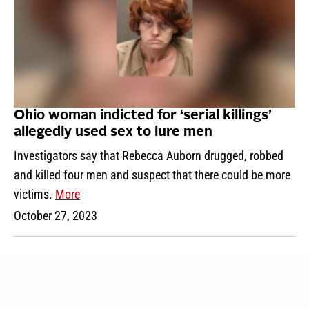
Ohio woman indicted for ‘serial killings’
allegedly used sex to lure men
Investigators say that Rebecca Auborn drugged, robbed
and killed four men and suspect that there could be more
victims.
More
October 27, 2023