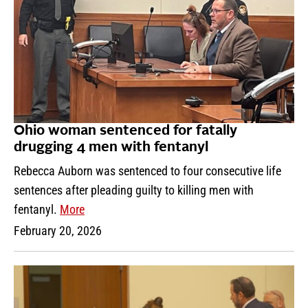
Ohio woman sentenced for fatally
drugging 4 men with fentanyl
Rebecca Auborn was sentenced to four consecutive life
sentences after pleading guilty to killing men with
fentanyl.
More
February 20, 2026