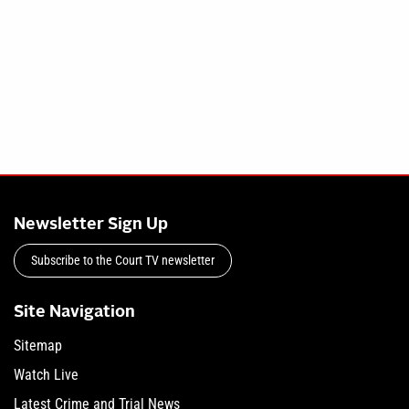
Newsletter Sign Up
Subscribe to the Court TV newsletter
Site Navigation
Sitemap
Watch Live
Latest Crime and Trial News