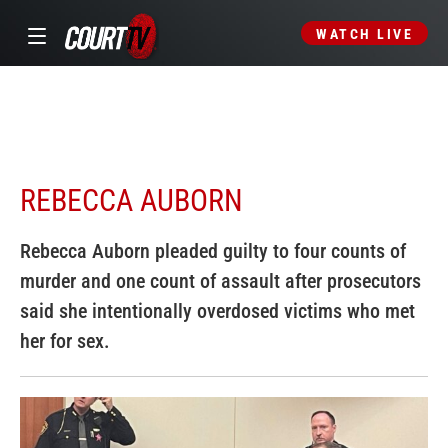
WATCH LIVE
REBECCA AUBORN
Rebecca Auborn pleaded guilty to four counts of
murder and one count of assault after prosecutors
said she intentionally overdosed victims who met
her for sex.