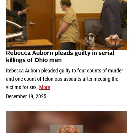
Rebecca Auborn pleads guilty in serial
killings of Ohio men
Rebecca Auborn pleaded guilty to four counts of murder
and one count of felonious assaults after meeting the
victims for sex.
More
December 19, 2025