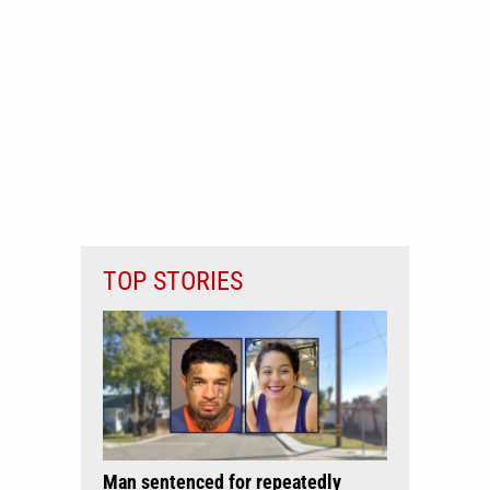
TOP STORIES
Man sentenced for repeatedly