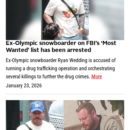
Ex-Olympic snowboarder on FBI’s ‘Most
Wanted’ list has been arrested
Ex-Olympic snowboarder Ryan Wedding is accused of
running a drug trafficking operation and orchestrating
several killings to further the drug crimes.
More
January 23, 2026