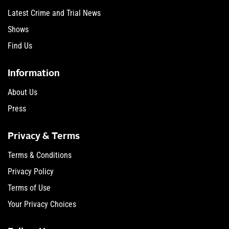
Latest Crime and Trial News
Shows
Find Us
Information
About Us
Press
Privacy & Terms
Terms & Conditions
Privacy Policy
Terms of Use
Your Privacy Choices