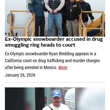
Ex-Olympic snowboarder accused in drug
smuggling ring heads to court
Ex-Olympic snowboarder Ryan Wedding appears in a
California court on drug trafficking and murder charges
after being arrested in Mexico.
More
January 26, 2026