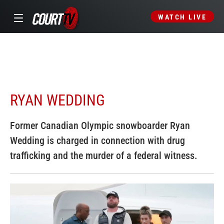
WATCH LIVE
RYAN WEDDING
Former Canadian Olympic snowboarder Ryan
Wedding is charged in connection with drug
trafficking and the murder of a federal witness.