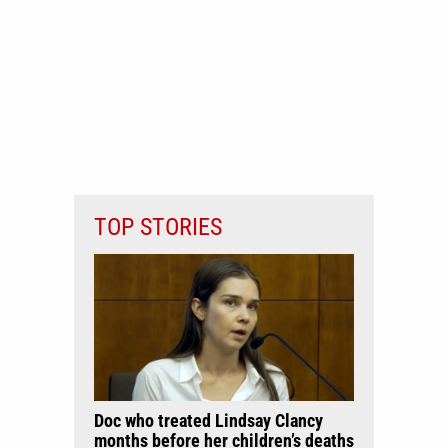
TOP STORIES
Doc who treated Lindsay Clancy
months before her children’s deaths