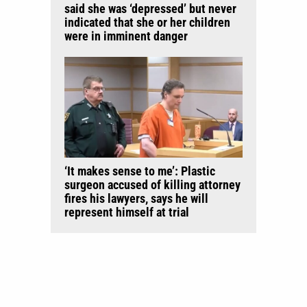
said she was ‘depressed’ but never
indicated that she or her children
were in imminent danger
‘It makes sense to me’: Plastic
surgeon accused of killing attorney
fires his lawyers, says he will
represent himself at trial