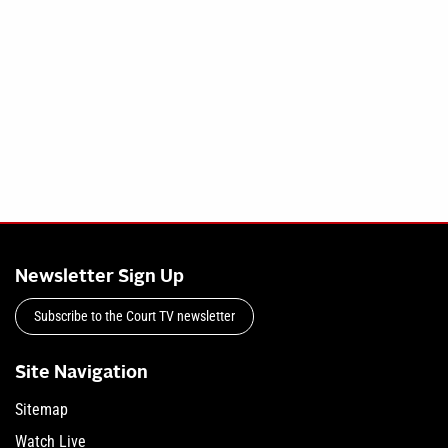
Newsletter Sign Up
Subscribe to the Court TV newsletter
Site Navigation
Sitemap
Watch Live