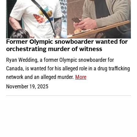
Former Olympic snowboarder wanted for
orchestrating murder of witness
Ryan Wedding, a former Olympic snowboarder for
Canada, is wanted for his alleged role in a drug trafficking
network and an alleged murder.
More
November 19, 2025