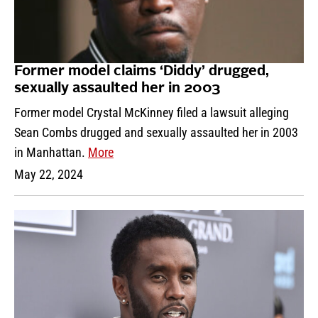
Former model claims ‘Diddy’ drugged,
sexually assaulted her in 2003
Former model Crystal McKinney filed a lawsuit alleging
Sean Combs drugged and sexually assaulted her in 2003
in Manhattan.
More
May 22, 2024