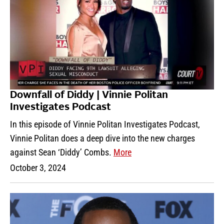
Downfall of Diddy | Vinnie Politan
Investigates Podcast
In this episode of Vinnie Politan Investigates Podcast,
Vinnie Politan does a deep dive into the new charges
against Sean ‘Diddy’ Combs.
More
October 3, 2024