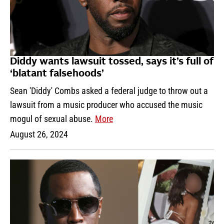
Diddy wants lawsuit tossed, says it’s full of
‘blatant falsehoods’
Sean 'Diddy' Combs asked a federal judge to throw out a
lawsuit from a music producer who accused the music
mogul of sexual abuse.
More
August 26, 2024