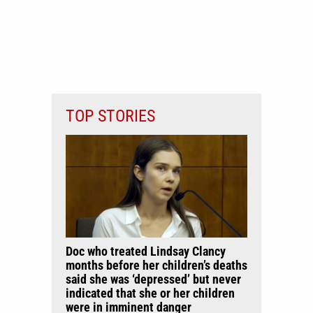
TOP STORIES
Doc who treated Lindsay Clancy
months before her children’s deaths
said she was ‘depressed’ but never
indicated that she or her children
were in imminent danger