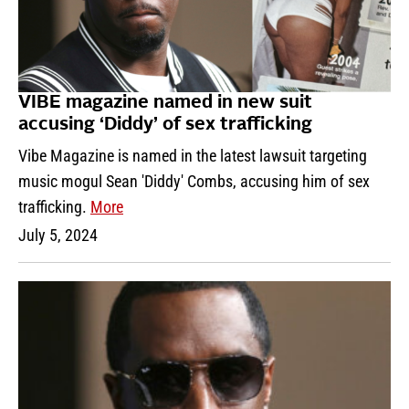
VIBE magazine named in new suit
accusing ‘Diddy’ of sex trafficking
Vibe Magazine is named in the latest lawsuit targeting
music mogul Sean 'Diddy' Combs, accusing him of sex
trafficking.
More
July 5, 2024