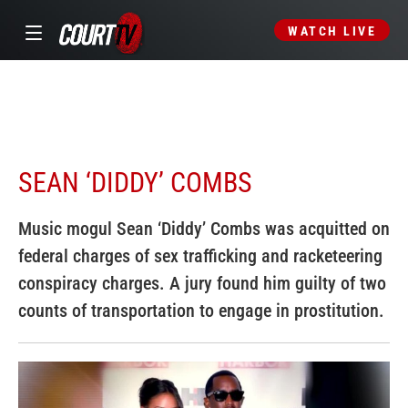
WATCH LIVE
SEAN ‘DIDDY’ COMBS
Music mogul Sean ‘Diddy’ Combs was acquitted on
federal charges of sex trafficking and racketeering
conspiracy charges. A jury found him guilty of two
counts of transportation to engage in prostitution.