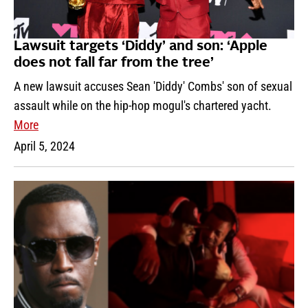
Lawsuit targets ‘Diddy’ and son: ‘Apple
does not fall far from the tree’
A new lawsuit accuses Sean 'Diddy' Combs' son of sexual
assault while on the hip-hop mogul's chartered yacht.
More
April 5, 2024