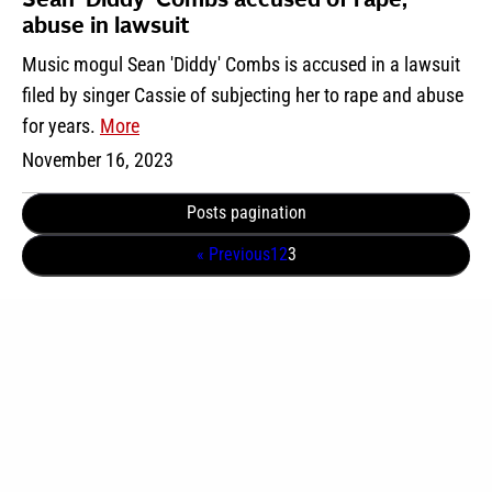
Sean ‘Diddy’ Combs accused of rape,
abuse in lawsuit
Music mogul Sean 'Diddy' Combs is accused in a lawsuit
filed by singer Cassie of subjecting her to rape and abuse
for years.
More
November 16, 2023
Posts pagination
« Previous
1
2
3