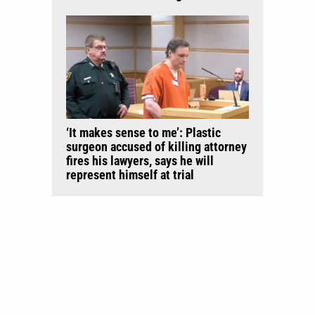
‘It makes sense to me’: Plastic
surgeon accused of killing attorney
fires his lawyers, says he will
represent himself at trial