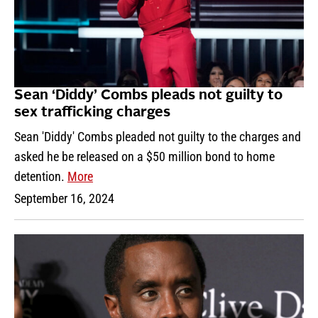
Sean ‘Diddy’ Combs pleads not guilty to
sex trafficking charges
Sean 'Diddy' Combs pleaded not guilty to the charges and
asked he be released on a $50 million bond to home
detention.
More
September 16, 2024