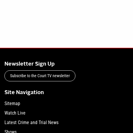
Newsletter Sign Up
Subscribe to the Court TV newsletter
Site Navigation
Sitemap
Watch Live
Latest Crime and Trial News
Shows