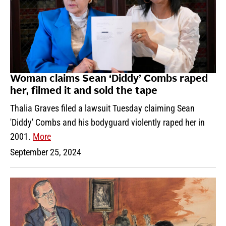
Woman claims Sean ‘Diddy’ Combs raped
her, filmed it and sold the tape
Thalia Graves filed a lawsuit Tuesday claiming Sean
'Diddy' Combs and his bodyguard violently raped her in
2001.
More
September 25, 2024