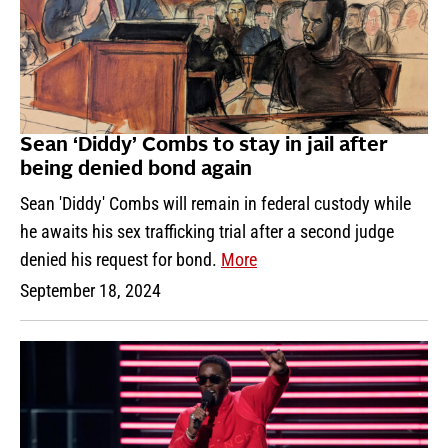
Sean ‘Diddy’ Combs to stay in jail after
being denied bond again
Sean 'Diddy' Combs will remain in federal custody while
he awaits his sex trafficking trial after a second judge
denied his request for bond.
More
September 18, 2024