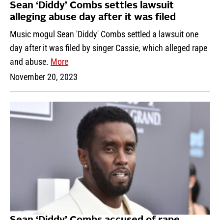
Sean ‘Diddy’ Combs settles lawsuit
alleging abuse day after it was filed
Music mogul Sean 'Diddy' Combs settled a lawsuit one
day after it was filed by singer Cassie, which alleged rape
and abuse.
More
November 20, 2023