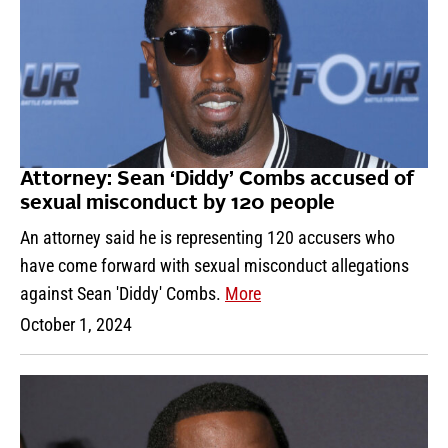
Attorney: Sean ‘Diddy’ Combs accused of
sexual misconduct by 120 people
An attorney said he is representing 120 accusers who
have come forward with sexual misconduct allegations
against Sean 'Diddy' Combs.
More
October 1, 2024