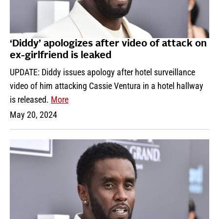
‘Diddy’ apologizes after video of attack on
ex-girlfriend is leaked
UPDATE: Diddy issues apology after hotel surveillance
video of him attacking Cassie Ventura in a hotel hallway
is released.
More
May 20, 2024