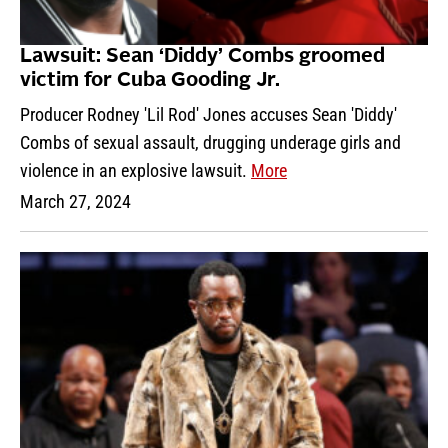
Lawsuit: Sean ‘Diddy’ Combs groomed
victim for Cuba Gooding Jr.
Producer Rodney 'Lil Rod' Jones accuses Sean 'Diddy'
Combs of sexual assault, drugging underage girls and
violence in an explosive lawsuit.
More
March 27, 2024