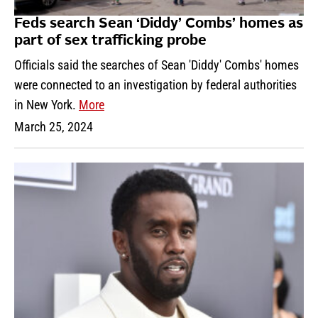
Feds search Sean ‘Diddy’ Combs’ homes as
part of sex trafficking probe
Officials said the searches of Sean 'Diddy' Combs' homes
were connected to an investigation by federal authorities
in New York.
More
March 25, 2024