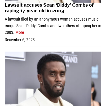
Lawsuit accuses Sean ‘Diddy’ Combs of
raping 17-year-old in 2003
A lawsuit filed by an anonymous woman accuses music
mogul Sean 'Diddy' Combs and two others of raping her in
2003.
More
December 6, 2023