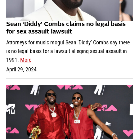
Sean ‘Diddy’ Combs claims no legal basis
for sex assault lawsuit
Attorneys for music mogul Sean 'Diddy' Combs say there
is no legal basis for a lawsuit alleging sexual assault in
1991.
More
April 29, 2024