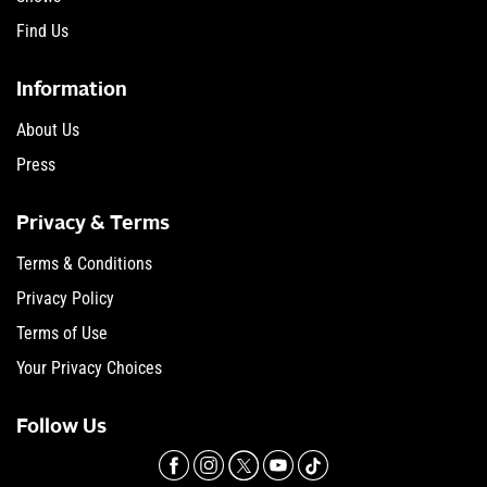
Find Us
Information
About Us
Press
Privacy & Terms
Terms & Conditions
Privacy Policy
Terms of Use
Your Privacy Choices
Follow Us