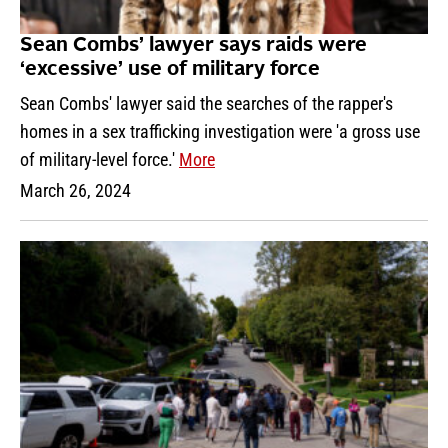
Sean Combs’ lawyer says raids were
‘excessive’ use of military force
Sean Combs' lawyer said the searches of the rapper's
homes in a sex trafficking investigation were 'a gross use
of military-level force.'
More
March 26, 2024