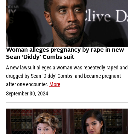
Woman alleges pregnancy by rape in new
Sean ‘Diddy’ Combs suit
A new lawsuit alleges a woman was repeatedly raped and
drugged by Sean 'Diddy' Combs, and became pregnant
after one encounter.
More
September 30, 2024