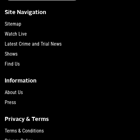
Site Navigation
Sitemap
Watch Live
Latest Crime and Trial News
Shows
Find Us
Information
About Us
Press
Privacy & Terms
Terms & Conditions