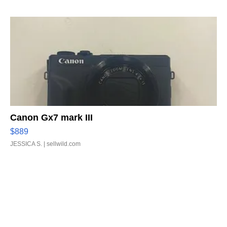
Canon Gx7 mark III
$889
JESSICA S.
| sellwild.com