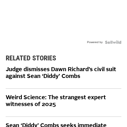
Powered by
RELATED STORIES
Judge dismisses Dawn Richard’s civil suit
against Sean ‘Diddy’ Combs
Weird Science: The strangest expert
witnesses of 2025
Sean ‘Diddy’ Combs seeks immediate