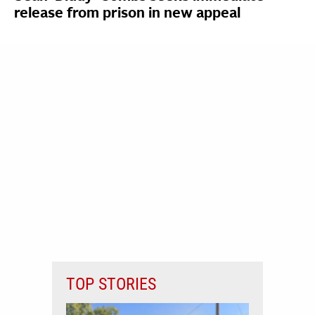
release from prison in new appeal
TOP STORIES