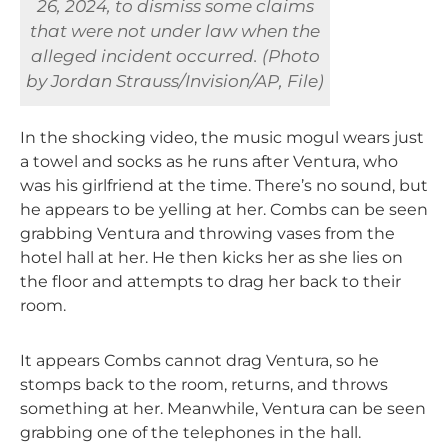
26, 2024, to dismiss some claims
that were not under law when the
alleged incident occurred. (Photo
by Jordan Strauss/Invision/AP, File)
In the shocking video, the music mogul wears just
a towel and socks as he runs after Ventura, who
was his girlfriend at the time. There’s no sound, but
he appears to be yelling at her. Combs can be seen
grabbing Ventura and throwing vases from the
hotel hall at her. He then kicks her as she lies on
the floor and attempts to drag her back to their
room.
It appears Combs cannot drag Ventura, so he
stomps back to the room, returns, and throws
something at her. Meanwhile, Ventura can be seen
grabbing one of the telephones in the hall.