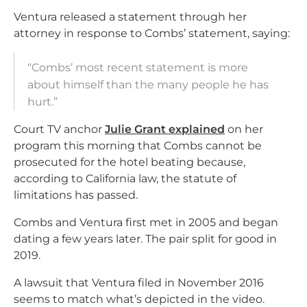
Ventura released a statement through her
attorney in response to Combs’ statement, saying:
“Combs’ most recent statement is more
about himself than the many people he has
hurt.”
Court TV anchor
Julie Grant explained
on her
program this morning that Combs cannot be
prosecuted for the hotel beating because,
according to California law, the statute of
limitations has passed.
Combs and Ventura first met in 2005 and began
dating a few years later. The pair split for good in
2019.
A lawsuit that Ventura filed in November 2016
seems to match what’s depicted in the video.