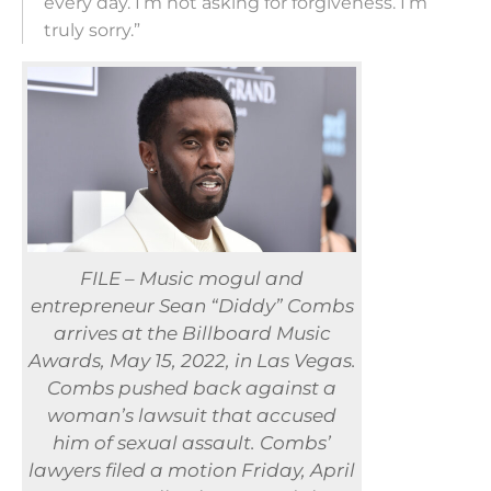
every day. I’m not asking for forgiveness. I’m
truly sorry.”
FILE – Music mogul and
entrepreneur Sean “Diddy” Combs
arrives at the Billboard Music
Awards, May 15, 2022, in Las Vegas.
Combs pushed back against a
woman’s lawsuit that accused
him of sexual assault. Combs’
lawyers filed a motion Friday, April