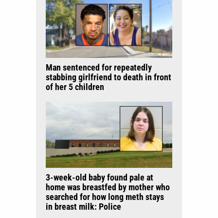
Man sentenced for repeatedly
stabbing girlfriend to death in front
of her 5 children
3-week-old baby found pale at
home was breastfed by mother who
searched for how long meth stays
in breast milk: Police