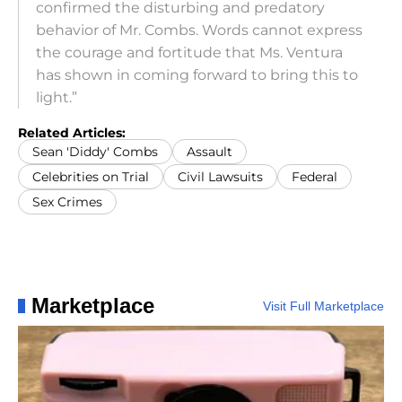
confirmed the disturbing and predatory
behavior of Mr. Combs. Words cannot express
the courage and fortitude that Ms. Ventura
has shown in coming forward to bring this to
light.”
Related Articles:
Sean 'Diddy' Combs
Assault
Celebrities on Trial
Civil Lawsuits
Federal
Sex Crimes
Marketplace
Visit Full Marketplace