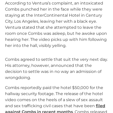
According to Ventura’s complaint, an intoxicated
Combs punched her in the face while they were
staying at the InterContinental Hotel in Century
City, Los Angeles, leaving her with a black eye.
Ventura stated that she attempted to leave the
room once Combs was asleep, but he awoke upon
hearing her. The video picks up with him following
her into the hall, visibly yelling.
Combs agreed to settle that suit the very next day.
His attorney, however, announced that the
decision to settle was in no way an admission of
wrongdoing.
Combs reportedly paid the hotel $50,000 for the
hallway security footage. The release of the hotel
video comes on the heels of a slew of sex assault
and sex trafficking civil cases that have been
filed
against Combs in recent months
. Combs released