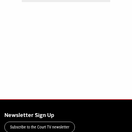
Newsletter Sign Up
Subscribe to the Court TV newsletter