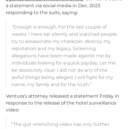
a statement via social media in Dec. 2023
responding to the suits, saying:
“Enough is enough. For the last couple of
weeks, I have sat silently and watched people
try to assassinate my character, destroy my
reputation and my legacy. Sickening
allegations have been made against me by
individuals looking for a quick payday. Let me
be absolutely clear: I did not do any of the
awful things being alleged. I will fight for my
name, my family and for the truth.”
Ventura’s attorney released a statement Friday in
response to the release of the hotel surveillance
video:
“The gut-wrenching video has only further