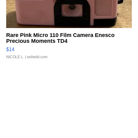
Rare Pink Micro 110 Film Camera Enesco
Precious Moments TD4
$14
NICOLE L.
| sellwild.com