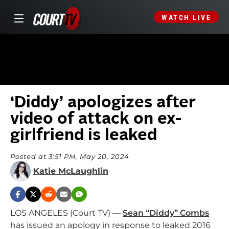
WATCH LIVE
‘Diddy’ apologizes after
video of attack on ex-
girlfriend is leaked
Posted at 3:51 PM, May 20, 2024
Katie McLaughlin
LOS ANGELES (Court TV) —
Sean “Diddy” Combs
has issued an apology in response to leaked 2016