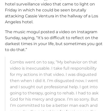
hotel surveillance video that came to light on
Friday in which he could be seen brutally
attacking Cassie Ventura in the hallway of a Los
Angeles hotel.
The music mogul posted a video on Instagram
Sunday, saying, “It’s so difficult to reflect on the
darkest times in your life, but sometimes you got
to do that.”
Combs went on to say, “My behavior on that
video is inexcusable. I take full responsibility
for my actions in that video. I was disgusted
then when I did it. I’m disgusted now. I went
and I sought out professional help. I got into
going to therapy, going to rehab. I had to ask
God for his mercy and grace. I’m so sorry. But
I’m committed to be a better man each and