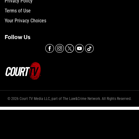
Privacy Policy
Terms of Use
Your Privacy Choices
Follow Us
© 2026 Court TV Media LLC, part of The Law&Crime Network. All Rights Reserved.