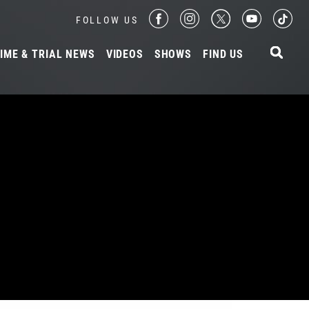
FOLLOW US
IME & TRIAL NEWS
VIDEOS
SHOWS
FIND US