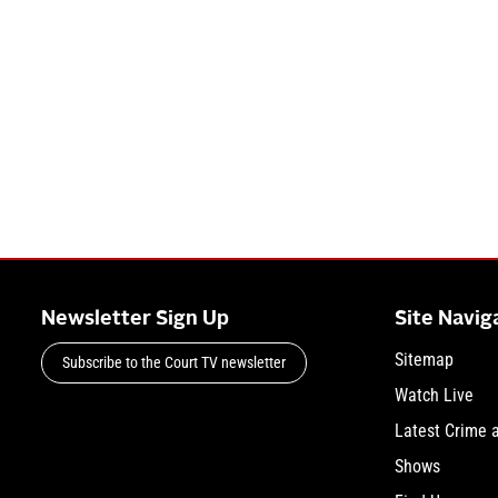
Newsletter Sign Up
Site Navig
Sitemap
Subscribe to the Court TV newsletter
Watch Live
Latest Crime 
Shows