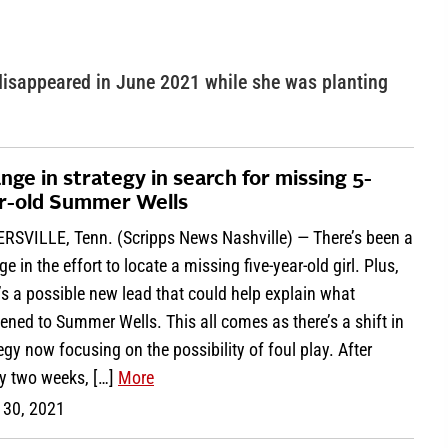
isappeared in June 2021 while she was planting
nge in strategy in search for missing 5-
r-old Summer Wells
RSVILLE, Tenn. (Scripps News Nashville) — There’s been a
e in the effort to locate a missing five-year-old girl. Plus,
’s a possible new lead that could help explain what
ned to Summer Wells. This all comes as there’s a shift in
egy now focusing on the possibility of foul play. After
ly two weeks, […]
More
 30, 2021