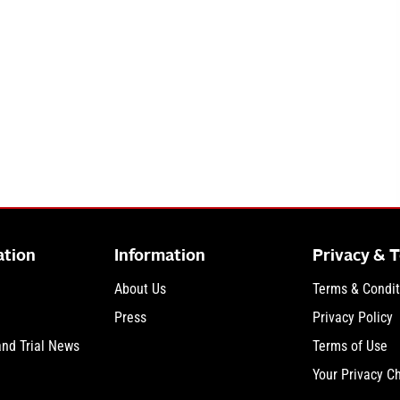
ation
Information
Privacy & 
About Us
Terms & Condit
Press
Privacy Policy
and Trial News
Terms of Use
Your Privacy C