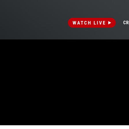
WATCH LIVE
CR