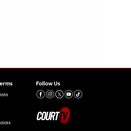
Terms
Follow Us
ions
hoices