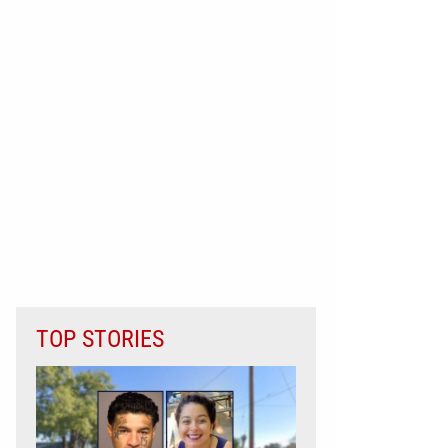
TOP STORIES