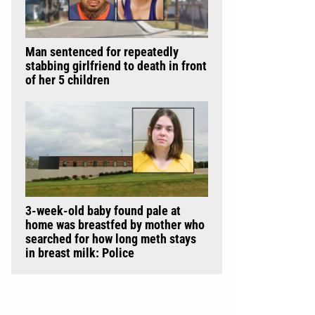
Man sentenced for repeatedly
stabbing girlfriend to death in front
of her 5 children
3-week-old baby found pale at
home was breastfed by mother who
searched for how long meth stays
in breast milk: Police