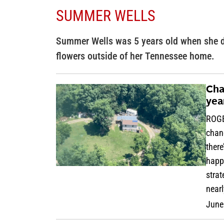
SUMMER WELLS
Summer Wells was 5 years old when she d
flowers outside of her Tennessee home.
Cha
yea
ROGE
chang
there
happe
strat
near
June