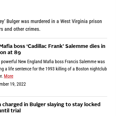
y’ Bulger was murdered in a West Virginia prison
rs and other crimes.
Mafia boss ‘Cadillac Frank’ Salemme dies in
son at 89
 powerful New England Mafia boss Francis Salemme was
ng a life sentence for the 1993 killing of a Boston nightclub
r.
More
mber 19, 2022
 charged in Bulger slaying to stay locked
ntil trial