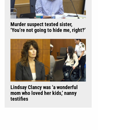
Murder suspect texted sister,
‘You’re not going to hide me, right?’
Lindsay Clancy was ‘a wonderful
mom who loved her kids,’ nanny
testifies