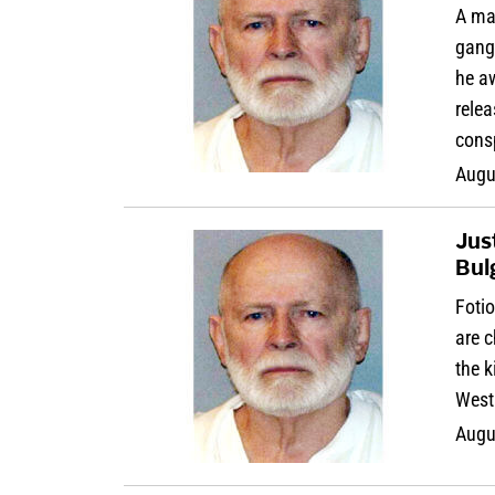
A man
gang
he aw
relea
cons
Augu
Jus
Bulg
Foti
are c
the k
West 
Augu