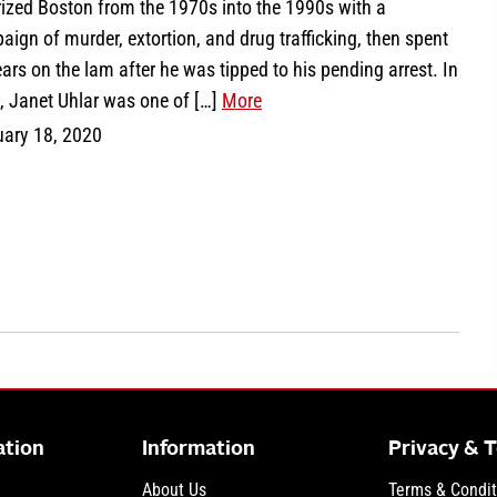
rized Boston from the 1970s into the 1990s with a
ign of murder, extortion, and drug trafficking, then spent
ars on the lam after he was tipped to his pending arrest. In
, Janet Uhlar was one of […]
More
uary 18, 2020
ation
Information
Privacy & 
About Us
Terms & Condit