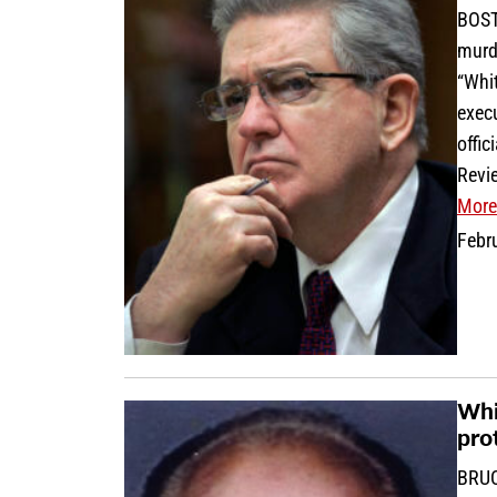
BOST
murd
“Whit
execu
offi
Revie
More
Febr
Whi
pro
BRUC