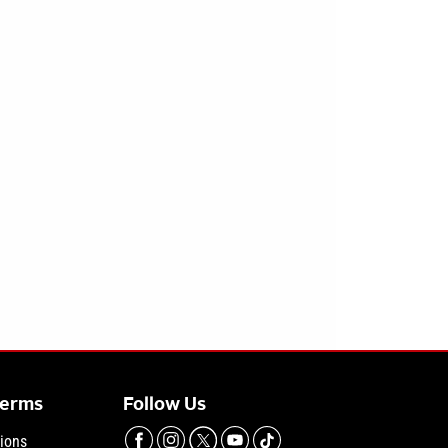
Terms
Follow Us
ions