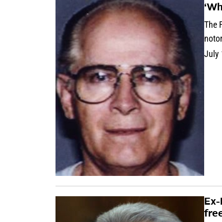
‘Wh
The 
noto
July
Ex-
fre