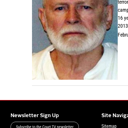
terro
campa
16 ye
2013
Febr
Newsletter Sign Up
Site Navig
Sitemap
Subscribe to the Court TV newsletter