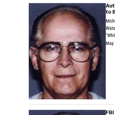
Aut
to 
Micha
Wats
"Whit
May 
FBI