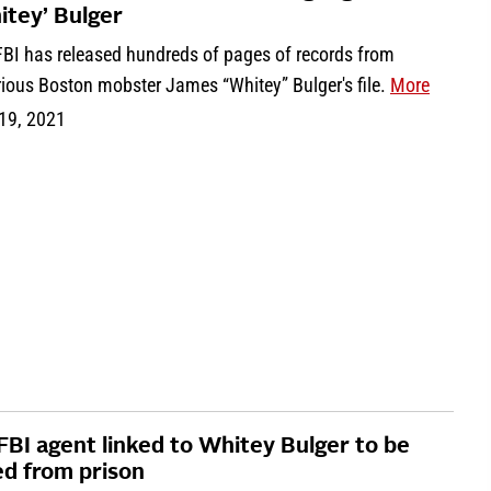
itey’ Bulger
FBI has released hundreds of pages of records from
rious Boston mobster James “Whitey” Bulger's file.
More
 19, 2021
FBI agent linked to Whitey Bulger to be
ed from prison