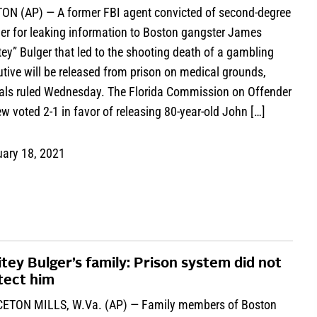
ON (AP) — A former FBI agent convicted of second-degree
er for leaking information to Boston gangster James
ey” Bulger that led to the shooting death of a gambling
tive will be released from prison on medical grounds,
cials ruled Wednesday. The Florida Commission on Offender
w voted 2-1 in favor of releasing 80-year-old John […]
uary 18, 2021
tey Bulger’s family: Prison system did not
tect him
ETON MILLS, W.Va. (AP) — Family members of Boston