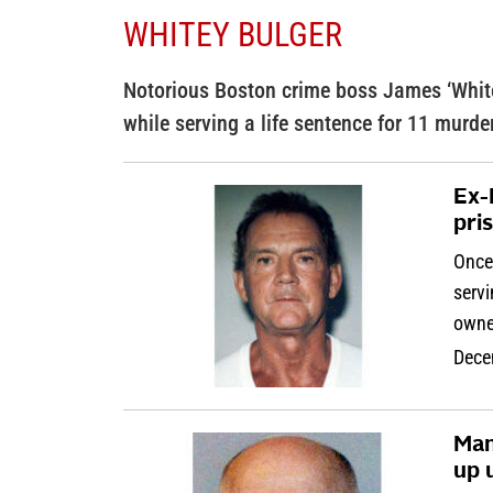
WHITEY BULGER
Notorious Boston crime boss James ‘White
while serving a life sentence for 11 murde
Ex-
pri
Once
servi
owne
Dece
Man
up u