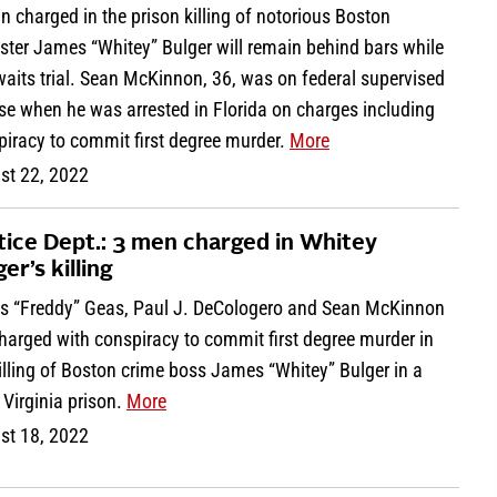
 charged in the prison killing of notorious Boston
ster James “Whitey” Bulger will remain behind bars while
aits trial. Sean McKinnon, 36, was on federal supervised
se when he was arrested in Florida on charges including
piracy to commit first degree murder.
More
st 22, 2022
tice Dept.: 3 men charged in Whitey
er’s killing
os “Freddy” Geas, Paul J. DeCologero and Sean McKinnon
harged with conspiracy to commit first degree murder in
illing of Boston crime boss James “Whitey” Bulger in a
Virginia prison.
More
st 18, 2022