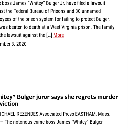
 boss James “Whitey” Bulger Jr. have filed a lawsuit
nst the Federal Bureau of Prisons and 30 unnamed
yees of the prison system for failing to protect Bulger,
as beaten to death at a West Virginia prison. The family
 the lawsuit against the […]
More
mber 3, 2020
itey” Bulger juror says she regrets murder
viction
ICHAEL REZENDES Associated Press EASTHAM, Mass.
 — The notorious crime boss James “Whitey” Bulger