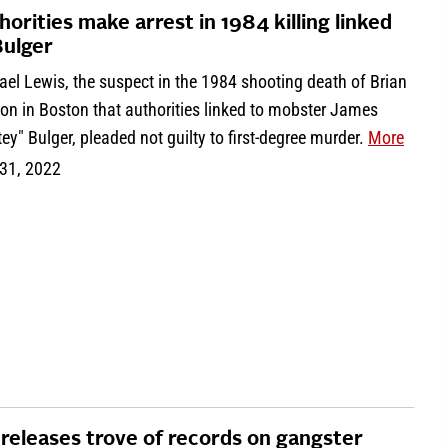
horities make arrest in 1984 killing linked
Bulger
el Lewis, the suspect in the 1984 shooting death of Brian
on in Boston that authorities linked to mobster James
ey" Bulger, pleaded not guilty to first-degree murder.
More
31, 2022
 releases trove of records on gangster