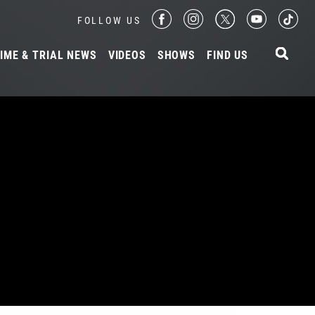
FOLLOW US
IME & TRIAL NEWS
VIDEOS
SHOWS
FIND US