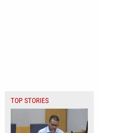
TOP STORIES