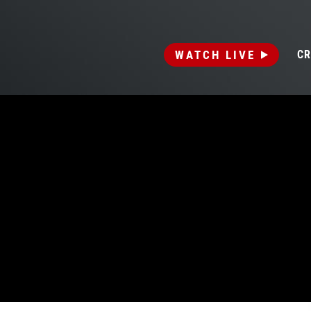
WATCH LIVE
CR