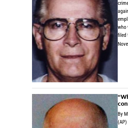
crime
agai
emplo
who w
filed
Nove
“Wh
con
By M
(AP)