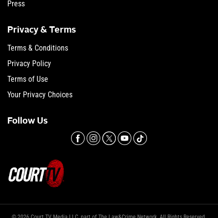
Press
Privacy & Terms
Terms & Conditions
Privacy Policy
Terms of Use
Your Privacy Choices
Follow Us
© 2026 Court TV Media LLC, part of The Law&Crime Network. All Rights Reserved.