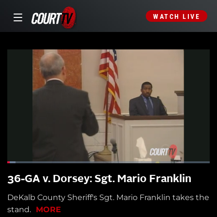
WATCH LIVE
36-GA v. Dorsey: Sgt. Mario Franklin
DeKalb County Sheriff's Sgt. Mario Franklin takes the
stand.
MORE