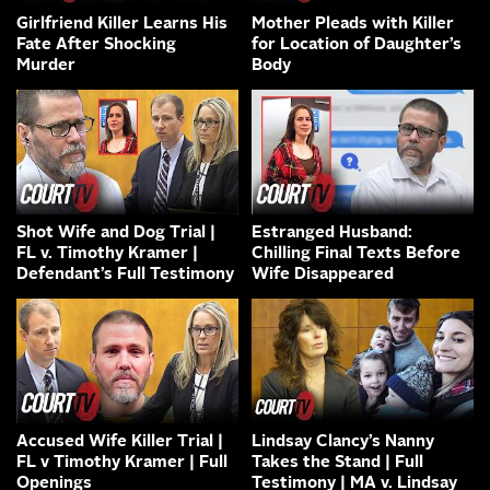
Girlfriend Killer Learns His
Mother Pleads with Killer
Fate After Shocking
for Location of Daughter’s
Murder
Body
Shot Wife and Dog Trial |
Estranged Husband:
FL v. Timothy Kramer |
Chilling Final Texts Before
Defendant’s Full Testimony
Wife Disappeared
Accused Wife Killer Trial |
Lindsay Clancy’s Nanny
FL v Timothy Kramer | Full
Takes the Stand | Full
Openings
Testimony | MA v. Lindsay