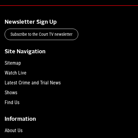
Newsletter Sign Up
Subscribe to the Court TV newsletter
Site Navigation
Sitemap
Watch Live
Latest Crime and Trial News
Shows
Find Us
Information
About Us