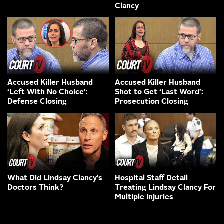
Clancy
Accused Killer Husband
Accused Killer Husband
‘Left With No Choice’:
Shot to Get ‘Last Word’:
Defense Closing
Prosecution Closing
What Did Lindsay Clancy’s
Hospital Staff Detail
Doctors Think?
Treating Lindsay Clancy For
Multiple Injuries