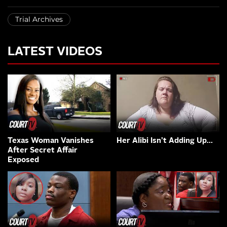
Trial Archives
LATEST VIDEOS
Texas Woman Vanishes
Her Alibi Isn’t Adding Up…
After Secret Affair
Exposed