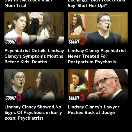
Day 10 | Accused Killer
Exchange: Did Prosecution
Mom Trial
Say ‘Shut Her Up?’
Psychiatrist Details Lindsay
Lindsay Clancy Psychiatrist
Clancy’s Symptoms Months
Never Treated For
Before Kids’ Deaths
Postpartum Psychosis
Lindsay Clancy Showed No
Lindsay Clancy’s Lawyer
Signs Of Psychosis in Early
Pushes Back at Judge
2023: Psychiatrist