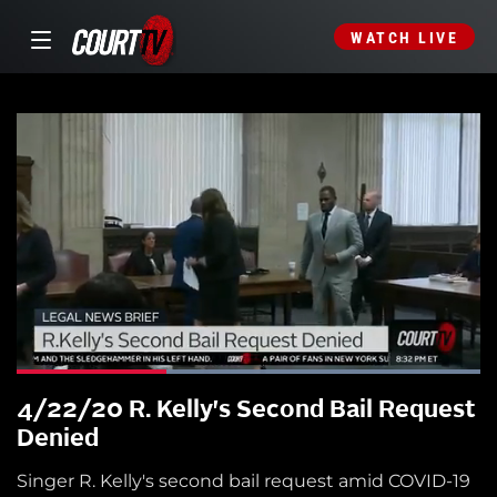
WATCH LIVE
4/22/20 R. Kelly's Second Bail Request
Denied
Singer R. Kelly's second bail request amid COVID-19