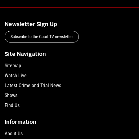
Newsletter Sign Up
Subscribe to the Court TV newsletter
Site Navigation
Sitemap
Watch Live
Latest Crime and Trial News
Shows
Find Us
Information
About Us