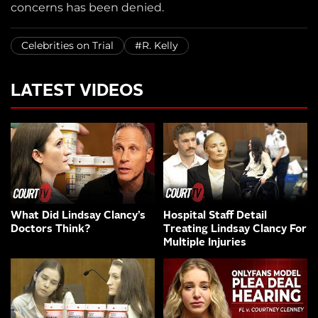
concerns has been denied.
Celebrities on Trial
#R. Kelly
LATEST VIDEOS
What Did Lindsay Clancy’s
Hospital Staff Detail
Doctors Think?
Treating Lindsay Clancy For
Multiple Injuries