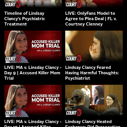
Timeline of Lindsay
LIVE: OnlyFans Model to
Clancy’s Psychiatric
Agree to Plea Deal | FL v.
Treatment
Courtney Clenney
LIVE: MA v. Linsday Clancy -
Lindsay Clancy Feared
Day 9 | Accused Killer Mom
Having Harmful Thoughts:
Trial
Psychiatrist
LIVE: MA v. Linsday Clancy -
Lindsay Clancy Heated