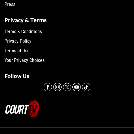
Press
Privacy & Terms
Terms & Conditions
Privacy Policy
Terms of Use
Your Privacy Choices
Follow Us