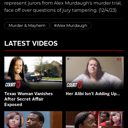
represent jurors from Alex Murdaugh's murder trial,
face off over questions of jury tampering. (12/4/23)
Murder & Mayhem
#Alex Murdaugh
LATEST VIDEOS
Texas Woman Vanishes
Her Alibi Isn’t Adding Up…
After Secret Affair
Exposed