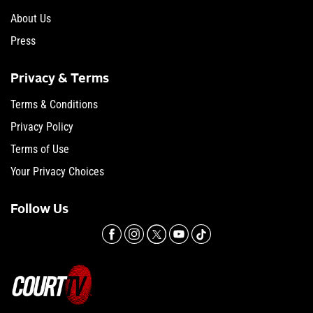
About Us
Press
Privacy & Terms
Terms & Conditions
Privacy Policy
Terms of Use
Your Privacy Choices
Follow Us