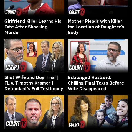
Girlfriend Killer Learns His
Mother Pleads with Killer
Fate After Shocking
for Location of Daughter’s
Murder
Body
Shot Wife and Dog Trial |
Estranged Husband:
FL v. Timothy Kramer |
Chilling Final Texts Before
Defendant’s Full Testimony
Wife Disappeared