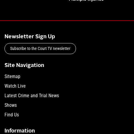
Newsletter Sign Up
Subscribe to the Court TV newsletter
Site Navigation
Sitemap
Watch Live
Latest Crime and Trial News
Shows
Find Us
Information