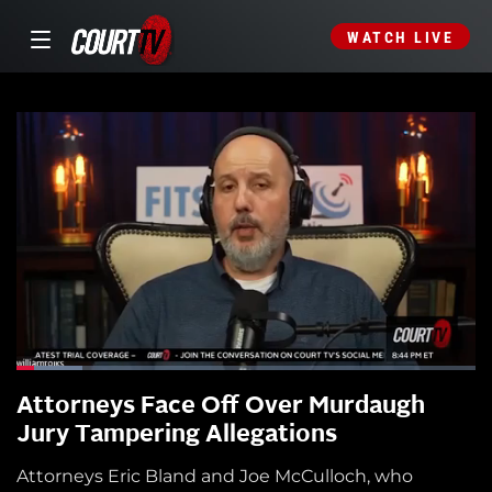
WATCH LIVE
Attorneys Face Off Over Murdaugh
Jury Tampering Allegations
Attorneys Eric Bland and Joe McCulloch, who