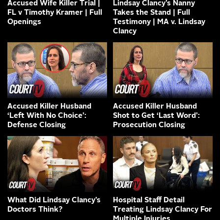
Accused Wife Killer Trial |
Lindsay Clancy’s Nanny
FL v Timothy Kramer | Full
Takes the Stand | Full
Openings
Testimony | MA v. Lindsay
Clancy
Accused Killer Husband
Accused Killer Husband
‘Left With No Choice’:
Shot to Get ‘Last Word’:
Defense Closing
Prosecution Closing
What Did Lindsay Clancy’s
Hospital Staff Detail
Doctors Think?
Treating Lindsay Clancy For
Multiple Injuries