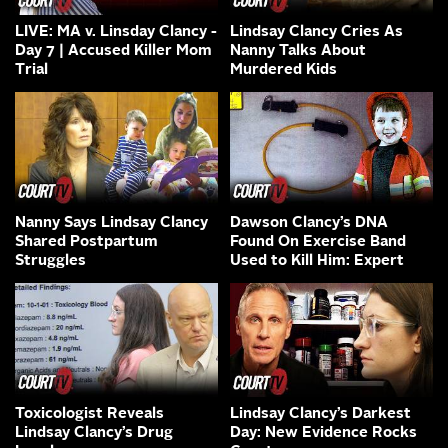
LIVE: MA v. Linsday Clancy -
Lindsay Clancy Cries As
Day 7 | Accused Killer Mom
Nanny Talks About
Trial
Murdered Kids
Nanny Says Lindsay Clancy
Dawson Clancy’s DNA
Shared Postpartum
Found On Exercise Band
Struggles
Used to Kill Him: Expert
Toxicologist Reveals
Lindsay Clancy’s Darkest
Lindsay Clancy’s Drug
Day: New Evidence Rocks