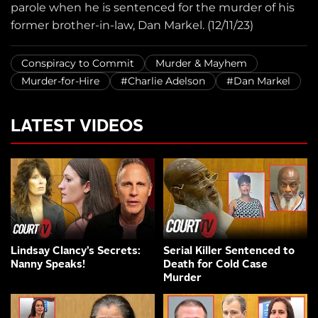
parole when he is sentenced for the murder of his
former brother-in-law, Dan Markel. (12/11/23)
Conspiracy to Commit
Murder & Mayhem
Murder-for-Hire
#Charlie Adelson
#Dan Markel
LATEST VIDEOS
Lindsay Clancy’s Secrets:
Serial Killer Sentenced to
Nanny Speaks!
Death for Cold Case
Murder