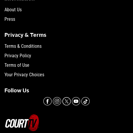
About Us
Press
Privacy & Terms
Terms & Conditions
Privacy Policy
Terms of Use
Your Privacy Choices
Follow Us