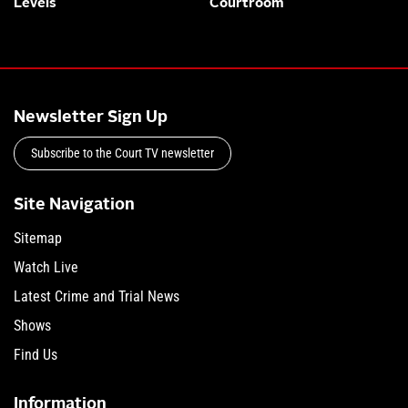
Levels
Courtroom
Newsletter Sign Up
Subscribe to the Court TV newsletter
Site Navigation
Sitemap
Watch Live
Latest Crime and Trial News
Shows
Find Us
Information