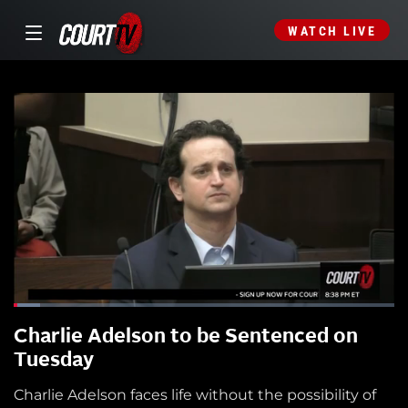
WATCH LIVE
Charlie Adelson to be Sentenced on
Tuesday
Charlie Adelson faces life without the possibility of