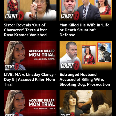
Sister Reveals ‘Out of
Man Killed His Wife in ‘Life
Character’ Texts After
or Death Situation’:
Rosa Kramer Vanished
Defense
LIVE: MA v. Linsday Clancy -
Estranged Husband
Day 8 | Accused Killer Mom
Accused of Killing Wife,
Trial
Shooting Dog: Prosecution