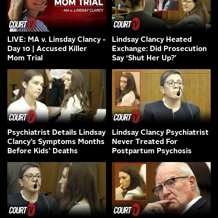
LIVE: MA v. Linsday Clancy -
Lindsay Clancy Heated
Day 10 | Accused Killer
Exchange: Did Prosecution
Mom Trial
Say ‘Shut Her Up?’
Psychiatrist Details Lindsay
Lindsay Clancy Psychiatrist
Clancy’s Symptoms Months
Never Treated For
Before Kids’ Deaths
Postpartum Psychosis