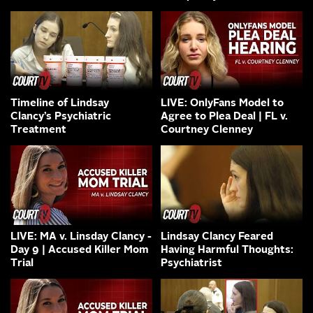
Timeline of Lindsay
LIVE: OnlyFans Model to
Clancy’s Psychiatric
Agree to Plea Deal | FL v.
Treatment
Courtney Clenney
LIVE: MA v. Linsday Clancy -
Lindsay Clancy Feared
Day 9 | Accused Killer Mom
Having Harmful Thoughts:
Trial
Psychiatrist