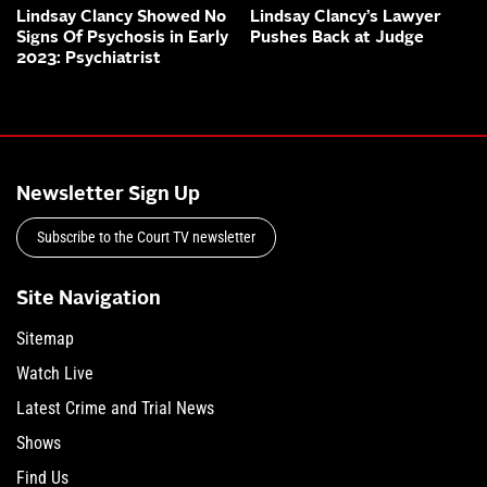
Lindsay Clancy Showed No
Lindsay Clancy’s Lawyer
Signs Of Psychosis in Early
Pushes Back at Judge
2023: Psychiatrist
Newsletter Sign Up
Subscribe to the Court TV newsletter
Site Navigation
Sitemap
Watch Live
Latest Crime and Trial News
Shows
Find Us