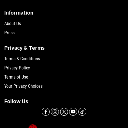
Information
About Us
Press
Privacy & Terms
Terms & Conditions
Privacy Policy
Terms of Use
Your Privacy Choices
Follow Us