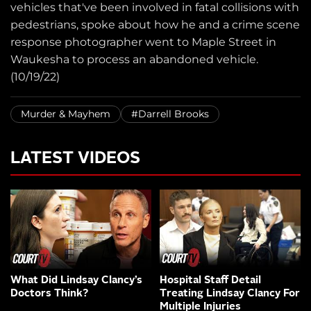
vehicles that've been involved in fatal collisions with
pedestrians, spoke about how he and a crime scene
response photographer went to Maple Street in
Waukesha to process an abandoned vehicle.
(10/19/22)
Murder & Mayhem
#Darrell Brooks
LATEST VIDEOS
What Did Lindsay Clancy’s
Hospital Staff Detail
Doctors Think?
Treating Lindsay Clancy For
Multiple Injuries