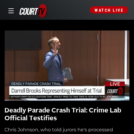
WATCH LIVE
Deadly Parade Crash Trial: Crime Lab
Official Testifies
Chris Johnson, who told jurors he's processed