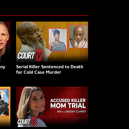
nny
Serial Killer Sentenced to Death
for Cold Case Murder