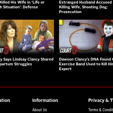
illed His Wife in ‘Life or
Estranged Husband Accused 
h Situation’: Defense
Killing Wife, Shooting Dog:
Prosecution
y Says Lindsay Clancy Shared
Dawson Clancy’s DNA Found
partum Struggles
Exercise Band Used to Kill Hi
Expert
ation
Information
Privacy & 
About Us
Terms & Condit