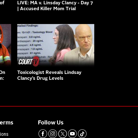
of
LIVE: MA v. Linsday Clancy - Day 7
| Accused Killer Mom Trial
 On
Toxicologist Reveals Lindsay
m:
Clancy’s Drug Levels
Terms
Follow Us
ions