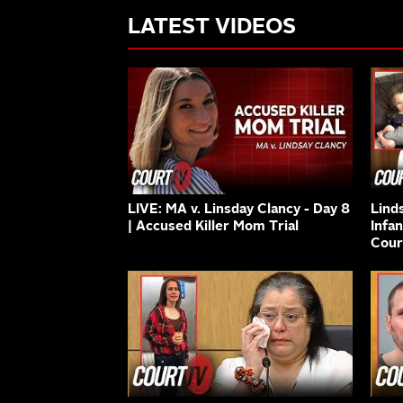
LATEST VIDEOS
LIVE: MA v. Linsday Clancy - Day 8
Lind
| Accused Killer Mom Trial
Infa
Cour