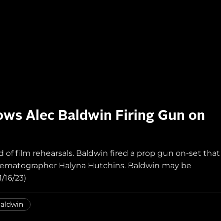
ws Alec Baldwin Firing Gun on
of film rehearsals. Baldwin fired a prop gun on-set that
 cinematographer Halyna Hutchins. Baldwin may be
/16/23)
Baldwin