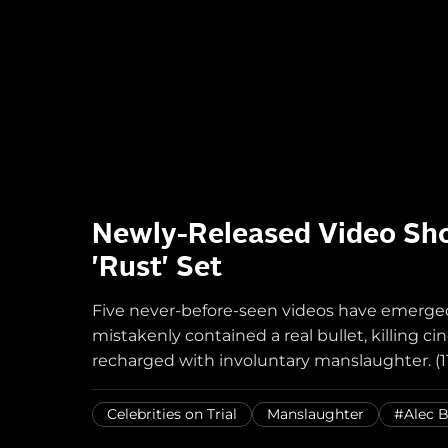
Newly-Released Video Sho
'Rust' Set
Five never-before-seen videos have emerged 
mistakenly contained a real bullet, killing
recharged with involuntary manslaughter. (11
Celebrities on Trial
Manslaughter
#Alec 