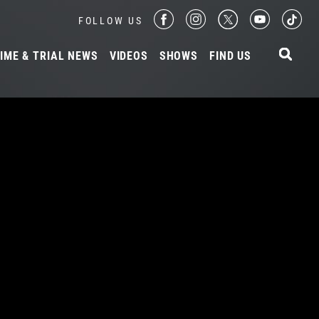
FOLLOW US
IME & TRIAL NEWS
VIDEOS
SHOWS
FIND US