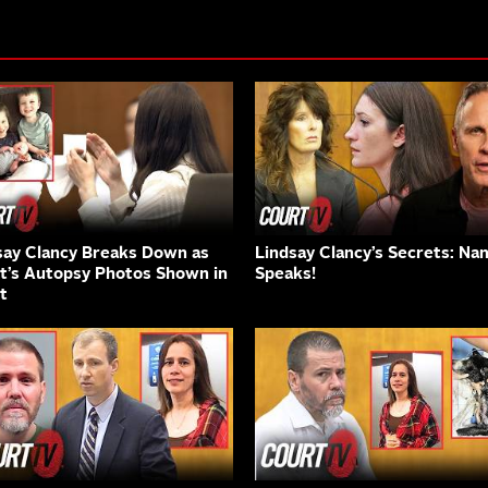
say Clancy Breaks Down as
Lindsay Clancy’s Secrets: Na
nt’s Autopsy Photos Shown in
Speaks!
t