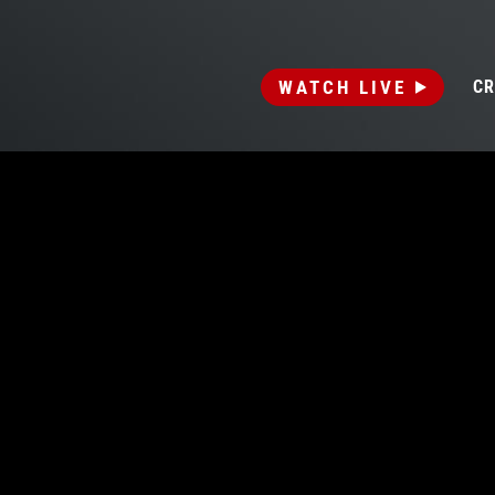
WATCH LIVE
CR