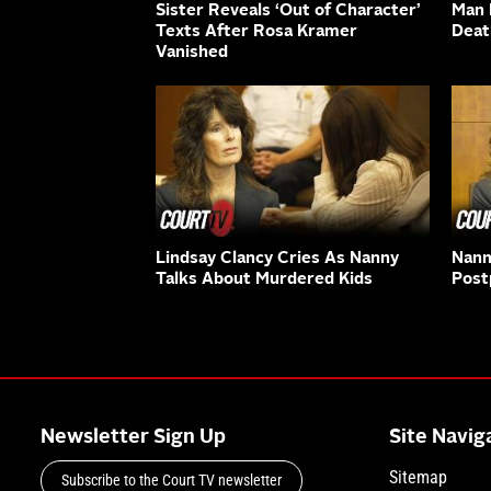
Sister Reveals ‘Out of Character’
Man K
Texts After Rosa Kramer
Deat
Vanished
Lindsay Clancy Cries As Nanny
Nann
Talks About Murdered Kids
Post
Newsletter Sign Up
Site Navig
Sitemap
Subscribe to the Court TV newsletter