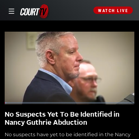
WATCH LIVE
No Suspects Yet To Be Identified in
Nancy Guthrie Abduction
No suspects have yet to be identified in the Nancy