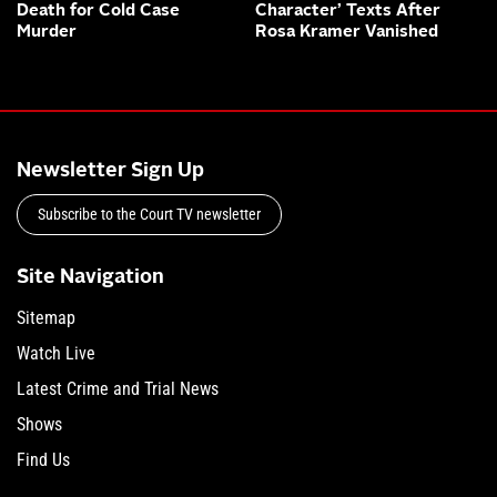
Death for Cold Case
Character’ Texts After
Murder
Rosa Kramer Vanished
Newsletter Sign Up
Subscribe to the Court TV newsletter
Site Navigation
Sitemap
Watch Live
Latest Crime and Trial News
Shows
Find Us