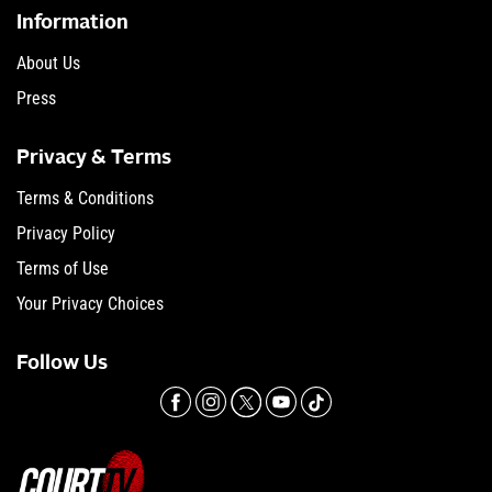
Information
About Us
Press
Privacy & Terms
Terms & Conditions
Privacy Policy
Terms of Use
Your Privacy Choices
Follow Us