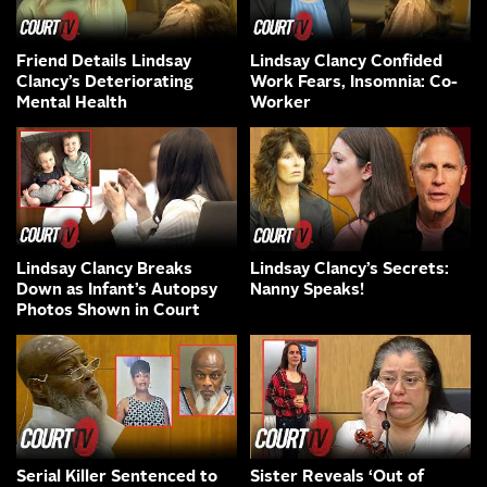
Friend Details Lindsay
Lindsay Clancy Confided
Clancy’s Deteriorating
Work Fears, Insomnia: Co-
Mental Health
Worker
Lindsay Clancy Breaks
Lindsay Clancy’s Secrets:
Down as Infant’s Autopsy
Nanny Speaks!
Photos Shown in Court
Serial Killer Sentenced to
Sister Reveals ‘Out of