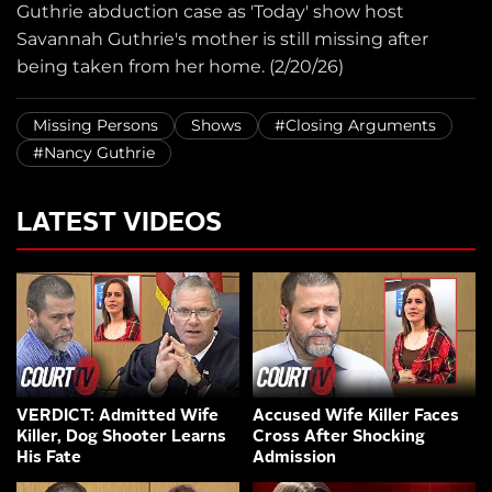
Guthrie abduction case as 'Today' show host
Savannah Guthrie's mother is still missing after
being taken from her home. (2/20/26)
Missing Persons
Shows
#Closing Arguments
#Nancy Guthrie
LATEST VIDEOS
VERDICT: Admitted Wife
Accused Wife Killer Faces
Killer, Dog Shooter Learns
Cross After Shocking
His Fate
Admission