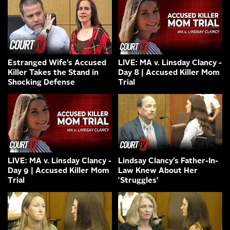
Estranged Wife’s Accused
LIVE: MA v. Linsday Clancy -
Killer Takes the Stand in
Day 8 | Accused Killer Mom
Shocking Defense
Trial
LIVE: MA v. Linsday Clancy -
Lindsay Clancy’s Father-In-
Day 9 | Accused Killer Mom
Law Knew About Her
Trial
'Struggles'