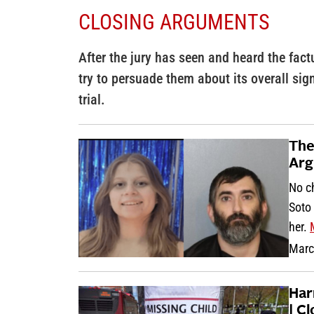
CLOSING ARGUMENTS
After the jury has seen and heard the fact
try to persuade them about its overall sig
trial.
The
Arg
No ch
Soto 
her.
Marc
Har
| C