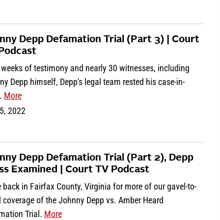
nny Depp Defamation Trial (Part 3) | Court
Podcast
 weeks of testimony and nearly 30 witnesses, including
y Depp himself, Depp's legal team rested his case-in-
f.
More
5, 2022
nny Depp Defamation Trial (Part 2), Depp
ss Examined | Court TV Podcast
 back in Fairfax County, Virginia for more of our gavel-to-
l coverage of the Johnny Depp vs. Amber Heard
mation Trial.
More