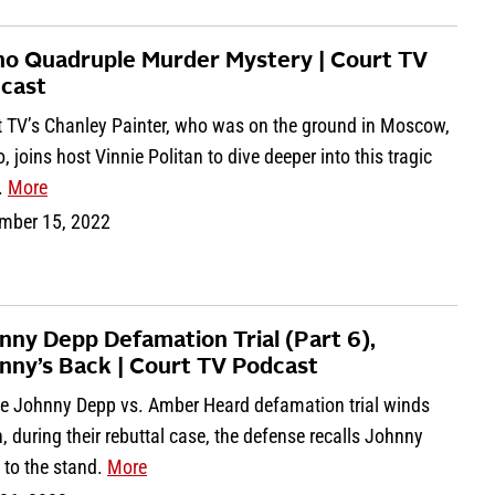
ho Quadruple Murder Mystery | Court TV
cast
t TV’s Chanley Painter, who was on the ground in Moscow,
, joins host Vinnie Politan to dive deeper into this tragic
.
More
mber 15, 2022
nny Depp Defamation Trial (Part 6),
nny’s Back | Court TV Podcast
he Johnny Depp vs. Amber Heard defamation trial winds
 during their rebuttal case, the defense recalls Johnny
 to the stand.
More