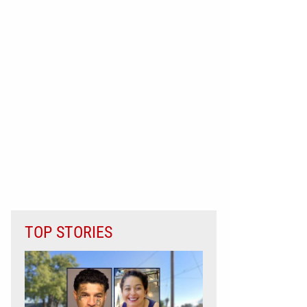
TOP STORIES