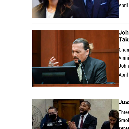
April
Joh
Tak
Chanl
Vinni
John
April
Jus
Three
Smoll
sent