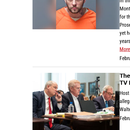
In th
Mont
for t
Pros
yet 
years
More
Febr
The
TV 
Host 
alleg
Walt
Febr