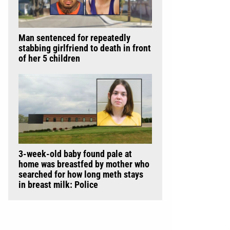
Man sentenced for repeatedly
stabbing girlfriend to death in front
of her 5 children
3-week-old baby found pale at
home was breastfed by mother who
searched for how long meth stays
in breast milk: Police