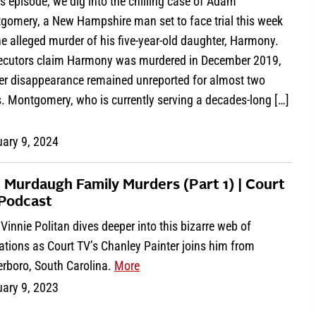
is episode, we dig into the chilling case of Adam
gomery, a New Hampshire man set to face trial this week
he alleged murder of his five-year-old daughter, Harmony.
ecutors claim Harmony was murdered in December 2019,
her disappearance remained unreported for almost two
. Montgomery, who is currently serving a decades-long […]
uary 9, 2024
 Murdaugh Family Murders (Part 1) | Court
Podcast
Vinnie Politan dives deeper into this bizarre web of
ations as Court TV’s Chanley Painter joins him from
erboro, South Carolina.
More
uary 9, 2023