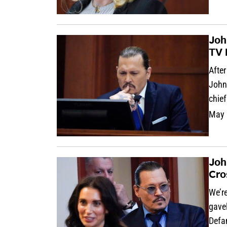
Joh
TV 
After
Johnn
chie
May 
Joh
Cro
We’re
gave
Defa