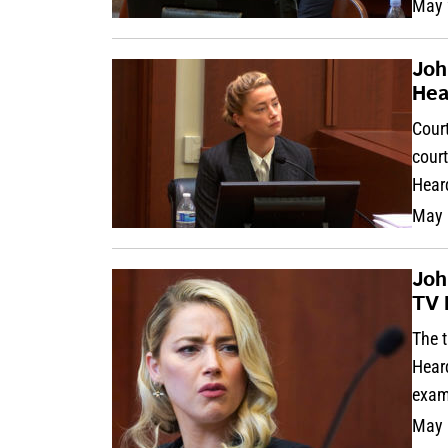
May 
Joh
Hea
Court
cour
Hear
May 
Joh
TV 
The t
Heard
exam
May 