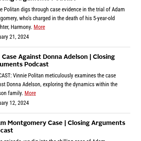
e Politan digs through case evidence in the trial of Adam
omery, who's charged in the death of his 5-year-old
hter, Harmony.
More
uary 21, 2024
 Case Against Donna Adelson | Closing
uments Podcast
AST: Vinnie Politan meticulously examines the case
nst Donna Adelson, exploring the dynamics within the
son family.
More
uary 12, 2024
m Montgomery Case | Closing Arguments
cast