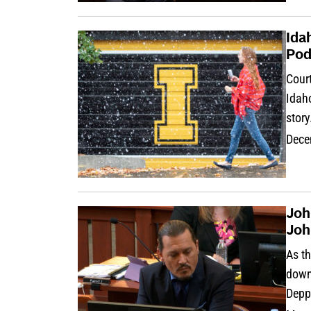
Ida
Pod
Cour
Idaho
story
Dece
Joh
Joh
As t
down,
Depp