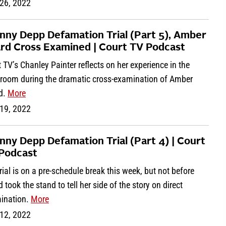
26, 2022
nny Depp Defamation Trial (Part 5), Amber
rd Cross Examined | Court TV Podcast
 TV’s Chanley Painter reflects on her experience in the
troom during the dramatic cross-examination of Amber
d.
More
19, 2022
nny Depp Defamation Trial (Part 4) | Court
Podcast
rial is on a pre-schedule break this week, but not before
 took the stand to tell her side of the story on direct
ination.
More
12, 2022