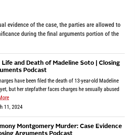
ual evidence of the case, the parties are allowed to
nificance during the final arguments portion of the
 Life and Death of Madeline Soto | Closing
uments Podcast
arges have been filed the death of 13-year-old Madeline
yet, but her stepfather faces charges he sexually abused
More
h 11, 2024
mony Montgomery Murder: Case Evidence
losing Arguments Podcast