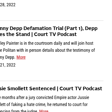
 28, 2022
nny Depp Defamation Trial (Part 1), Depp
es the Stand | Court TV Podcast
ey Painter is in the courtroom daily and will join host
e Politan with in person details about the testimony of
ny Depp.
More
 21, 2022
sie Smollett Sentenced | Court TV Podcast
 months after a jury convicted Empire actor Jussie
ett of faking a hate crime, he returned to court for
encing from the judge.
More