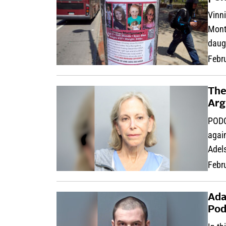
Vinni
Montg
daug
Febr
The
Arg
PODC
agai
Adel
Febr
Ada
Pod