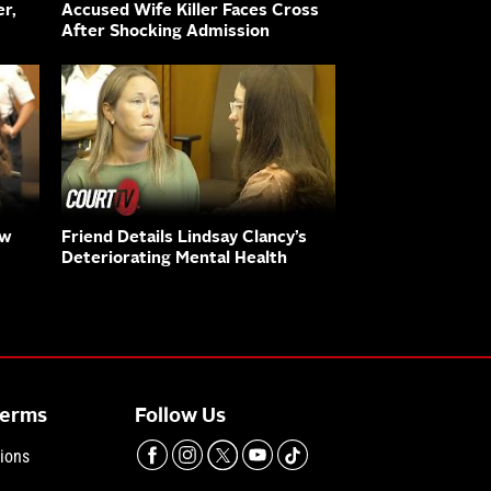
r,
Accused Wife Killer Faces Cross
After Shocking Admission
aw
Friend Details Lindsay Clancy’s
Deteriorating Mental Health
Terms
Follow Us
ions