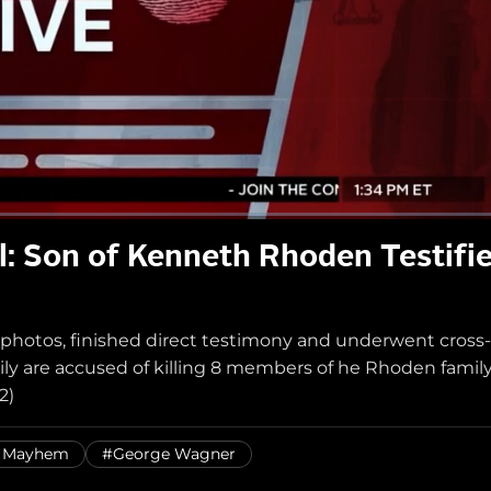
l: Son of Kenneth Rhoden Testifi
 photos, finished direct testimony and underwent cross-
y are accused of killing 8 members of he Rhoden family
2)
& Mayhem
#George Wagner