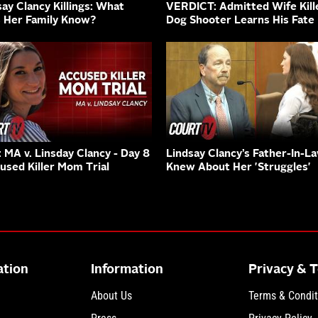
say Clancy Killings: What
VERDICT: Admitted Wife Kille
 Her Family Know?
Dog Shooter Learns His Fate
: MA v. Linsday Clancy - Day 8
Lindsay Clancy’s Father-In-L
cused Killer Mom Trial
Knew About Her 'Struggles'
ation
Information
Privacy & 
About Us
Terms & Condit