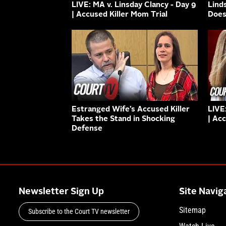
LIVE: MA v. Linsday Clancy - Day 9
Lind
| Accused Killer Mom Trial
Does
Estranged Wife’s Accused Killer
LIVE
Takes the Stand in Shocking
| Ac
Defense
Newsletter Sign Up
Site Navig
Sitemap
Subscribe to the Court TV newsletter