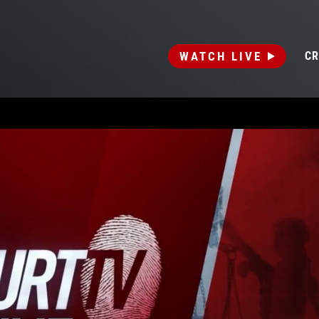
WATCH LIVE
CR