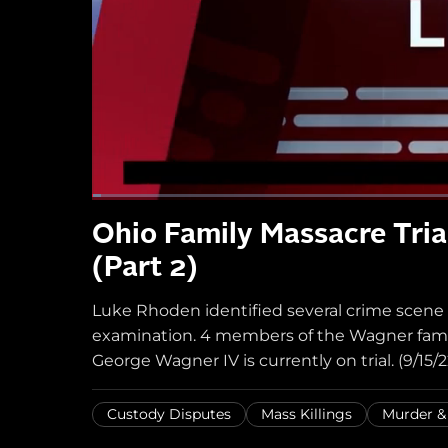
Ohio Family Massacre Tria
(Part 2)
Luke Rhoden identified several crime scene
examination. 4 members of the Wagner famil
George Wagner IV is currently on trial. (9/15/2
Custody Disputes
Mass Killings
Murder 