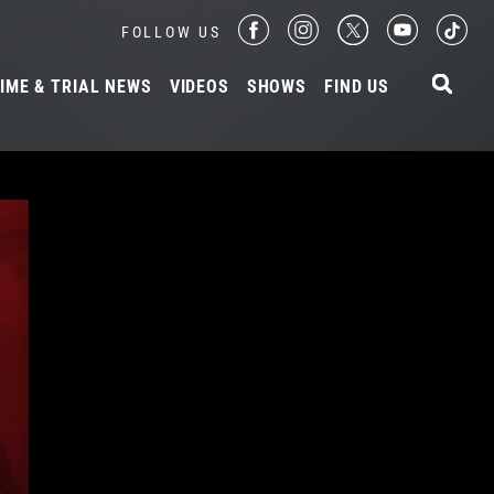
FOLLOW US
IME & TRIAL NEWS
VIDEOS
SHOWS
FIND US