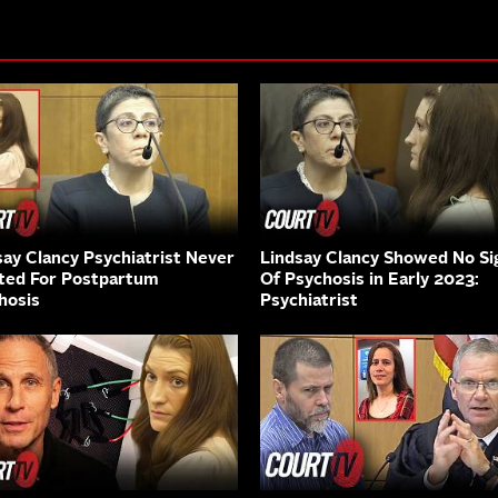
say Clancy Psychiatrist Never
Lindsay Clancy Showed No Si
ted For Postpartum
Of Psychosis in Early 2023:
hosis
Psychiatrist