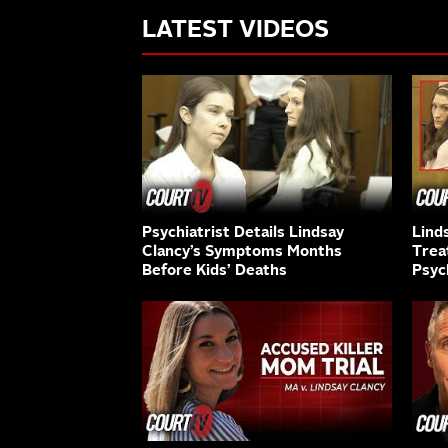
LATEST VIDEOS
Psychiatrist Details Lindsay
Lind
Clancy’s Symptoms Months
Trea
Before Kids’ Deaths
Psyc