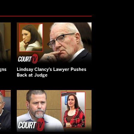
gns
Lindsay Clancy’s Lawyer Pushes
Back at Judge