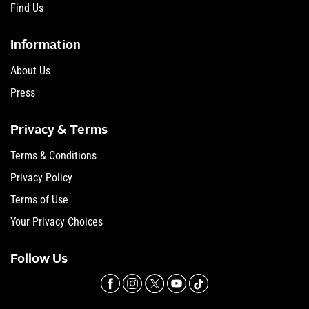
Find Us
Information
About Us
Press
Privacy & Terms
Terms & Conditions
Privacy Policy
Terms of Use
Your Privacy Choices
Follow Us