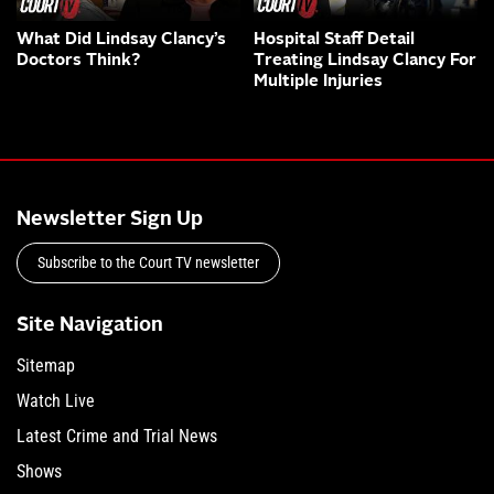
What Did Lindsay Clancy’s
Hospital Staff Detail
Doctors Think?
Treating Lindsay Clancy For
Multiple Injuries
Newsletter Sign Up
Subscribe to the Court TV newsletter
Site Navigation
Sitemap
Watch Live
Latest Crime and Trial News
Shows