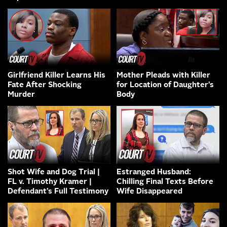
Girlfriend Killer Learns His
Mother Pleads with Killer
Fate After Shocking
for Location of Daughter’s
Murder
Body
Shot Wife and Dog Trial |
Estranged Husband:
FL v. Timothy Kramer |
Chilling Final Texts Before
Defendant’s Full Testimony
Wife Disappeared