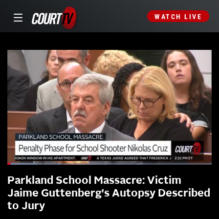
WATCH LIVE
Parkland School Massacre: Victim
Jaime Guttenberg's Autopsy Described
to Jury