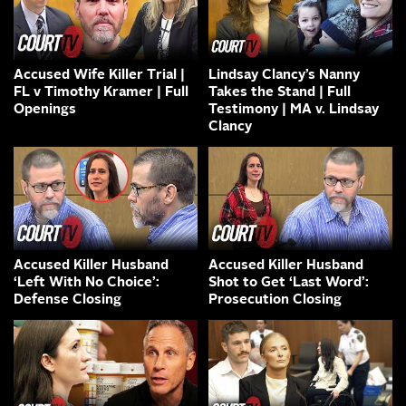
Accused Wife Killer Trial |
Lindsay Clancy’s Nanny
FL v Timothy Kramer | Full
Takes the Stand | Full
Openings
Testimony | MA v. Lindsay
Clancy
Accused Killer Husband
Accused Killer Husband
‘Left With No Choice’:
Shot to Get ‘Last Word’:
Defense Closing
Prosecution Closing