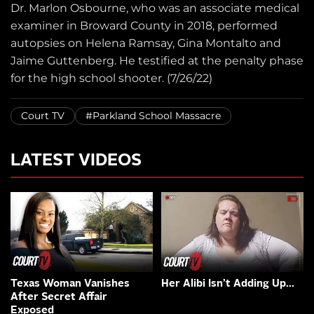
Dr. Marlon Osbourne, who was an associate medical
examiner in Broward County in 2018, performed
autopsies on Helena Ramsay, Gina Montalto and
Jaime Guttenberg. He testified at the penalty phase
for the high school shooter. (7/26/22)
Court TV
#Parkland School Massacre
LATEST VIDEOS
Texas Woman Vanishes
Her Alibi Isn’t Adding Up…
After Secret Affair
Exposed