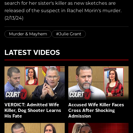
search for her sister's killer as new sketches are
released of the suspect in Rachel Morin's murder.
(2/13/24)
Murder & Mayhem
#Julie Grant
LATEST VIDEOS
VERDICT: Admitted Wife
Accused Wife Killer Faces
Killer, Dog Shooter Learns
Cross After Shocking
His Fate
Admission