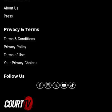
About Us
Press
Privacy & Terms
Terms & Conditions
Privacy Policy
Terms of Use
Your Privacy Choices
Follow Us