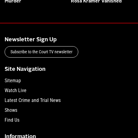
Murder
Rosa Kramer Vanished
Newsletter Sign Up
Subscribe to the Court TV newsletter
Site Navigation
Sitemap
Watch Live
Latest Crime and Trial News
Shows
Find Us
Information