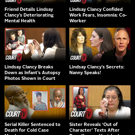
Friend Details Lindsay
Lindsay Clancy Confided
Clancy’s Deteriorating
Work Fears, Insomnia: Co-
Mental Health
Worker
Lindsay Clancy Breaks
Lindsay Clancy’s Secrets:
Down as Infant’s Autopsy
Nanny Speaks!
Photos Shown in Court
Serial Killer Sentenced to
Sister Reveals ‘Out of
Death for Cold Case
Character’ Texts After