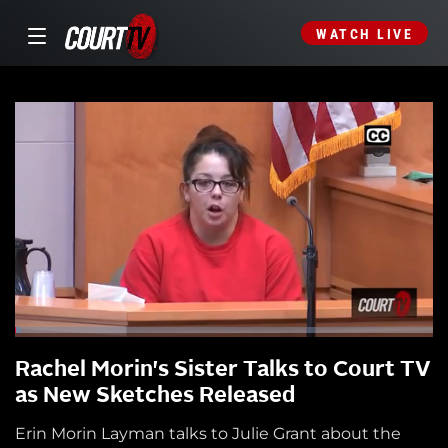
WATCH LIVE
Rachel Morin's Sister Talks to Court TV
as New Sketches Released
Erin Morin Layman talks to Julie Grant about the