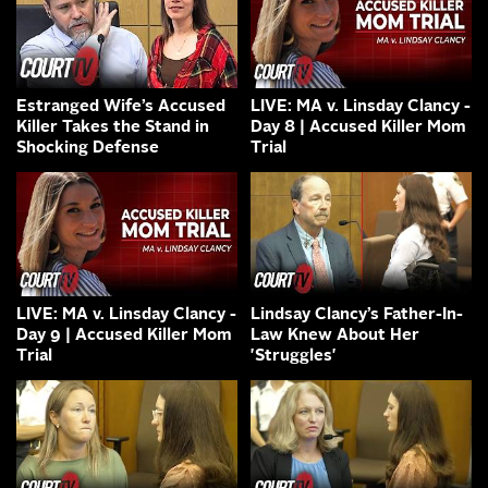
Estranged Wife’s Accused
LIVE: MA v. Linsday Clancy -
Killer Takes the Stand in
Day 8 | Accused Killer Mom
Shocking Defense
Trial
LIVE: MA v. Linsday Clancy -
Lindsay Clancy’s Father-In-
Day 9 | Accused Killer Mom
Law Knew About Her
Trial
'Struggles'