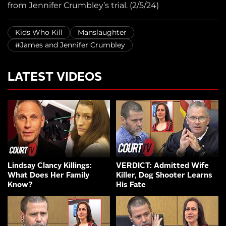
from Jennifer Crumbley’s trial. (2/5/24)
Kids Who Kill
Manslaughter
#James and Jennifer Crumbley
LATEST VIDEOS
Lindsay Clancy Killings:
VERDICT: Admitted Wife
What Does Her Family
Killer, Dog Shooter Learns
Know?
His Fate