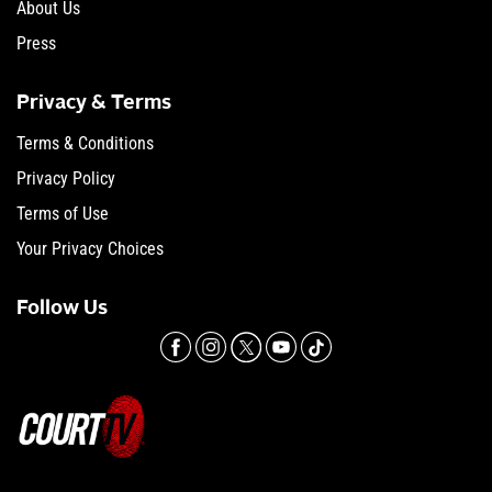
About Us
Press
Privacy & Terms
Terms & Conditions
Privacy Policy
Terms of Use
Your Privacy Choices
Follow Us