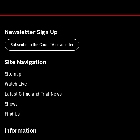
Newsletter Sign Up
Subscribe to the Court TV newsletter
Site Navigation
Sitemap
Watch Live
Latest Crime and Trial News
Shows
Find Us
Information