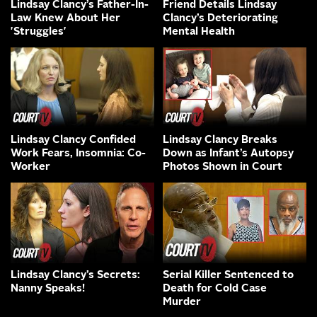
Lindsay Clancy’s Father-In-
Friend Details Lindsay
Law Knew About Her
Clancy’s Deteriorating
'Struggles'
Mental Health
Lindsay Clancy Confided
Lindsay Clancy Breaks
Work Fears, Insomnia: Co-
Down as Infant’s Autopsy
Worker
Photos Shown in Court
Lindsay Clancy’s Secrets:
Serial Killer Sentenced to
Nanny Speaks!
Death for Cold Case
Murder