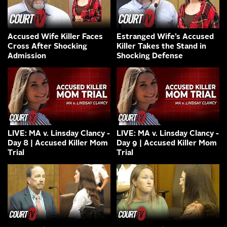
Accused Wife Killer Faces
Estranged Wife’s Accused
Cross After Shocking
Killer Takes the Stand in
Admission
Shocking Defense
LIVE: MA v. Linsday Clancy -
LIVE: MA v. Linsday Clancy -
Day 8 | Accused Killer Mom
Day 9 | Accused Killer Mom
Trial
Trial