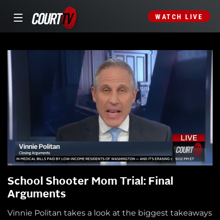
WATCH LIVE
School Shooter Mom Trial: Final
Arguments
Vinnie Politan takes a look at the biggest takeaways