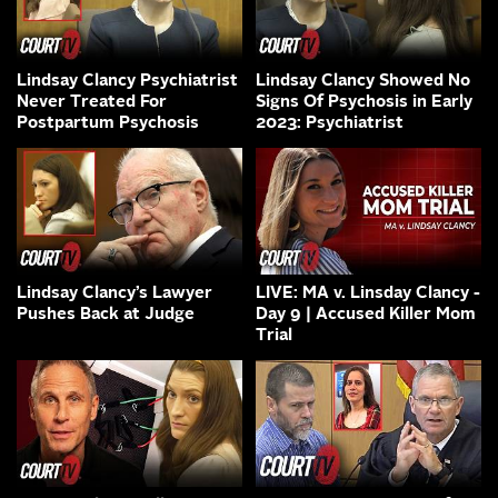
Lindsay Clancy Psychiatrist
Lindsay Clancy Showed No
Never Treated For
Signs Of Psychosis in Early
Postpartum Psychosis
2023: Psychiatrist
Lindsay Clancy’s Lawyer
LIVE: MA v. Linsday Clancy -
Pushes Back at Judge
Day 9 | Accused Killer Mom
Trial