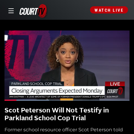
WATCH LIVE
Scot Peterson Will Not Testify in
Parkland School Cop Trial
Former school resource officer Scot Peterson told