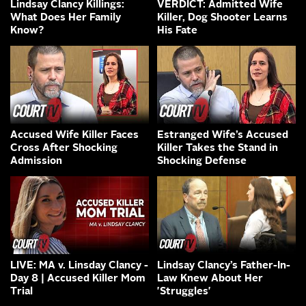
Lindsay Clancy Killings:
VERDICT: Admitted Wife
What Does Her Family
Killer, Dog Shooter Learns
Know?
His Fate
Accused Wife Killer Faces
Estranged Wife’s Accused
Cross After Shocking
Killer Takes the Stand in
Admission
Shocking Defense
LIVE: MA v. Linsday Clancy -
Lindsay Clancy’s Father-In-
Day 8 | Accused Killer Mom
Law Knew About Her
Trial
'Struggles'