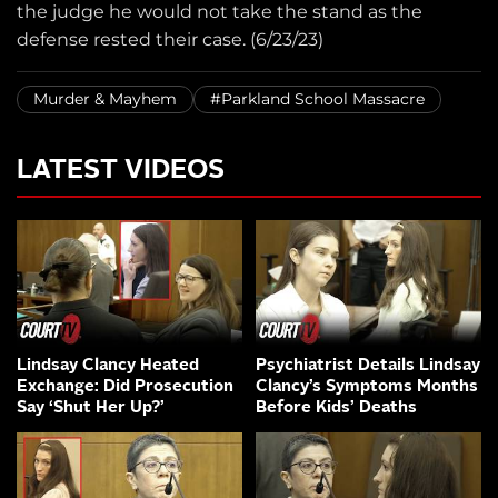
the judge he would not take the stand as the
defense rested their case. (6/23/23)
Murder & Mayhem
#Parkland School Massacre
LATEST VIDEOS
Lindsay Clancy Heated
Psychiatrist Details Lindsay
Exchange: Did Prosecution
Clancy’s Symptoms Months
Say ‘Shut Her Up?’
Before Kids’ Deaths