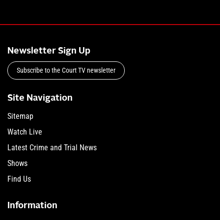
Newsletter Sign Up
Subscribe to the Court TV newsletter
Site Navigation
Sitemap
Watch Live
Latest Crime and Trial News
Shows
Find Us
Information