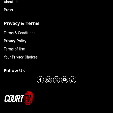
About Us
Press
Privacy & Terms
Terms & Conditions
Privacy Policy
Terms of Use
Your Privacy Choices
Follow Us