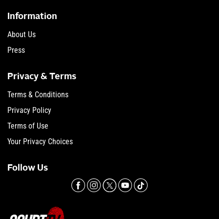
Information
About Us
Press
Privacy & Terms
Terms & Conditions
Privacy Policy
Terms of Use
Your Privacy Choices
Follow Us