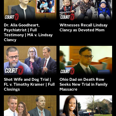
Dr. Alia Goodheart,
Witnesses Recall Lindsay
Psychiatrist | Full
Clancy as Devoted Mom
Testimony | MA v. Lindsay
Clancy
Shot Wife and Dog Trial |
Ohio Dad on Death Row
FL v. Timothy Kramer | Full
Seeks New Trial in Family
Closings
Massacre