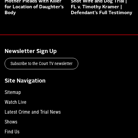
Mother Pleads with Killer
Shot Wife and Dog Trial |
for Location of Daughter’s
FL v. Timothy Kramer |
Body
Defendant’s Full Testimony
Newsletter Sign Up
Subscribe to the Court TV newsletter
Site Navigation
Sitemap
Watch Live
Latest Crime and Trial News
Shows
Find Us