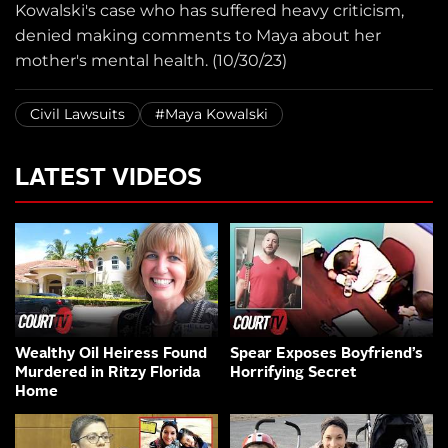
Kowalski's case who has suffered heavy criticism,
denied making comments to Maya about her
mother's mental health. (10/30/23)
Civil Lawsuits
#Maya Kowalski
LATEST VIDEOS
Wealthy Oil Heiress Found
Spear Exposes Boyfriend’s
Murdered in Ritzy Florida
Horrifying Secret
Home