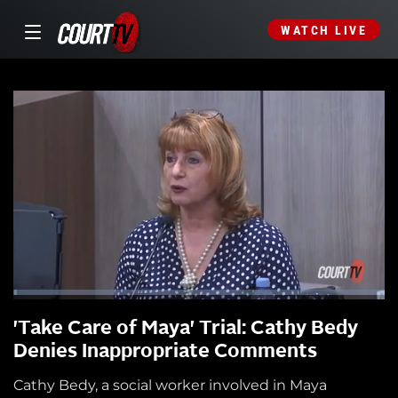
WATCH LIVE
'Take Care of Maya' Trial: Cathy Bedy
Denies Inappropriate Comments
Cathy Bedy, a social worker involved in Maya