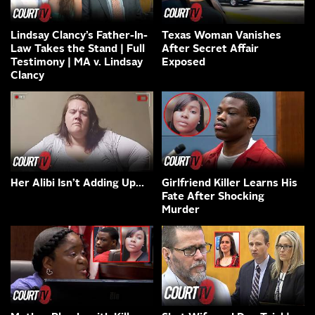
Lindsay Clancy’s Father-In-
Texas Woman Vanishes
Law Takes the Stand | Full
After Secret Affair
Testimony | MA v. Lindsay
Exposed
Clancy
Her Alibi Isn’t Adding Up…
Girlfriend Killer Learns His
Fate After Shocking
Murder