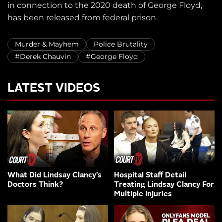
in connection to the 2020 death of George Floyd,
has been released from federal prison.
Murder & Mayhem
Police Brutality
#Derek Chauvin
#George Floyd
LATEST VIDEOS
What Did Lindsay Clancy’s
Hospital Staff Detail
Doctors Think?
Treating Lindsay Clancy For
Multiple Injuries