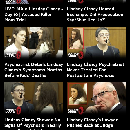
LIVE: MA v. Linsday Clancy -
Lindsay Clancy Heated
Day 10 | Accused Killer
Exchange: Did Prosecution
Mom Trial
Say ‘Shut Her Up?’
Psychiatrist Details Lindsay
Lindsay Clancy Psychiatrist
Clancy’s Symptoms Months
Never Treated For
Before Kids’ Deaths
Postpartum Psychosis
Lindsay Clancy Showed No
Lindsay Clancy’s Lawyer
Signs Of Psychosis in Early
Pushes Back at Judge