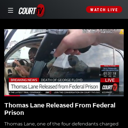
WATCH LIVE
Thomas Lane Released From Federal
Prison
Thomas Lane, one of the four defendants charged