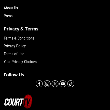
About Us
Press
Privacy & Terms
Terms & Conditions
Privacy Policy
Terms of Use
Your Privacy Choices
Follow Us