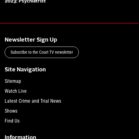
2023: Psychiatrist
Newsletter Sign Up
Subscribe to the Court TV newsletter
Site Navigation
Sitemap
Watch Live
Latest Crime and Trial News
Shows
Find Us
Information