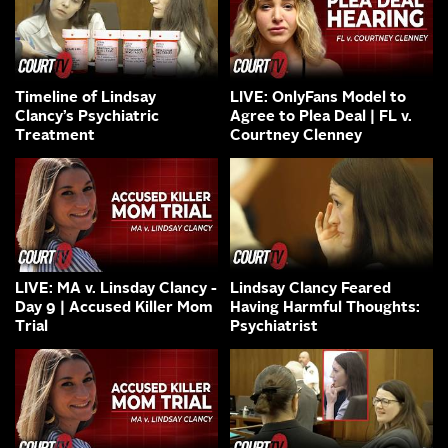
Timeline of Lindsay
LIVE: OnlyFans Model to
Clancy’s Psychiatric
Agree to Plea Deal | FL v.
Treatment
Courtney Clenney
LIVE: MA v. Linsday Clancy -
Lindsay Clancy Feared
Day 9 | Accused Killer Mom
Having Harmful Thoughts:
Trial
Psychiatrist