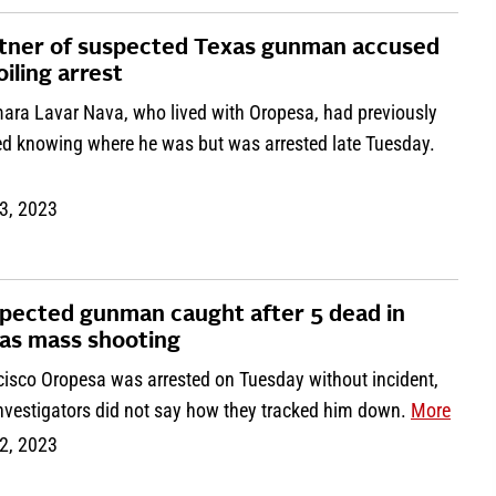
tner of suspected Texas gunman accused
oiling arrest
mara Lavar Nava, who lived with Oropesa, had previously
ed knowing where he was but was arrested late Tuesday.
3, 2023
pected gunman caught after 5 dead in
as mass shooting
cisco Oropesa was arrested on Tuesday without incident,
investigators did not say how they tracked him down.
More
2, 2023