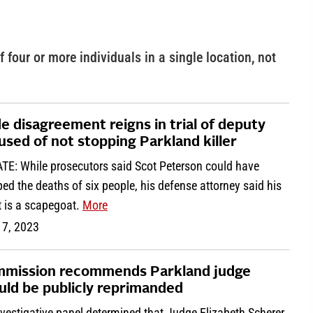
f four or more individuals in a single location, not
e disagreement reigns in trial of deputy
used of not stopping Parkland killer
TE: While prosecutors said Scot Peterson could have
ed the deaths of six people, his defense attorney said his
t is a scapegoat.
More
 7, 2023
mission recommends Parkland judge
uld be publicly reprimanded
vestigative panel determined that Judge Elizabeth Scherer