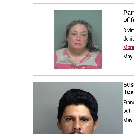
Par
of f
Divi
deni
More
May 
Sus
Tex
Fran
but 
May 