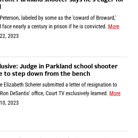
front Parkland shooter says he’s eager for
l
Peterson, labeled by some as the 'coward of Broward,'
 face nearly a century in prison if he is convicted.
More
22, 2023
lusive: Judge in Parkland school shooter
e to step down from the bench
 Elizabeth Scherer submitted a letter of resignation to
Ron DeSantis’ office, Court TV exclusively learned.
More
10, 2023