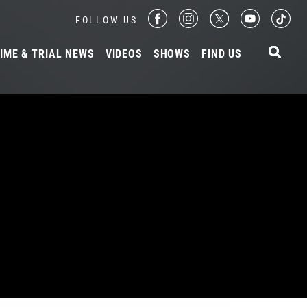
FOLLOW US
IME & TRIAL NEWS
VIDEOS
SHOWS
FIND US