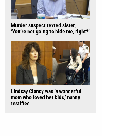
Murder suspect texted sister,
‘You’re not going to hide me, right?’
Lindsay Clancy was ‘a wonderful
mom who loved her kids,’ nanny
testifies