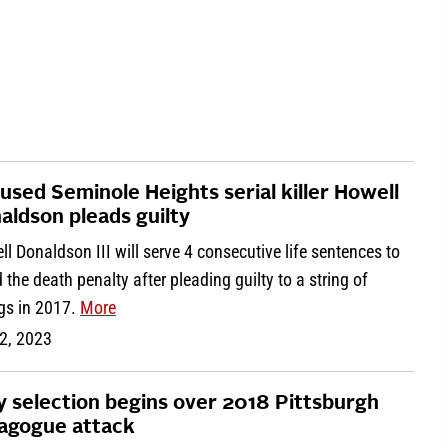
used Seminole Heights serial killer Howell
aldson pleads guilty
l Donaldson III will serve 4 consecutive life sentences to
 the death penalty after pleading guilty to a string of
ngs in 2017.
More
2, 2023
y selection begins over 2018 Pittsburgh
agogue attack