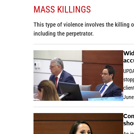
MASS KILLINGS
This type of violence involves the killing o
including the perpetrator.
Wid
acc
UPDA
stopp
clien
June
Com
sho
An in