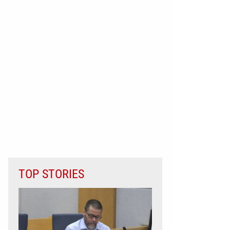
TOP STORIES