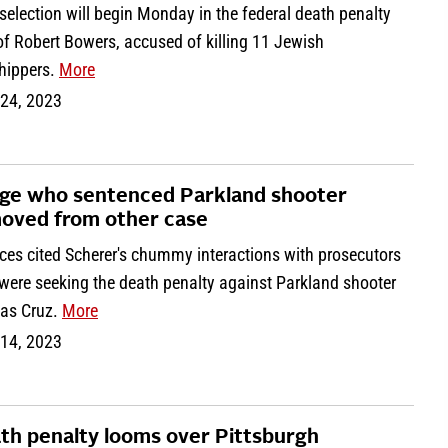
selection will begin Monday in the federal death penalty
 of Robert Bowers, accused of killing 11 Jewish
hippers.
More
 24, 2023
ge who sentenced Parkland shooter
oved from other case
ces cited Scherer's chummy interactions with prosecutors
were seeking the death penalty against Parkland shooter
las Cruz.
More
 14, 2023
th penalty looms over Pittsburgh