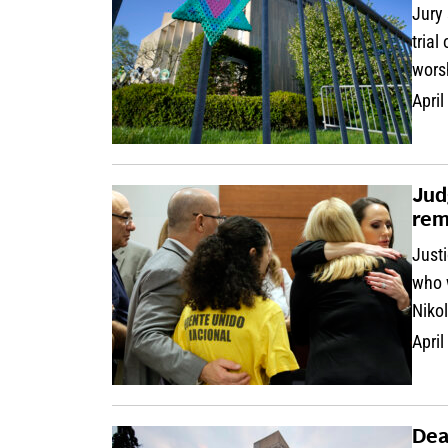
Jury 
trial
wors
April
Jud
rem
Justi
who 
Niko
April
Dea