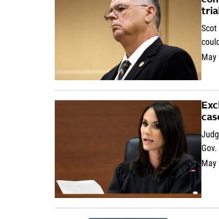
con
tria
Scot 
could
May 
Exc
cas
Judge
Gov. 
May 