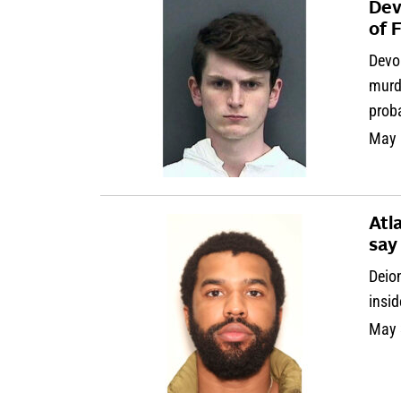
Dev
of 
Devo
murde
prob
May 
Atl
say
Deion
insid
May 