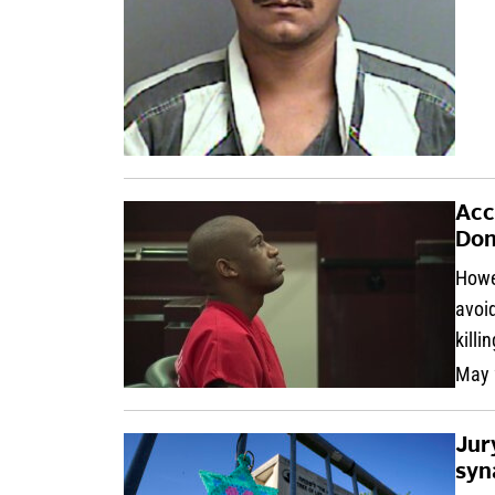
Acc
Don
Howel
avoid
killi
May 
Jur
syn