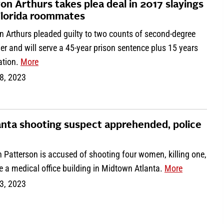
on Arthurs takes plea deal in 2017 slayings
Florida roommates
n Arthurs pleaded guilty to two counts of second-degree
r and will serve a 45-year prison sentence plus 15 years
ation.
More
8, 2023
anta shooting suspect apprehended, police
 Patterson is accused of shooting four women, killing one,
e a medical office building in Midtown Atlanta.
More
3, 2023