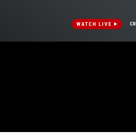
WATCH LIVE
CR