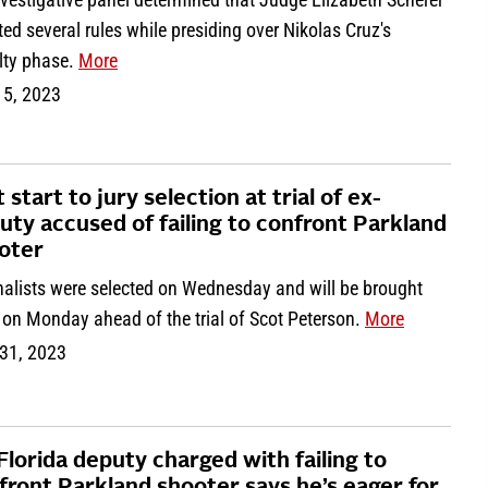
ted several rules while presiding over Nikolas Cruz's
lty phase.
More
 5, 2023
 start to jury selection at trial of ex-
uty accused of failing to confront Parkland
oter
nalists were selected on Wednesday and will be brought
 on Monday ahead of the trial of Scot Peterson.
More
31, 2023
Florida deputy charged with failing to