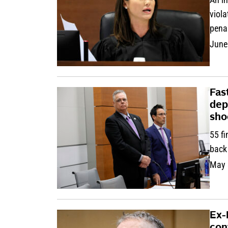
viola
pena
June
Fast
dep
sho
55 fi
back
May 
Ex-