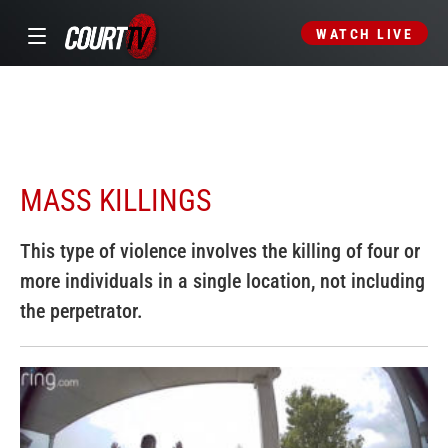
WATCH LIVE
MASS KILLINGS
This type of violence involves the killing of four or
more individuals in a single location, not including
the perpetrator.