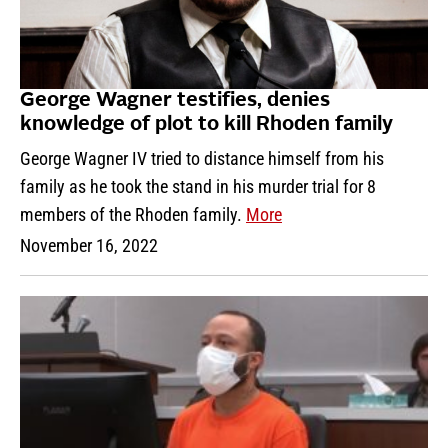
George Wagner testifies, denies
knowledge of plot to kill Rhoden family
George Wagner IV tried to distance himself from his
family as he took the stand in his murder trial for 8
members of the Rhoden family.
More
November 16, 2022