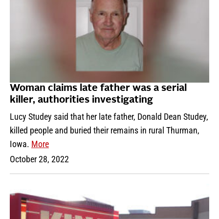
Woman claims late father was a serial
killer, authorities investigating
Lucy Studey said that her late father, Donald Dean Studey,
killed people and buried their remains in rural Thurman,
Iowa.
More
October 28, 2022