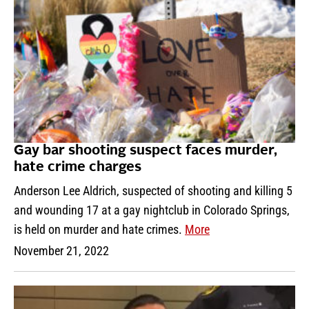
Gay bar shooting suspect faces murder,
hate crime charges
Anderson Lee Aldrich, suspected of shooting and killing 5
and wounding 17 at a gay nightclub in Colorado Springs,
is held on murder and hate crimes.
More
November 21, 2022