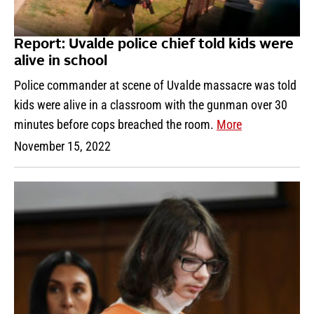
Report: Uvalde police chief told kids were
alive in school
Police commander at scene of Uvalde massacre was told
kids were alive in a classroom with the gunman over 30
minutes before cops breached the room.
More
November 15, 2022