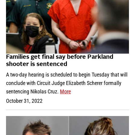
Families get final say before Parkland
shooter is sentenced
A two-day hearing is scheduled to begin Tuesday that will
conclude with Circuit Judge Elizabeth Scherer formally
sentencing Nikolas Cruz.
More
October 31, 2022