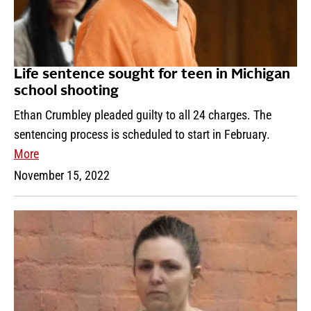
Life sentence sought for teen in Michigan
school shooting
Ethan Crumbley pleaded guilty to all 24 charges. The
sentencing process is scheduled to start in February.
More
November 15, 2022