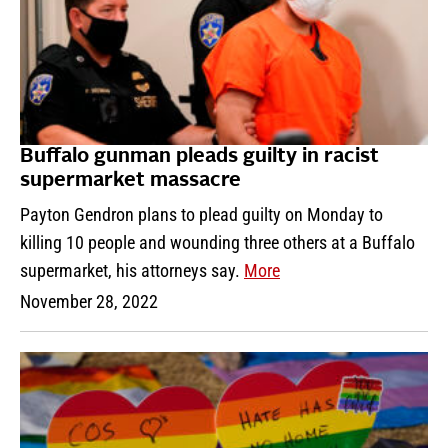
Buffalo gunman pleads guilty in racist
supermarket massacre
Payton Gendron plans to plead guilty on Monday to
killing 10 people and wounding three others at a Buffalo
supermarket, his attorneys say.
More
November 28, 2022