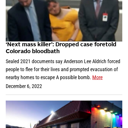
‘Next mass killer’: Dropped case foretold
Colorado bloodbath
Sealed 2021 documents say Anderson Lee Aldrich forced
people to flee for their lives and prompted evacuation of
nearby homes to escape A possible bomb.
More
December 6, 2022