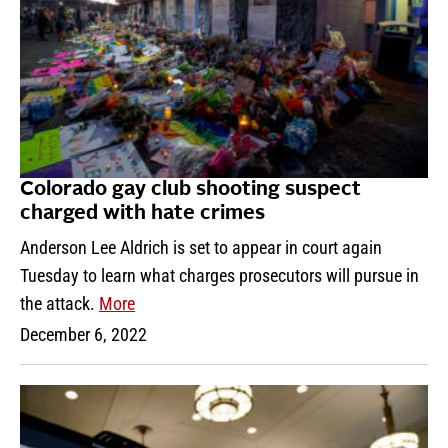
Colorado gay club shooting suspect
charged with hate crimes
Anderson Lee Aldrich is set to appear in court again
Tuesday to learn what charges prosecutors will pursue in
the attack.
More
December 6, 2022