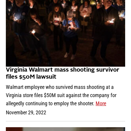
Virginia Walmart mass shooting survivor
files $50M lawsuit
Walmart employee who survived mass shooting at a
Virginia store files $50M suit against the company for
allegedly continuing to employ the shooter.
More
November 29, 2022