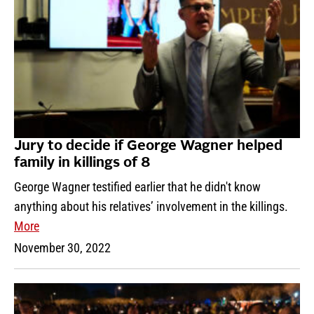
Jury to decide if George Wagner helped
family in killings of 8
George Wagner testified earlier that he didn't know
anything about his relatives’ involvement in the killings.
More
November 30, 2022