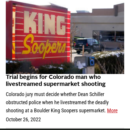
Trial begins for Colorado man who
livestreamed supermarket shooting
Colorado jury must decide whether Dean Schiller
obstructed police when he livestreamed the deadly
shooting at a Boulder King Soopers supermarket.
More
October 26, 2022