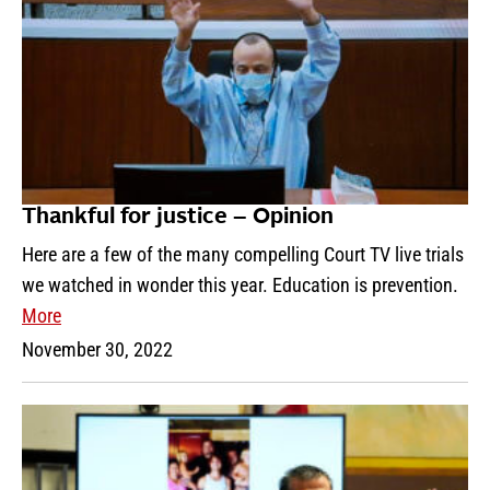
Thankful for justice – Opinion
Here are a few of the many compelling Court TV live trials
we watched in wonder this year. Education is prevention.
More
November 30, 2022