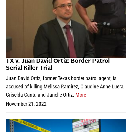
TX v. Juan David Ortiz: Border Patrol
Serial Killer Trial
Juan David Ortiz, former Texas border patrol agent, is
accused of killing Melissa Ramirez, Claudine Anne Luera,
Griselda Cantu and Janelle Ortiz.
More
November 21, 2022