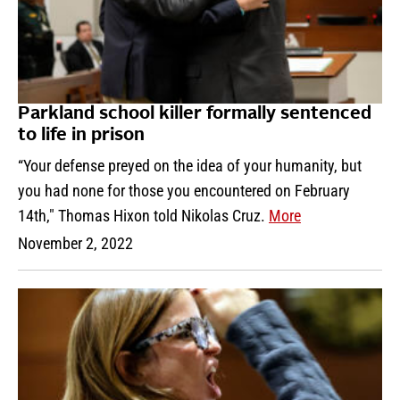
Parkland school killer formally sentenced
to life in prison
“Your defense preyed on the idea of your humanity, but
you had none for those you encountered on February
14th," Thomas Hixon told Nikolas Cruz.
More
November 2, 2022