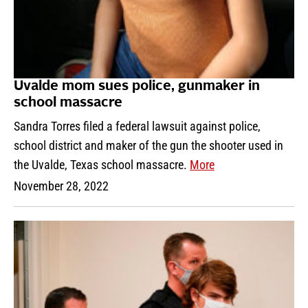
Uvalde mom sues police, gunmaker in
school massacre
Sandra Torres filed a federal lawsuit against police,
school district and maker of the gun the shooter used in
the Uvalde, Texas school massacre.
More
November 28, 2022