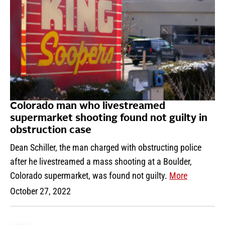
Colorado man who livestreamed
supermarket shooting found not guilty in
obstruction case
Dean Schiller, the man charged with obstructing police
after he livestreamed a mass shooting at a Boulder,
Colorado supermarket, was found not guilty.
More
October 27, 2022