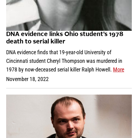
DNA evidence links Ohio student’s 1978
death to serial killer
DNA evidence finds that 19-year-old University of
Cincinnati student Cheryl Thompson was murdered in
1978 by now-deceased serial killer Ralph Howell.
More
November 18, 2022