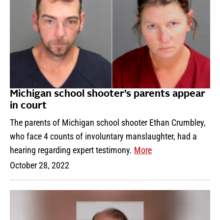
Michigan school shooter’s parents appear
in court
The parents of Michigan school shooter Ethan Crumbley,
who face 4 counts of involuntary manslaughter, had a
hearing regarding expert testimony.
More
October 28, 2022