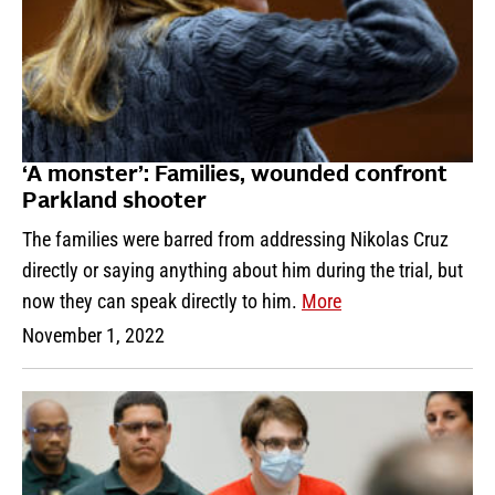
‘A monster’: Families, wounded confront
Parkland shooter
The families were barred from addressing Nikolas Cruz
directly or saying anything about him during the trial, but
now they can speak directly to him.
More
November 1, 2022