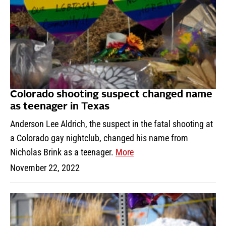
Colorado shooting suspect changed name
as teenager in Texas
Anderson Lee Aldrich, the suspect in the fatal shooting at
a Colorado gay nightclub, changed his name from
Nicholas Brink as a teenager.
More
November 22, 2022