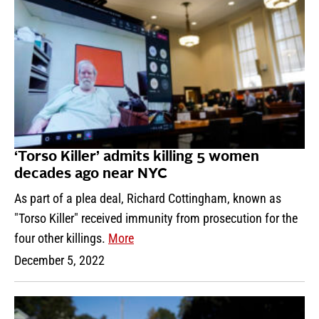
‘Torso Killer’ admits killing 5 women
decades ago near NYC
As part of a plea deal, Richard Cottingham, known as
"Torso Killer" received immunity from prosecution for the
four other killings.
More
December 5, 2022