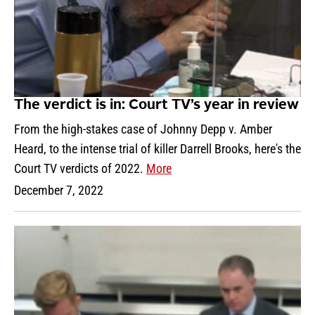
The verdict is in: Court TV’s year in review
From the high-stakes case of Johnny Depp v. Amber
Heard, to the intense trial of killer Darrell Brooks, here's the
Court TV verdicts of 2022.
More
December 7, 2022