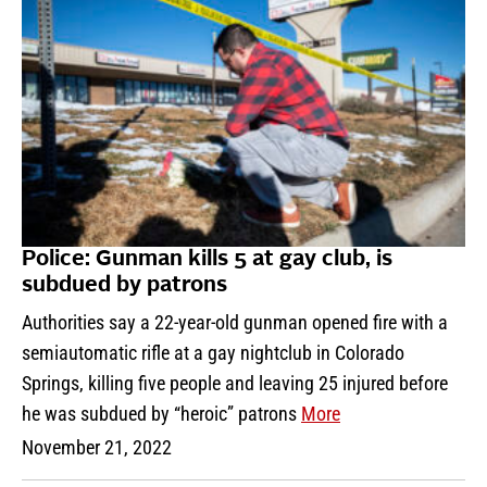
Police: Gunman kills 5 at gay club, is
subdued by patrons
Authorities say a 22-year-old gunman opened fire with a
semiautomatic rifle at a gay nightclub in Colorado
Springs, killing five people and leaving 25 injured before
he was subdued by “heroic” patrons
More
November 21, 2022