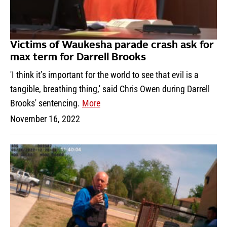
Victims of Waukesha parade crash ask for
max term for Darrell Brooks
'I think it’s important for the world to see that evil is a
tangible, breathing thing,' said Chris Owen during Darrell
Brooks' sentencing.
More
November 16, 2022