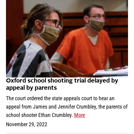
Oxford school shooting trial delayed by
appeal by parents
The court ordered the state appeals court to hear an
appeal from James and Jennifer Crumbley, the parents of
school shooter Ethan Crumbley.
More
November 29, 2022