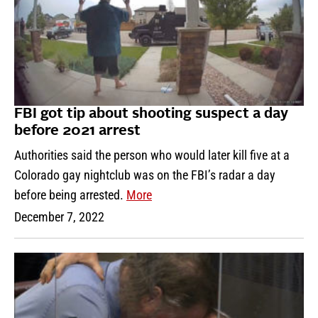
FBI got tip about shooting suspect a day
before 2021 arrest
Authorities said the person who would later kill five at a
Colorado gay nightclub was on the FBI’s radar a day
before being arrested.
More
December 7, 2022