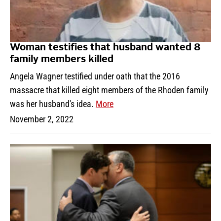
Woman testifies that husband wanted 8
family members killed
Angela Wagner testified under oath that the 2016
massacre that killed eight members of the Rhoden family
was her husband's idea.
More
November 2, 2022