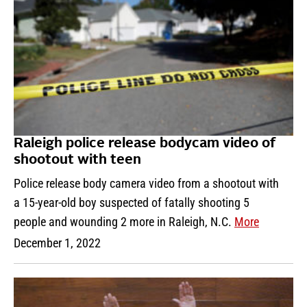
Raleigh police release bodycam video of
shootout with teen
Police release body camera video from a shootout with
a 15-year-old boy suspected of fatally shooting 5
people and wounding 2 more in Raleigh, N.C.
More
December 1, 2022