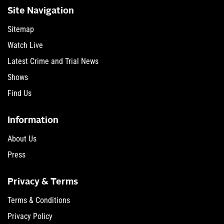
Site Navigation
Sitemap
Watch Live
Latest Crime and Trial News
Shows
Find Us
Information
About Us
Press
Privacy & Terms
Terms & Conditions
Privacy Policy