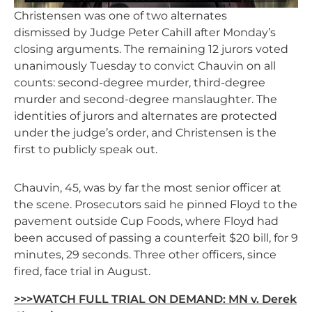
Christensen was one of two alternates
dismissed by Judge Peter Cahill after Monday’s
closing arguments. The remaining 12 jurors voted
unanimously Tuesday to convict Chauvin on all
counts: second-degree murder, third-degree
murder and second-degree manslaughter. The
identities of jurors and alternates are protected
under the judge’s order, and Christensen is the
first to publicly speak out.
Chauvin, 45, was by far the most senior officer at
the scene. Prosecutors said he pinned Floyd to the
pavement outside Cup Foods, where Floyd had
been accused of passing a counterfeit $20 bill, for 9
minutes, 29 seconds. Three other officers, since
fired, face trial in August.
>>>WATCH FULL TRIAL ON DEMAND: MN v. Derek