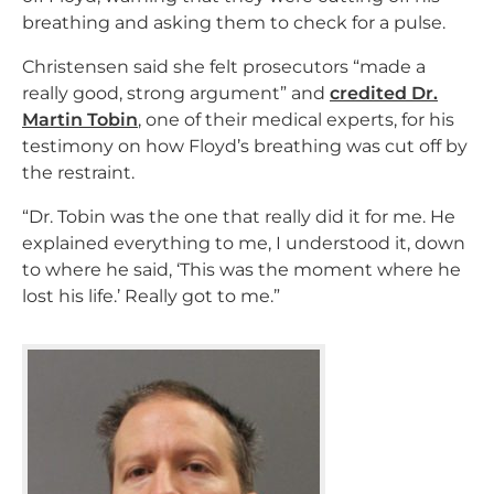
breathing and asking them to check for a pulse.
Christensen said she felt prosecutors “made a
really good, strong argument” and
credited Dr.
Martin Tobin
, one of their medical experts, for his
testimony on how Floyd’s breathing was cut off by
the restraint.
“Dr. Tobin was the one that really did it for me. He
explained everything to me, I understood it, down
to where he said, ‘This was the moment where he
lost his life.’ Really got to me.”