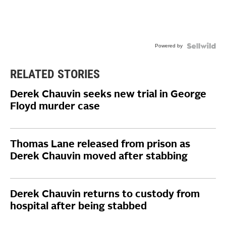
Powered by
RELATED STORIES
Derek Chauvin seeks new trial in George
Floyd murder case
Thomas Lane released from prison as
Derek Chauvin moved after stabbing
Derek Chauvin returns to custody from
hospital after being stabbed