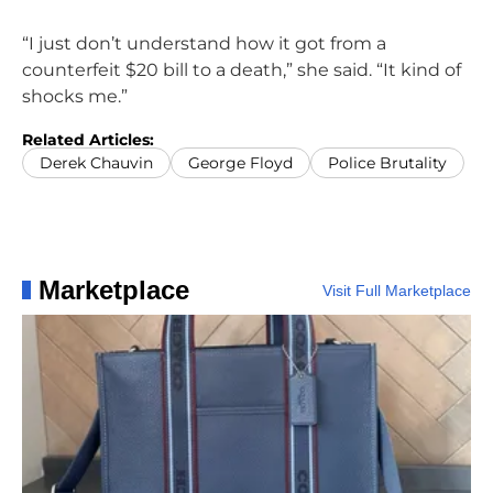
“I just don’t understand how it got from a
counterfeit $20 bill to a death,” she said. “It kind of
shocks me.”
Related Articles:
Derek Chauvin
George Floyd
Police Brutality
Marketplace
Visit Full Marketplace