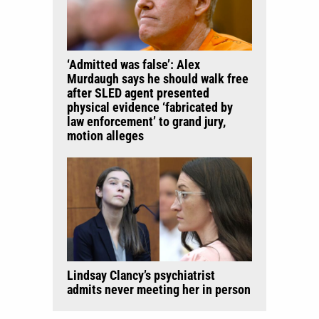
‘Admitted was false’: Alex
Murdaugh says he should walk free
after SLED agent presented
physical evidence ‘fabricated by
law enforcement’ to grand jury,
motion alleges
Lindsay Clancy’s psychiatrist
admits never meeting her in person