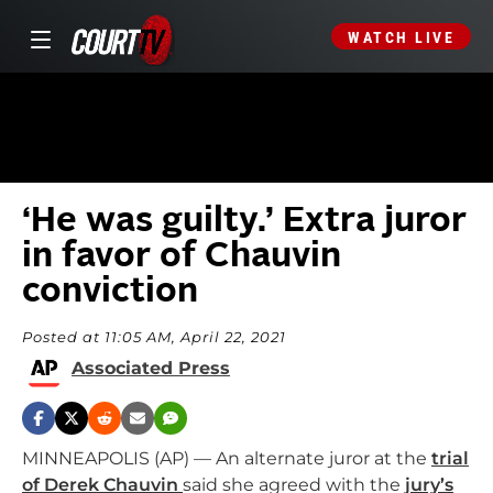
WATCH LIVE
‘He was guilty.’ Extra juror
in favor of Chauvin
conviction
Posted at 11:05 AM, April 22, 2021
Associated Press
MINNEAPOLIS (AP) — An alternate juror at the
trial
of Derek Chauvin
said she agreed with the
jury’s