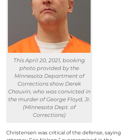
This April 20, 2021, booking
photo provided by the
Minnesota Department of
Corrections show Derek
Chauvin, who was convicted in
the murder of George Floyd, Jr.
(Minnesota Dept. of
Corrections)
Christensen was critical of the defense, saying