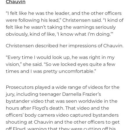
Chauvin
“I felt like he was the leader, and the other officers
were following his lead,” Christensen said. “I kind of
felt like he wasn’t taking the warnings seriously
obviously, kind of like, ‘I know what I’m doing.’”
Christensen described her impressions of Chauvin.
“Every time I would look up, he was right in my
vision,” she said. “So we locked eyes quite a few
times and I was pretty uncomfortable.”
Prosecutors played a wide range of videos for the
jury, including teenager Darnella Frazier’s
bystander video that was seen worldwide in the
hours after Floyd’s death. That video and the
officers’ body camera video captured bystanders
shouting at Chauvin and the other officers to get
off Floyd, warning that they were cutting off his