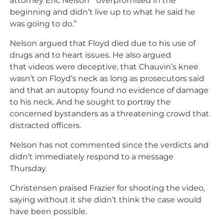
attorney Eric Nelson ” overpromised in the
beginning and didn’t live up to what he said he
was going to do.”
Nelson argued that Floyd died due to his use of
drugs and to heart issues. He also argued
that videos were deceptive, that Chauvin’s knee
wasn’t on Floyd’s neck as long as prosecutors said
and that an autopsy found no evidence of damage
to his neck. And he sought to portray the
concerned bystanders as a threatening crowd that
distracted officers.
Nelson has not commented since the verdicts and
didn’t immediately respond to a message
Thursday.
Christensen praised Frazier for shooting the video,
saying without it she didn’t think the case would
have been possible.