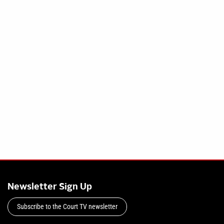
Newsletter Sign Up
Subscribe to the Court TV newsletter