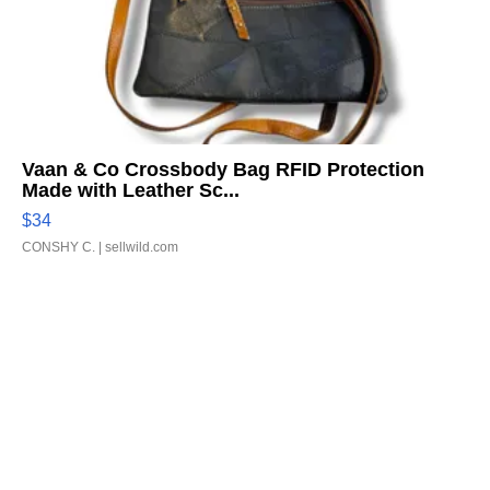
Vaan & Co Crossbody Bag RFID Protection
Made with Leather Sc...
$34
CONSHY C.
| sellwild.com