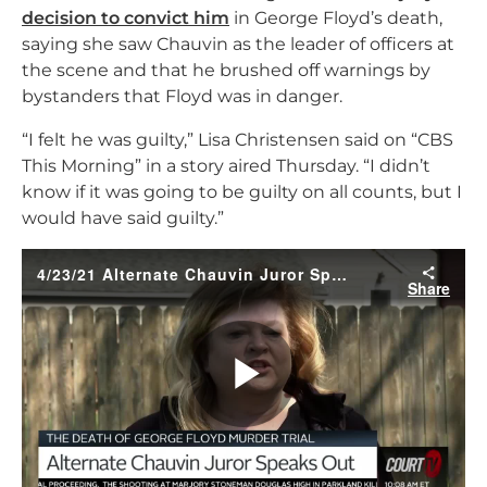
decision to convict him
in George Floyd’s death,
saying she saw Chauvin as the leader of officers at
the scene and that he brushed off warnings by
bystanders that Floyd was in danger.
“I felt he was guilty,” Lisa Christensen said on “CBS
This Morning” in a story aired Thursday. “I didn’t
know if it was going to be guilty on all counts, but I
would have said guilty.”