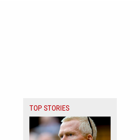
TOP STORIES