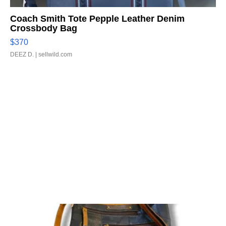
Coach Smith Tote Pepple Leather Denim
Crossbody Bag
$370
DEEZ D.
| sellwild.com