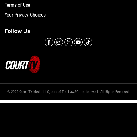
Terms of Use
Your Privacy Choices
Follow Us
© 2026 Court TV Media LLC, part of The Law&Crime Network. All Rights Reserved.