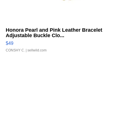
Honora Pearl and Pink Leather Bracelet
Adjustable Buckle Clo...
$49
CONSHY C.
| sellwild.com