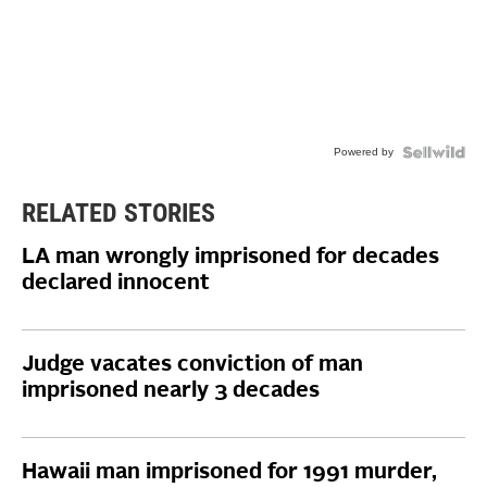
Powered by
RELATED STORIES
LA man wrongly imprisoned for decades
declared innocent
Judge vacates conviction of man
imprisoned nearly 3 decades
Hawaii man imprisoned for 1991 murder,