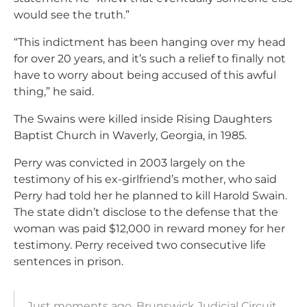
would see the truth.”
“This indictment has been hanging over my head
for over 20 years, and it’s such a relief to finally not
have to worry about being accused of this awful
thing,” he said.
The Swains were killed inside Rising Daughters
Baptist Church in Waverly, Georgia, in 1985.
Perry was convicted in 2003 largely on the
testimony of his ex-girlfriend’s mother, who said
Perry had told her he planned to kill Harold Swain.
The state didn’t disclose to the defense that the
woman was paid $12,000 in reward money for her
testimony. Perry received two consecutive life
sentences in prison.
Just moments ago, Brunswick Judicial Circuit