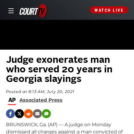
WATCH LIVE
Judge exonerates man
who served 20 years in
Georgia slayings
Posted at 8:13 AM, July 20, 2021
Associated Press
BRUNSWICK, Ga. (AP) — A judge on Monday
dismissed all charges against a man convicted of