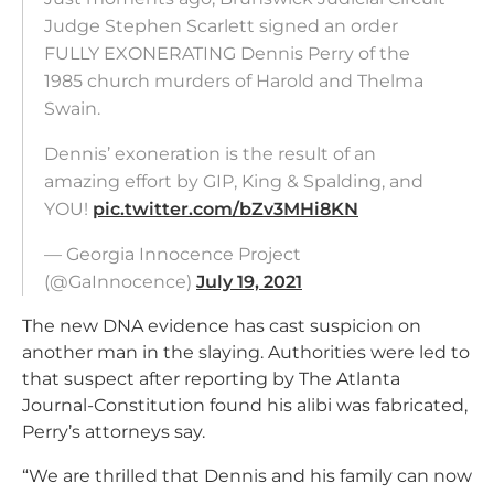
Judge Stephen Scarlett signed an order
FULLY EXONERATING Dennis Perry of the
1985 church murders of Harold and Thelma
Swain.
Dennis’ exoneration is the result of an
amazing effort by GIP, King & Spalding, and
YOU!
pic.twitter.com/bZv3MHi8KN
— Georgia Innocence Project
(@GaInnocence)
July 19, 2021
The new DNA evidence has cast suspicion on
another man in the slaying. Authorities were led to
that suspect after reporting by The Atlanta
Journal-Constitution found his alibi was fabricated,
Perry’s attorneys say.
“We are thrilled that Dennis and his family can now