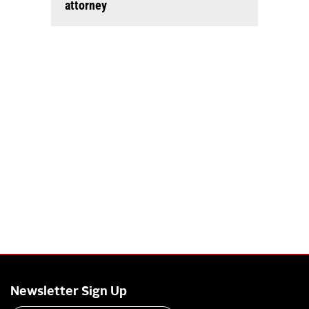
attorney
Newsletter Sign Up