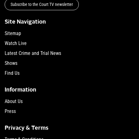
Subscribe to the Court TV newsletter
Site Navigation
Sitemap
Watch Live
Latest Crime and Trial News
Shows
Find Us
Information
About Us
Press
Privacy & Terms