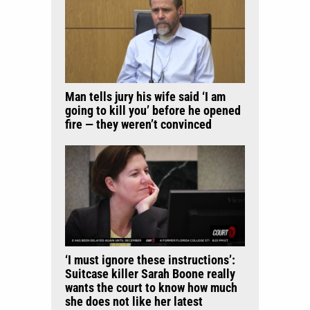
Man tells jury his wife said ‘I am
going to kill you’ before he opened
fire — they weren’t convinced
‘I must ignore these instructions’:
Suitcase killer Sarah Boone really
wants the court to know how much
she does not like her latest