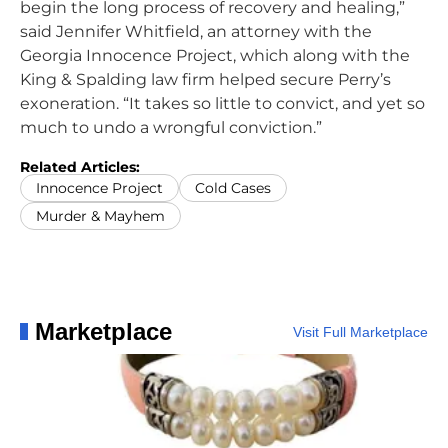
begin the long process of recovery and healing,”
said Jennifer Whitfield, an attorney with the
Georgia Innocence Project, which along with the
King & Spalding law firm helped secure Perry’s
exoneration. “It takes so little to convict, and yet so
much to undo a wrongful conviction.”
Related Articles:
Innocence Project
Cold Cases
Murder & Mayhem
Marketplace
Visit Full Marketplace