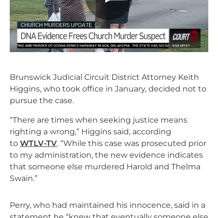
Brunswick Judicial Circuit District Attorney Keith
Higgins, who took office in January, decided not to
pursue the case.
“There are times when seeking justice means
righting a wrong,” Higgins said, according
to
WTLV-TV
. “While this case was prosecuted prior
to my administration, the new evidence indicates
that someone else murdered Harold and Thelma
Swain.”
Perry, who had maintained his innocence, said in a
statement he “knew that eventually someone else