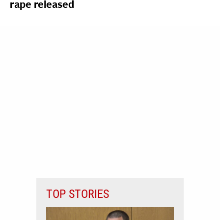
rape released
TOP STORIES