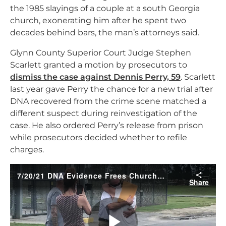
the 1985 slayings of a couple at a south Georgia
church, exonerating him after he spent two
decades behind bars, the man’s attorneys said.
Glynn County Superior Court Judge Stephen
Scarlett granted a motion by prosecutors to
dismiss the case against Dennis Perry, 59
. Scarlett
last year gave Perry the chance for a new trial after
DNA recovered from the crime scene matched a
different suspect during reinvestigation of the
case. He also ordered Perry’s release from prison
while prosecutors decided whether to refile
charges.