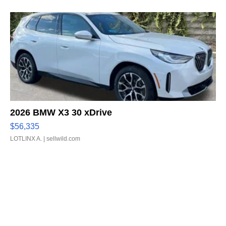
2026 BMW X3 30 xDrive
$56,335
LOTLINX A.
| sellwild.com