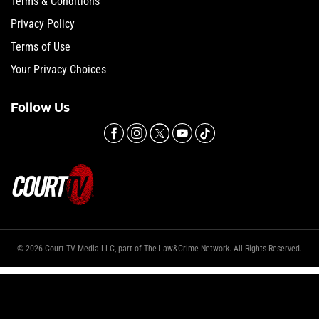
Terms & Conditions
Privacy Policy
Terms of Use
Your Privacy Choices
Follow Us
© 2026 Court TV Media LLC, part of The Law&Crime Network. All Rights Reserved.