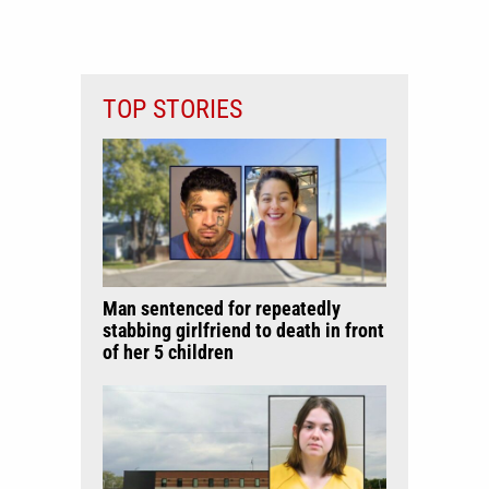
TOP STORIES
Man sentenced for repeatedly
stabbing girlfriend to death in front
of her 5 children