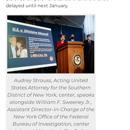
delayed until next January.
Audrey Strauss, Acting United
States Attorney for the Southern
District of New York, center, speaks
alongside William F. Sweeney Jr.,
Assistant Director-in-Charge of the
New York Office of the Federal
Bureau of Investigation, center