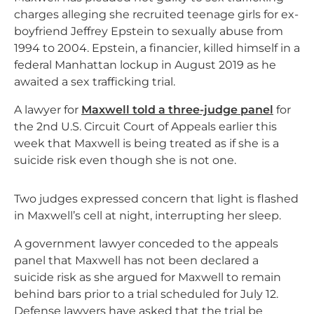
charges alleging she recruited teenage girls for ex-
boyfriend Jeffrey Epstein to sexually abuse from
1994 to 2004. Epstein, a financier, killed himself in a
federal Manhattan lockup in August 2019 as he
awaited a sex trafficking trial.
A lawyer for
Maxwell told a three-judge panel
for
the 2nd U.S. Circuit Court of Appeals earlier this
week that Maxwell is being treated as if she is a
suicide risk even though she is not one.
Two judges expressed concern that light is flashed
in Maxwell’s cell at night, interrupting her sleep.
A government lawyer conceded to the appeals
panel that Maxwell has not been declared a
suicide risk as she argued for Maxwell to remain
behind bars prior to a trial scheduled for July 12.
Defense lawyers have asked that the trial be