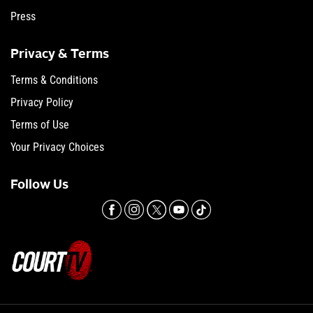
Press
Privacy & Terms
Terms & Conditions
Privacy Policy
Terms of Use
Your Privacy Choices
Follow Us