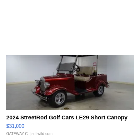
2024 StreetRod Golf Cars LE29 Short Canopy
$31,000
GATEWAY C.
| sellwild.com