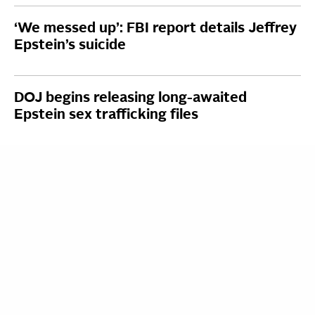
‘We messed up’: FBI report details Jeffrey
Epstein’s suicide
DOJ begins releasing long-awaited
Epstein sex trafficking files