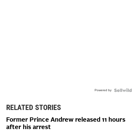
Powered by
RELATED STORIES
Former Prince Andrew released 11 hours
after his arrest