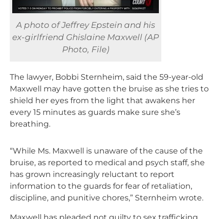
A photo of Jeffrey Epstein and his
ex-girlfriend Ghislaine Maxwell (AP
Photo, File)
The lawyer, Bobbi Sternheim, said the 59-year-old
Maxwell may have gotten the bruise as she tries to
shield her eyes from the light that awakens her
every 15 minutes as guards make sure she’s
breathing.
“While Ms. Maxwell is unaware of the cause of the
bruise, as reported to medical and psych staff, she
has grown increasingly reluctant to report
information to the guards for fear of retaliation,
discipline, and punitive chores,” Sternheim wrote.
Maxwell has pleaded not guilty to sex trafficking