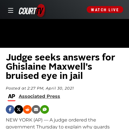
WATCH LIVE
Judge seeks answers for
Ghislaine Maxwell’s
bruised eye in jail
Posted at 2:27 PM, April 30, 2021
Associated Press
NEW YORK (AP) — A judge ordered the
government Thursday to explain why guards