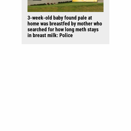
3-week-old baby found pale at
home was breastfed by mother who
searched for how long meth stays
in breast milk: Police