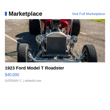
Marketplace
Visit Full Marketplace
1923 Ford Model T Roadster
$40,000
GATEWAY C.
| sellwild.com