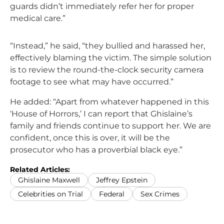
guards didn’t immediately refer her for proper
medical care.”
“Instead,” he said, “they bullied and harassed her,
effectively blaming the victim. The simple solution
is to review the round-the-clock security camera
footage to see what may have occurred.”
He added: “Apart from whatever happened in this
‘House of Horrors,’ I can report that Ghislaine’s
family and friends continue to support her. We are
confident, once this is over, it will be the
prosecutor who has a proverbial black eye.”
Related Articles:
Ghislaine Maxwell
Jeffrey Epstein
Celebrities on Trial
Federal
Sex Crimes