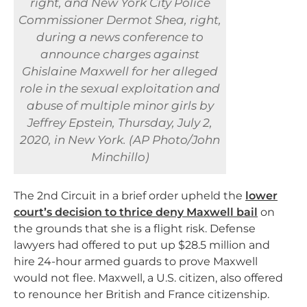
right, and New York City Police
Commissioner Dermot Shea, right,
during a news conference to
announce charges against
Ghislaine Maxwell for her alleged
role in the sexual exploitation and
abuse of multiple minor girls by
Jeffrey Epstein, Thursday, July 2,
2020, in New York. (AP Photo/John
Minchillo)
The 2nd Circuit in a brief order upheld the
lower
court’s decision to thrice deny Maxwell bail
on
the grounds that she is a flight risk. Defense
lawyers had offered to put up $28.5 million and
hire 24-hour armed guards to prove Maxwell
would not flee. Maxwell, a U.S. citizen, also offered
to renounce her British and France citizenship.