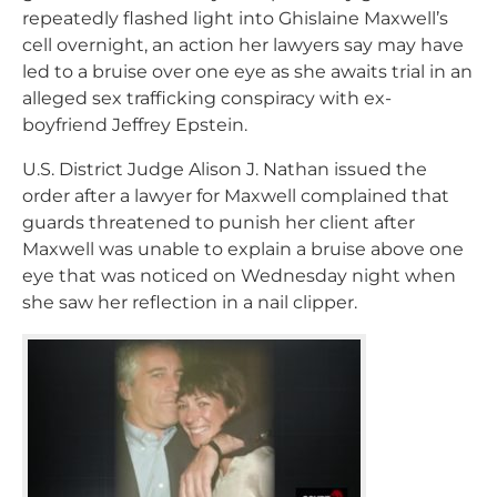
repeatedly flashed light into Ghislaine Maxwell’s
cell overnight, an action her lawyers say may have
led to a bruise over one eye as she awaits trial in an
alleged sex trafficking conspiracy with ex-
boyfriend Jeffrey Epstein.
U.S. District Judge Alison J. Nathan issued the
order after a lawyer for Maxwell complained that
guards threatened to punish her client after
Maxwell was unable to explain a bruise above one
eye that was noticed on Wednesday night when
she saw her reflection in a nail clipper.