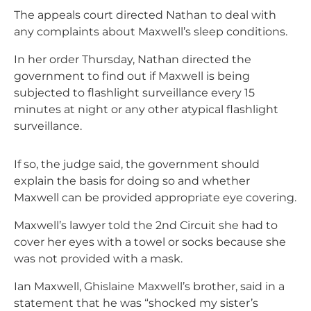
The appeals court directed Nathan to deal with
any complaints about Maxwell’s sleep conditions.
In her order Thursday, Nathan directed the
government to find out if Maxwell is being
subjected to flashlight surveillance every 15
minutes at night or any other atypical flashlight
surveillance.
If so, the judge said, the government should
explain the basis for doing so and whether
Maxwell can be provided appropriate eye covering.
Maxwell’s lawyer told the 2nd Circuit she had to
cover her eyes with a towel or socks because she
was not provided with a mask.
Ian Maxwell, Ghislaine Maxwell’s brother, said in a
statement that he was “shocked my sister’s