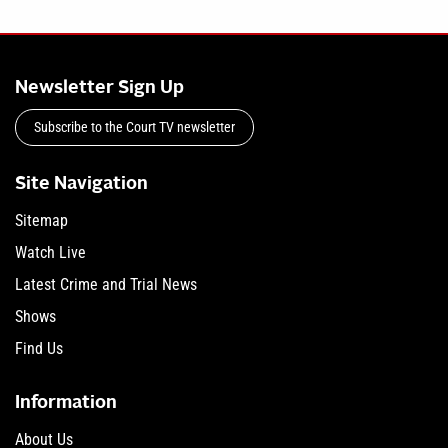
Newsletter Sign Up
Subscribe to the Court TV newsletter
Site Navigation
Sitemap
Watch Live
Latest Crime and Trial News
Shows
Find Us
Information
About Us