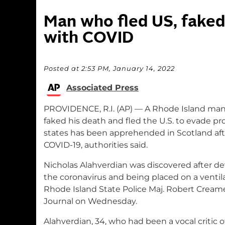
Man who fled US, faked
with COVID
Posted at 2:53 PM, January 14, 2022
Associated Press
PROVIDENCE, R.I. (AP) — A Rhode Island man
faked his death and fled the U.S. to evade p
states has been apprehended in Scotland aft
COVID-19, authorities said.
Nicholas Alahverdian was discovered after de
the coronavirus and being placed on a ventila
Rhode Island State Police Maj. Robert Cream
Journal on Wednesday.
Alahverdian, 34, who had been a vocal critic o