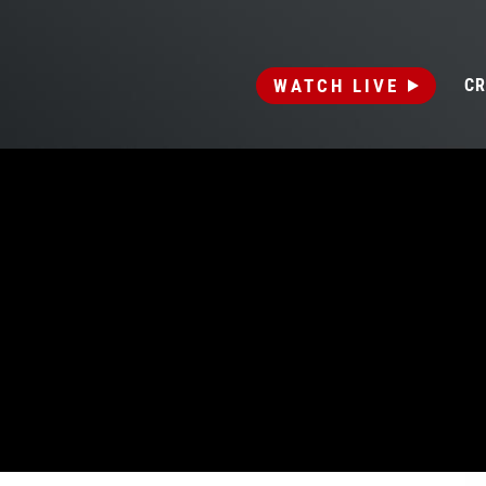
WATCH LIVE
CR