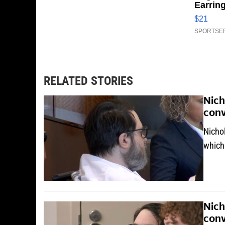
Earrin
$21
SPORTSER
RELATED STORIES
Nich
conv
Nicho
which
Nich
conv