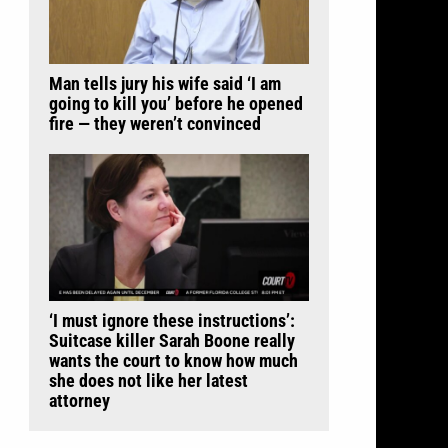
Man tells jury his wife said ‘I am
going to kill you’ before he opened
fire — they weren’t convinced
‘I must ignore these instructions’:
Suitcase killer Sarah Boone really
wants the court to know how much
she does not like her latest
attorney