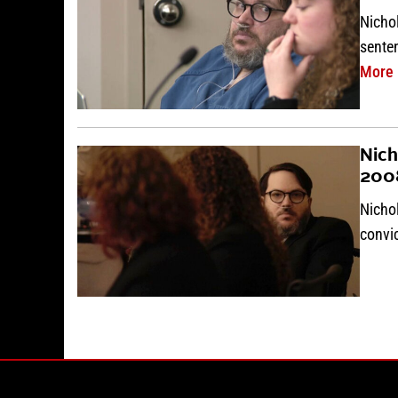
Nichol
sente
More
Nich
200
Nicho
convi