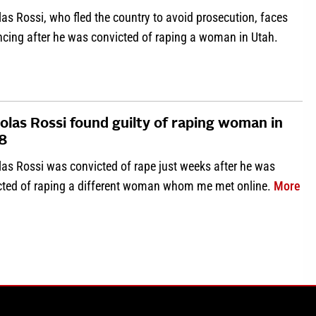
as Rossi, who fled the country to avoid prosecution, faces
ncing after he was convicted of raping a woman in Utah.
about Nicholas Rossi sentenced for first Utah rape conviction
olas Rossi found guilty of raping woman in
8
las Rossi was convicted of rape just weeks after he was
abo
cted of raping a different woman whom me met online.
More