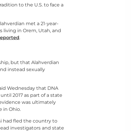
adition to the U.S. to face a
ahverdian met a 21-year-
living in Orem, Utah, and
reported
.
hip, but that Alahverdian
nd instead sexually
 said Wednesday that DNA
ntil 2017 as part of a state
 evidence was ultimately
 in Ohio.
i had fled the country to
ead investigators and state