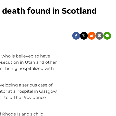
 death found in Scotland
 who is believed to have
rosecution in Utah and other
er being hospitalized with
veloping a serious case of
tor at a hospital in Glasgow,
er told The Providence
f Rhode Island’s child