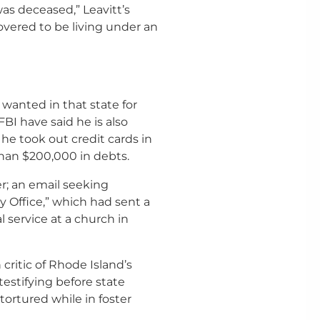
was deceased,” Leavitt’s
covered to be living under an
 wanted in that state for
 FBI have said he is also
he took out credit cards in
han $200,000 in debts.
er; an email seeking
 Office,” which had sent a
 service at a church in
critic of Rhode Island’s
estifying before state
ortured while in foster