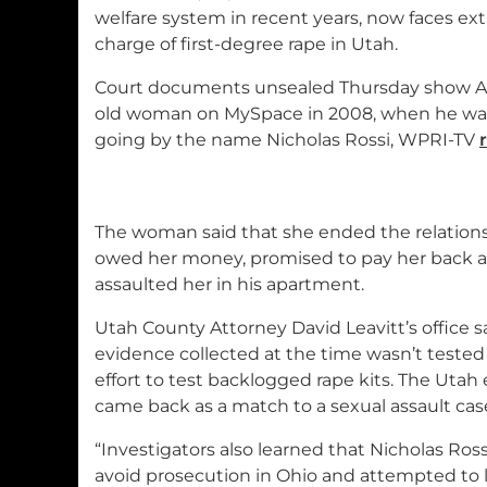
welfare system in recent years, now faces extr
charge of first-degree rape in Utah.
Court documents unsealed Thursday show Al
old woman on MySpace in 2008, when he was 
going by the name Nicholas Rossi, WPRI-TV
The woman said that she ended the relations
owed her money, promised to pay her back a
assaulted her in his apartment.
Utah County Attorney David Leavitt’s office
evidence collected at the time wasn’t tested u
effort to test backlogged rape kits. The Utah
came back as a match to a sexual assault case
“Investigators also learned that Nicholas Ross
avoid prosecution in Ohio and attempted to l