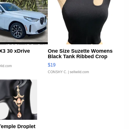
3 30 xDrive
One Size Suzette Womens
Black Tank Ribbed Crop
Asymmetrical ...
$19
wild.com
CONSHY C.
| sellwild.com
Temple Droplet