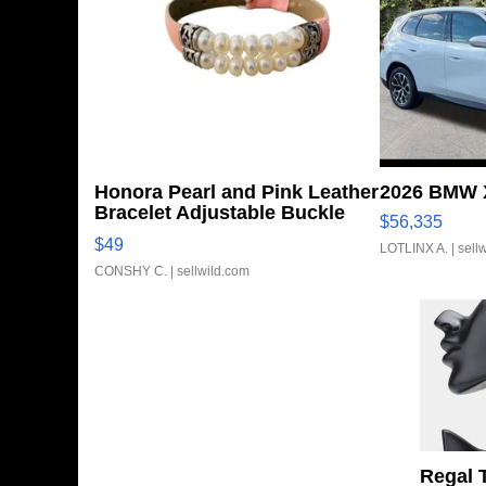
Honora Pearl and Pink Leather
2026 BMW X
Bracelet Adjustable Buckle
$56,335
Clo...
$49
LOTLINX A.
| sell
CONSHY C.
| sellwild.com
Regal 