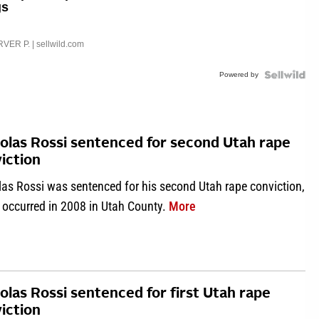
gs
VER P.
| sellwild.com
Powered by
olas Rossi sentenced for second Utah rape
iction
las Rossi was sentenced for his second Utah rape conviction,
about Nicholas Rossi se
 occurred in 2008 in Utah County.
More
olas Rossi sentenced for first Utah rape
iction