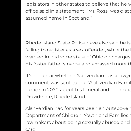
legislators in other states to believe that he 
office said in a statement. “Mr. Rossi was dis
assumed name in Scotland.”
Rhode Island State Police have also said he is
failing to register as a sex offender, while the
wanted in his home state of Ohio on charges 
his foster father’s name and amassed more t
It’s not clear whether Alahverdian has a lawy
comment was sent to the “Alahverdian Family
notice in 2020 about his funeral and memorial
Providence, Rhode Island.
Alahverdian had for years been an outspoken 
Department of Children, Youth and Families, t
lawmakers about being sexually abused and t
care.