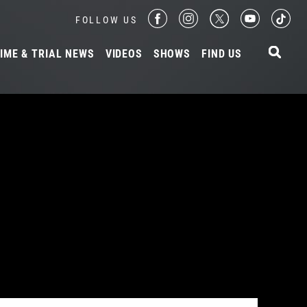
FOLLOW US
IME & TRIAL NEWS
VIDEOS
SHOWS
FIND US