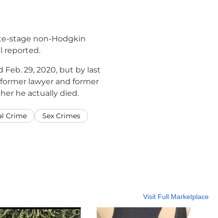
late-stage non-Hodgkin
 reported.
Feb. 29, 2020, but by last
s former lawyer and former
er he actually died.
al Crime
Sex Crimes
Visit Full Marketplace