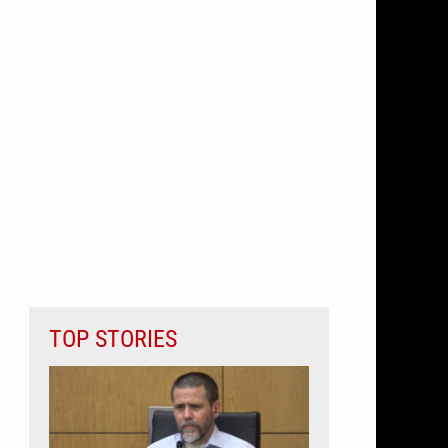
TOP STORIES