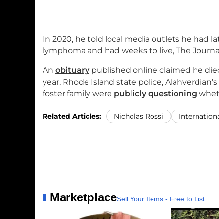
In 2020, he told local media outlets he had 
lymphoma and had weeks to live, The Journal
An
obituary
published online claimed he died 
year, Rhode Island state police, Alahverdian’
foster family were
publicly questioning
wheth
Related Articles:
Nicholas Rossi
Internation
Marketplace
Sell Your Items - Free to List