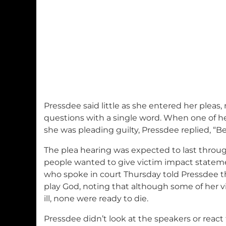
Pressdee said little as she entered her pleas
questions with a single word. When one of h
she was pleading guilty, Pressdee replied, “Be
The plea hearing was expected to last throu
people wanted to give victim impact statemen
who spoke in court Thursday told Pressdee t
play God, noting that although some of her vi
ill, none were ready to die.
Pressdee didn’t look at the speakers or reac