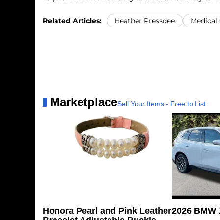
Related Articles:
Heather Pressdee
Medical
Marketplace
Sell Your Items - Free to List
Honora Pearl and Pink Leather
2026 BMW X