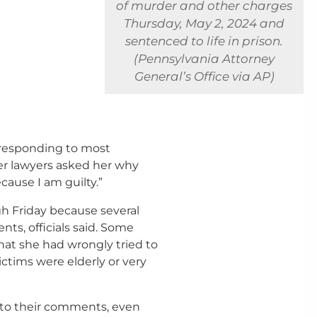
of murder and other charges
Thursday, May 2, 2024 and
sentenced to life in prison.
(Pennsylvania Attorney
General’s Office via AP)
, responding to most
er lawyers asked her why
cause I am guilty.”
gh Friday because several
ts, officials said. Some
hat she had wrongly tried to
ctims were elderly or very
t to their comments, even