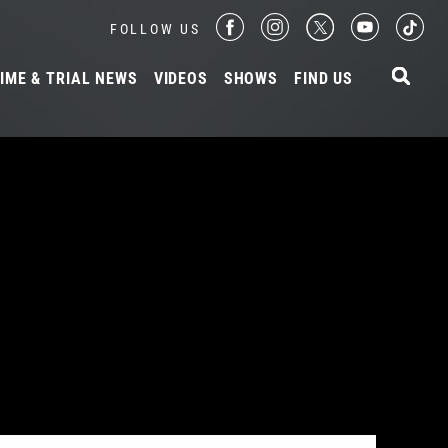
FOLLOW US
IME & TRIAL NEWS
VIDEOS
SHOWS
FIND US