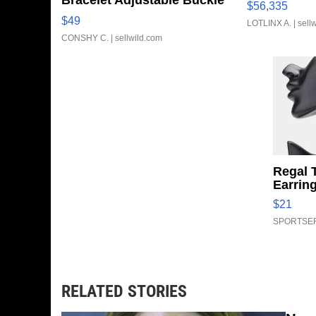
Bracelet Adjustable Buckle
$56,335
Clo...
$49
LOTLINX A.
| sell
CONSHY C.
| sellwild.com
Regal 
Earrin
$21
SPORTSER
RELATED STORIES