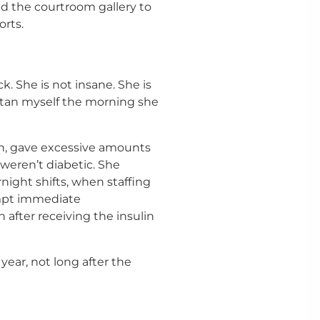
d the courtroom gallery to
orts.
k. She is not insane. She is
 Satan myself the morning she
on, gave excessive amounts
 weren’t diabetic. She
night shifts, when staffing
mpt immediate
n after receiving the insulin
year, not long after the