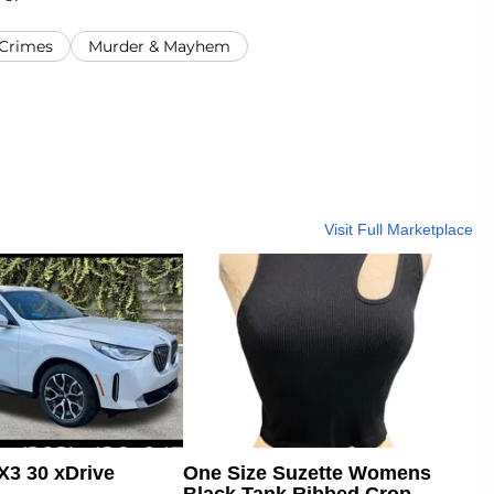
 Crimes
Murder & Mayhem
Visit Full Marketplace
3 30 xDrive
One Size Suzette Womens