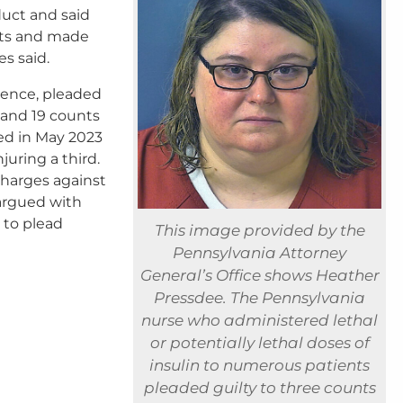
uct and said
nts and made
s said.
tence, pleaded
 and 19 counts
ed in May 2023
juring a third.
charges against
 argued with
 to plead
This image provided by the
Pennsylvania Attorney
General’s Office shows Heather
Pressdee. The Pennsylvania
nurse who administered lethal
or potentially lethal doses of
insulin to numerous patients
pleaded guilty to three counts