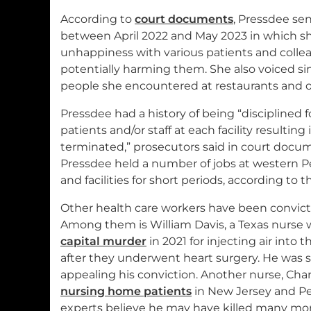
According to
court documents
, Pressdee se
between April 2022 and May 2023 in which s
unhappiness with various patients and colle
potentially harming them. She also voiced si
people she encountered at restaurants and o
Pressdee had a history of being “disciplined 
patients and/or staff at each facility resulting
terminated,” prosecutors said in court docum
Pressdee held a number of jobs at western 
and facilities for short periods, according to
Other health care workers have been convicted
Among them is William Davis, a Texas nurse
capital murder
in 2021 for injecting air into t
after they underwent heart surgery. He was 
appealing his conviction. Another nurse, Char
nursing home patients
in New Jersey and P
experts believe he may have killed many mor