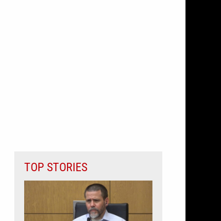
TOP STORIES