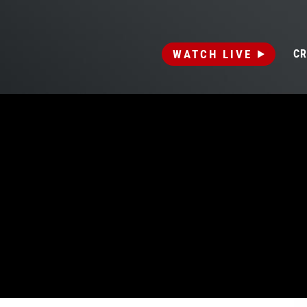
WATCH LIVE
CR