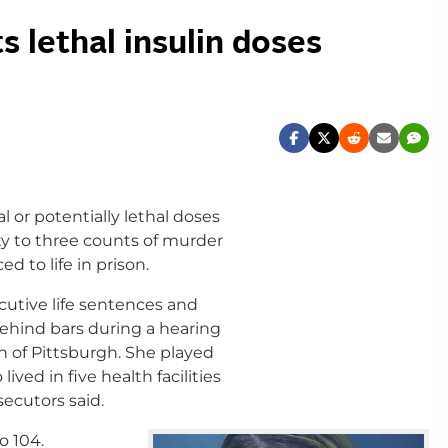
 lethal insulin doses
 or potentially lethal doses
ty to three counts of murder
 to life in prison.
ecutive life sentences and
ehind bars during a hearing
th of Pittsburgh. She played
lived in five health facilities
ecutors said.
o 104.