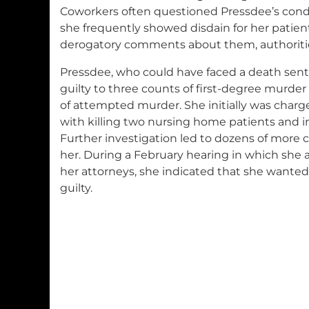
Coworkers often questioned Pressdee’s cond
she frequently showed disdain for her patie
derogatory comments about them, authoritie
Pressdee, who could have faced a death sen
guilty to three counts of first-degree murder
of attempted murder. She initially was charg
with killing two nursing home patients and in
Further investigation led to dozens of more 
her. During a February hearing in which she
her attorneys, she indicated that she wanted
guilty.