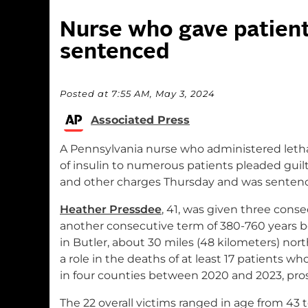
Nurse who gave patients
sentenced
Posted at 7:55 AM, May 3, 2024
Associated Press
A Pennsylvania nurse who administered lethal
of insulin to numerous patients pleaded guil
and other charges Thursday and was sentenced
Heather Pressdee
, 41, was given three cons
another consecutive term of 380-760 years b
in Butler, about 30 miles (48 kilometers) nor
a role in the deaths of at least 17 patients who 
in four counties between 2020 and 2023, pros
The 22 overall victims ranged in age from 43 t