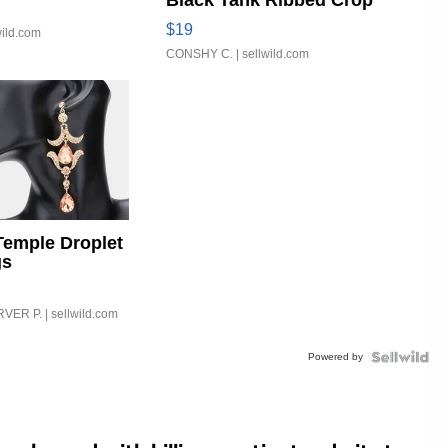
Black Tank Ribbed Crop
Asymmetrical ...
$19
wild.com
CONSHY C.
| sellwild.com
Temple Droplet
gs
VER P.
| sellwild.com
Powered by