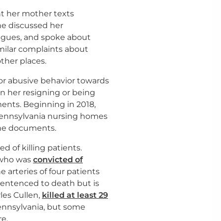
nt her mother texts
he discussed her
agues, and spoke about
milar complaints about
ther places.
for abusive behavior towards
 in her resigning or being
ents. Beginning in 2018,
Pennsylvania nursing homes
 the documents.
 of killing patients.
 who was
convicted of
he arteries of four patients
sentenced to death but is
les Cullen,
killed at least 29
ennsylvania, but some
e.