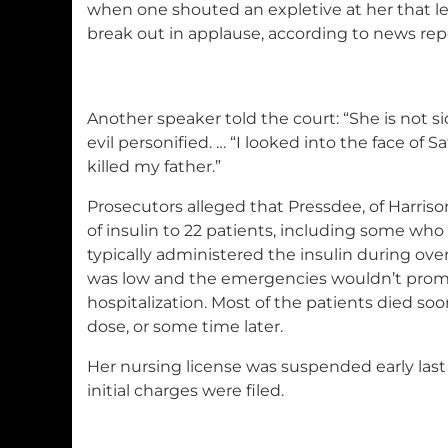
when one shouted an expletive at her that le
break out in applause, according to news rep
Another speaker told the court: “She is not sic
evil personified. … “I looked into the face of
killed my father.”
Prosecutors alleged that Pressdee, of Harris
of insulin to 22 patients, including some who
typically administered the insulin during over
was low and the emergencies wouldn’t pro
hospitalization. Most of the patients died soo
dose, or some time later.
Her nursing license was suspended early last 
initial charges were filed.