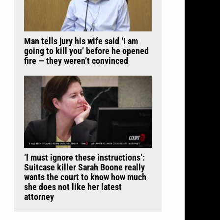
Man tells jury his wife said ‘I am
going to kill you’ before he opened
fire — they weren’t convinced
‘I must ignore these instructions’:
Suitcase killer Sarah Boone really
wants the court to know how much
she does not like her latest
attorney