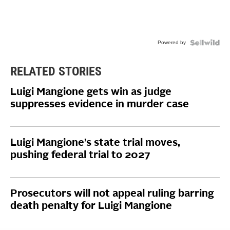
Powered by
RELATED STORIES
Luigi Mangione gets win as judge
suppresses evidence in murder case
Luigi Mangione’s state trial moves,
pushing federal trial to 2027
Prosecutors will not appeal ruling barring
death penalty for Luigi Mangione