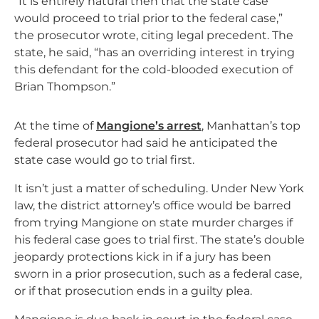
“It is entirely natural then that the state case
would proceed to trial prior to the federal case,”
the prosecutor wrote, citing legal precedent. The
state, he said, “has an overriding interest in trying
this defendant for the cold-blooded execution of
Brian Thompson.”
At the time of
Mangione’s arrest
, Manhattan’s top
federal prosecutor had said he anticipated the
state case would go to trial first.
It isn’t just a matter of scheduling. Under New York
law, the district attorney’s office would be barred
from trying Mangione on state murder charges if
his federal case goes to trial first. The state’s double
jeopardy protections kick in if a jury has been
sworn in a prior prosecution, such as a federal case,
or if that prosecution ends in a guilty plea.