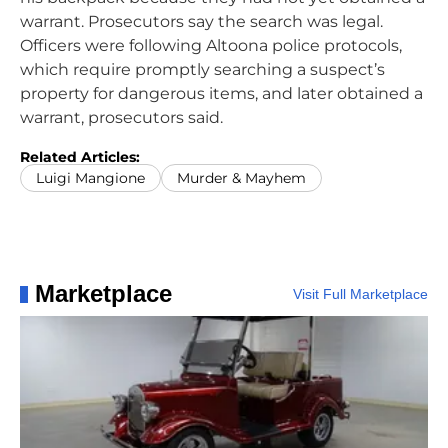
warrant. Prosecutors say the search was legal.
Officers were following Altoona police protocols,
which require promptly searching a suspect’s
property for dangerous items, and later obtained a
warrant, prosecutors said.
Related Articles:
Luigi Mangione
Murder & Mayhem
Marketplace
Visit Full Marketplace