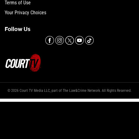
Terms of Use
Your Privacy Choices
Follow Us
© 2026 Court TV Media LLC, part of The Law&Crime Network. All Rights Reserved.