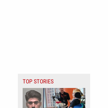
TOP STORIES