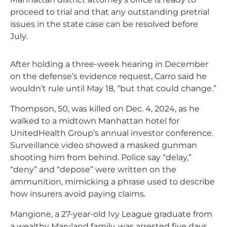
proceed to trial and that any outstanding pretrial
issues in the state case can be resolved before
July.
After holding a three-week hearing in December
on the defense’s evidence request, Carro said he
wouldn’t rule until May 18, “but that could change.”
Thompson, 50, was killed on Dec. 4, 2024, as he
walked to a midtown Manhattan hotel for
UnitedHealth Group’s annual investor conference.
Surveillance video showed a masked gunman
shooting him from behind. Police say “delay,”
“deny” and “depose” were written on the
ammunition, mimicking a phrase used to describe
how insurers avoid paying claims.
Mangione, a 27-year-old Ivy League graduate from
a wealthy Maryland family, was arrested five days