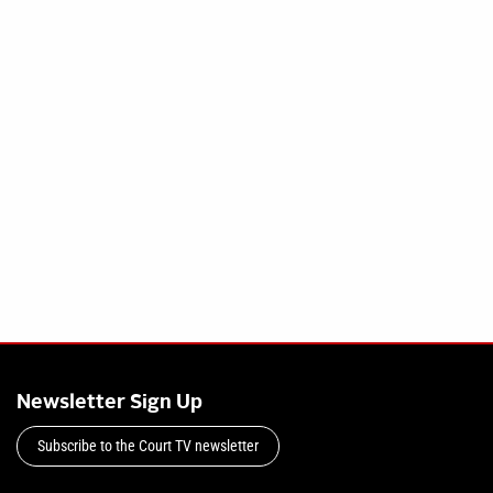
Newsletter Sign Up
Subscribe to the Court TV newsletter