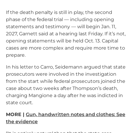
If the death penalty is still in play, the second
phase of the federal trial — including opening
statements and testimony — will begin Jan. 11,
2027, Garnett said at a hearing last Friday. If it’s not,
opening statements will be held Oct. 13. Capital
cases are more complex and require more time to
prepare.
In his letter to Carro, Seidemann argued that state
prosecutors were involved in the investigation
from the start while federal prosecutors joined the
case about two weeks after Thompson’s death,
charging Mangione a day after he was indicted in
state court.
MORE |
Gun, handwritten notes and clothes: See
the evidence