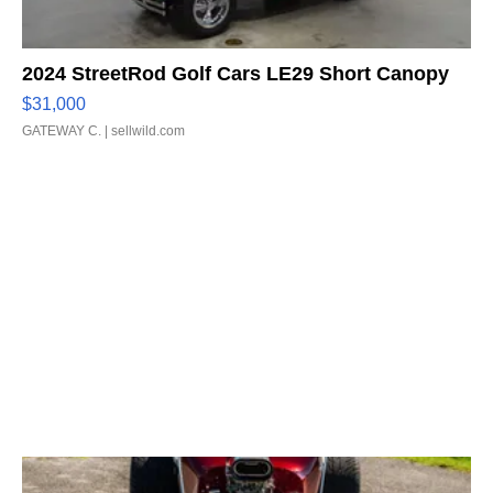
2024 StreetRod Golf Cars LE29 Short Canopy
$31,000
GATEWAY C.
| sellwild.com