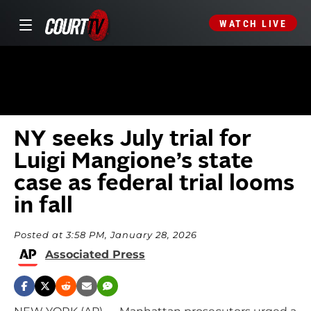
WATCH LIVE
NY seeks July trial for
Luigi Mangione’s state
case as federal trial looms
in fall
Posted at 3:58 PM, January 28, 2026
Associated Press