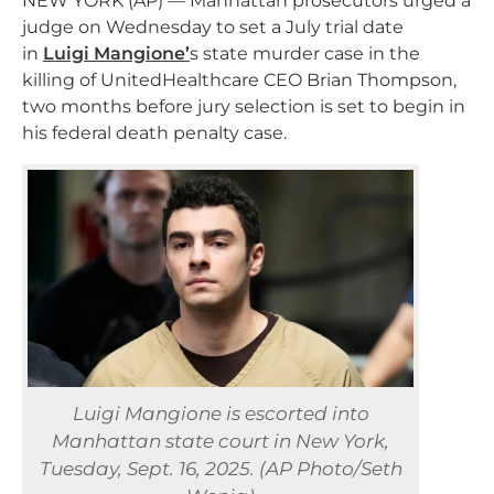
NEW YORK (AP) — Manhattan prosecutors urged a
judge on Wednesday to set a July trial date
in
Luigi
Mangione’
s
state murder case in the
killing of UnitedHealthcare CEO Brian Thompson,
two months before jury selection is set to begin in
his federal death penalty case.
Luigi Mangione is escorted into
Manhattan state court in New York,
Tuesday, Sept. 16, 2025. (AP Photo/Seth