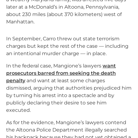
later at a McDonald’s in Altoona, Pennsylvania,
about 230 miles (about 370 kilometers) west of
Manhattan.
In September, Carro threw out state terrorism
charges but kept the rest of the case — including
an intentional murder charge — in place.
In the federal case, Mangione’s lawyers
want
prosecutors barred from seeking the death
penalty
and want at least some charges
dismissed, arguing that authorities prejudiced him
by turning his arrest into a spectacle and by
publicly declaring their desire to see him
executed.
As for the evidence, Mangione’s lawyers contend
the Altoona Police Department illegally searched
his backpack because they had not yet obtained a