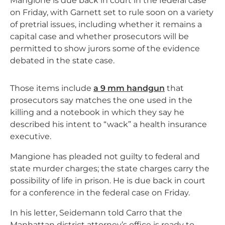
Mangione is due back in court in the federal case
on Friday, with Garnett set to rule soon on a variety
of pretrial issues, including whether it remains a
capital case and whether prosecutors will be
permitted to show jurors some of the evidence
debated in the state case.
Those items include
a 9 mm handgun
that
prosecutors say matches the one used in the
killing and a notebook in which they say he
described his intent to “wack” a health insurance
executive.
Mangione has pleaded not guilty to federal and
state murder charges; the state charges carry the
possibility of life in prison. He is due back in court
for a conference in the federal case on Friday.
In his letter, Seidemann told Carro that the
Manhattan district attorney’s office is ready to