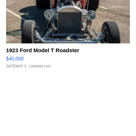
1923 Ford Model T Roadster
$40,000
GATEWAY C.
| sellwild.com