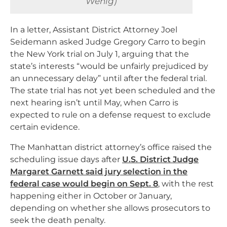
Wenig)
In a letter, Assistant District Attorney Joel
Seidemann asked Judge Gregory Carro to begin
the New York trial on July 1, arguing that the
state’s interests “would be unfairly prejudiced by
an unnecessary delay” until after the federal trial.
The state trial has not yet been scheduled and the
next hearing isn’t until May, when Carro is
expected to rule on a defense request to exclude
certain evidence.
The Manhattan district attorney’s office raised the
scheduling issue days after
U.S. District Judge
Margaret Garnett said jury selection in the
federal case would begin on Sept. 8
, with the rest
happening either in October or January,
depending on whether she allows prosecutors to
seek the death penalty.