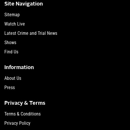
Site Navigation
Sitemap
Watch Live
Latest Crime and Trial News
Shows
Find Us
Information
About Us
Press
Privacy & Terms
Terms & Conditions
Privacy Policy