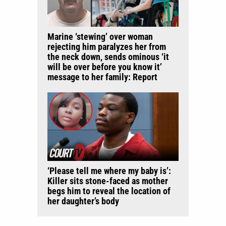
Marine ‘stewing’ over woman
rejecting him paralyzes her from
the neck down, sends ominous ‘it
will be over before you know it’
message to her family: Report
‘Please tell me where my baby is’:
Killer sits stone-faced as mother
begs him to reveal the location of
her daughter’s body