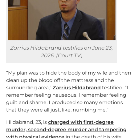
Zarrius Hildabrand testifies on June 23,
2026. (Court TV)
“My plan was to hide the body of my wife and then
clean up the blood off the mattress and the
surrounding area,”
Zarrius Hildabrand
testified. “I
remember feeling nauseous. I remember feeling
guilt and shame. I produced so many emotions
that they were all just, like, numbing me.”
Hildabrand, 23, is
charged with first-degree
murder, second-degree murder and tampering
with physical evidence
in the death of his wife,