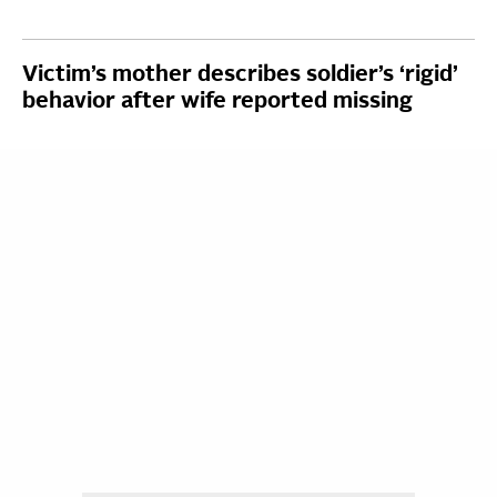
Victim’s mother describes soldier’s ‘rigid’
behavior after wife reported missing