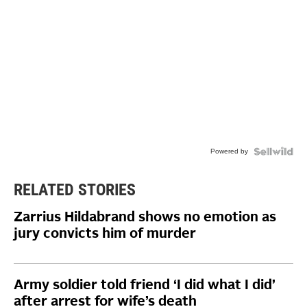
Powered by
RELATED STORIES
Zarrius Hildabrand shows no emotion as
jury convicts him of murder
Army soldier told friend ‘I did what I did’
after arrest for wife’s death