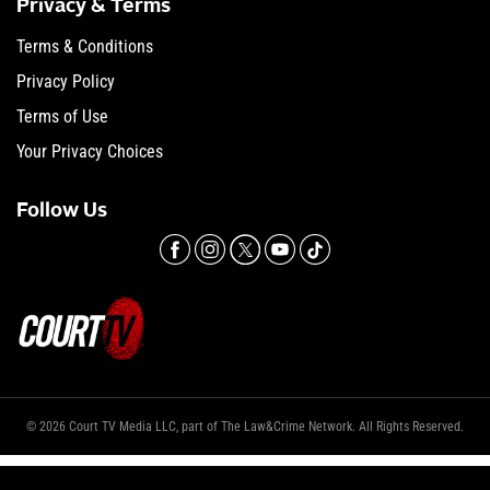
Privacy & Terms
Terms & Conditions
Privacy Policy
Terms of Use
Your Privacy Choices
Follow Us
© 2026 Court TV Media LLC, part of The Law&Crime Network. All Rights Reserved.