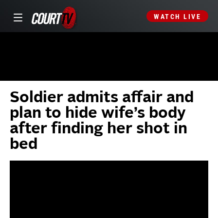
WATCH LIVE
Soldier admits affair and
plan to hide wife’s body
after finding her shot in
bed