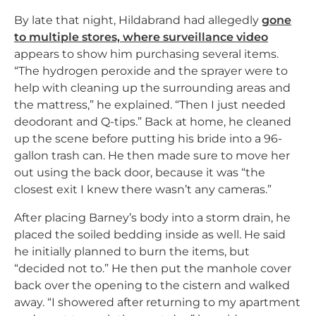
By late that night, Hildabrand had allegedly
gone
to multiple stores, where surveillance video
appears to show him purchasing several items.
“The hydrogen peroxide and the sprayer were to
help with cleaning up the surrounding areas and
the mattress,” he explained. “Then I just needed
deodorant and Q-tips.” Back at home, he cleaned
up the scene before putting his bride into a 96-
gallon trash can. He then made sure to move her
out using the back door, because it was “the
closest exit I knew there wasn’t any cameras.”
After placing Barney’s body into a storm drain, he
placed the soiled bedding inside as well. He said
he initially planned to burn the items, but
“decided not to.” He then put the manhole cover
back over the opening to the cistern and walked
away. “I showered after returning to my apartment