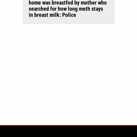
home was breastfed by mother who
searched for how long meth stays
in breast milk: Police