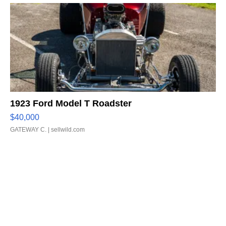
1923 Ford Model T Roadster
$40,000
GATEWAY C.
| sellwild.com