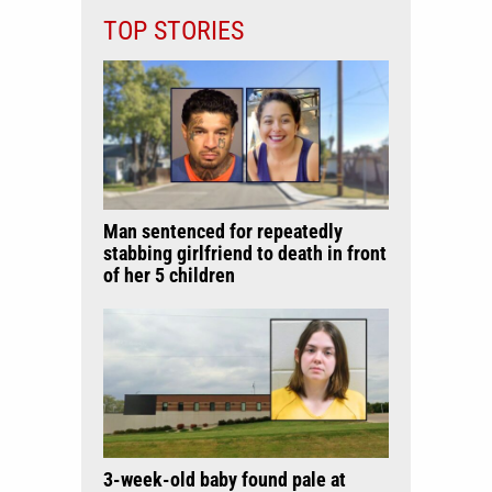
TOP STORIES
Man sentenced for repeatedly
stabbing girlfriend to death in front
of her 5 children
3-week-old baby found pale at