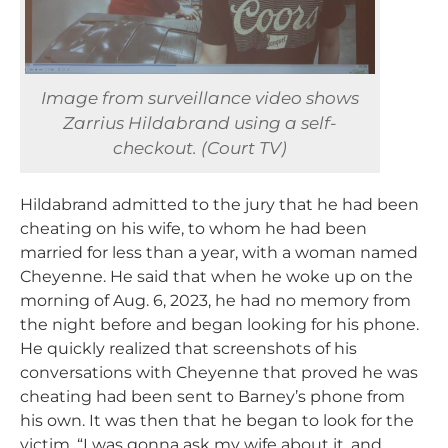
Image from surveillance video shows
Zarrius Hildabrand using a self-
checkout. (Court TV)
Hildabrand admitted to the jury that he had been
cheating on his wife, to whom he had been
married for less than a year, with a woman named
Cheyenne. He said that when he woke up on the
morning of Aug. 6, 2023, he had no memory from
the night before and began looking for his phone.
He quickly realized that screenshots of his
conversations with Cheyenne that proved he was
cheating had been sent to Barney’s phone from
his own. It was then that he began to look for the
victim. “I was gonna ask my wife about it, and