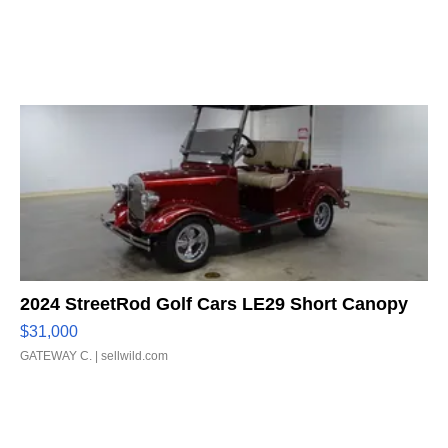
2024 StreetRod Golf Cars LE29 Short Canopy
$31,000
GATEWAY C.
| sellwild.com