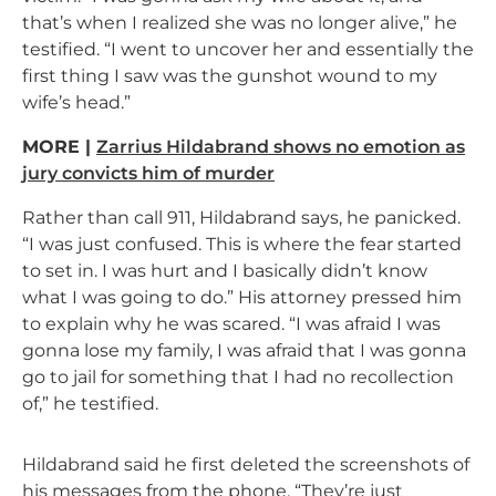
that’s when I realized she was no longer alive,” he
testified. “I went to uncover her and essentially the
first thing I saw was the gunshot wound to my
wife’s head.”
MORE |
Zarrius Hildabrand shows no emotion as
jury convicts him of murder
Rather than call 911, Hildabrand says, he panicked.
“I was just confused. This is where the fear started
to set in. I was hurt and I basically didn’t know
what I was going to do.” His attorney pressed him
to explain why he was scared. “I
was afraid I was
gonna lose my family, I was afraid that I was gonna
go to jail for something that I had no recollection
of,” he testified.
Hildabrand said he first deleted the screenshots of
his messages from the phone. “They’re just