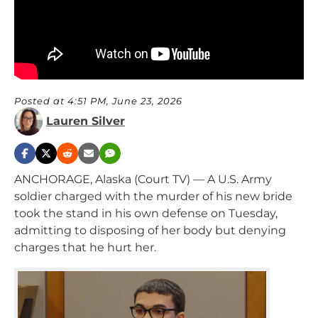
Posted at 4:51 PM, June 23, 2026
Lauren Silver
ANCHORAGE, Alaska (Court TV) — A U.S. Army
soldier charged with the murder of his new bride
took the stand in his own defense on Tuesday,
admitting to disposing of her body but denying
charges that he hurt her.