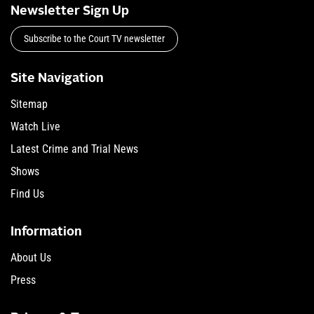
Newsletter Sign Up
Subscribe to the Court TV newsletter
Site Navigation
Sitemap
Watch Live
Latest Crime and Trial News
Shows
Find Us
Information
About Us
Press