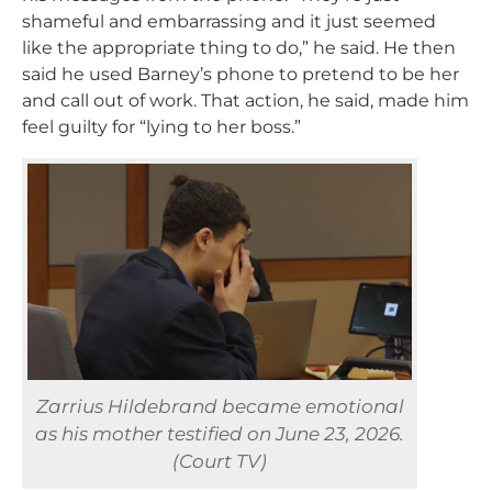
shameful and embarrassing and it just seemed
like the appropriate thing to do,” he said. He then
said he used Barney’s phone to pretend to be her
and call out of work. That action, he said, made him
feel guilty for “lying to her boss.”
Zarrius Hildebrand became emotional
as his mother testified on June 23, 2026.
(Court TV)