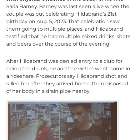
Saria Barney. Barney was last seen alive when the
couple was out celebrating Hildabrand’s 21st
birthday on Aug. 5, 2023. That celebration saw
them going to multiple places, and Hildabrand
testified that he had multiple mixed drinks, shots
and beers over the course of the evening.
After Hildabrand was denied entry to a club for
being too drunk, he and the victim went home in
a rideshare. Prosecutors say Hildabrand shot and
killed her after they arrived home, then disposed
of her body in a drain pipe nearby.