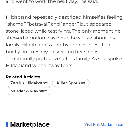
and went to work the next day,” he said.
Hildabrand repeatedly described himself as feeling
“shame,” “betrayal,” and “anger,” but appeared
stone-faced while testifying. The only moment he
showed emotion was when he spoke about his
family. Hildabrand’s adoptive mother testified
briefly on Tuesday, describing her son as
“emotionally protective” of his family. As she spoke,
Hildabrand wiped away tears.
Related Articles:
Zarrius Hildabrand
Killer Spouses
Murder & Mayhem
Marketplace
Visit Full Marketplace