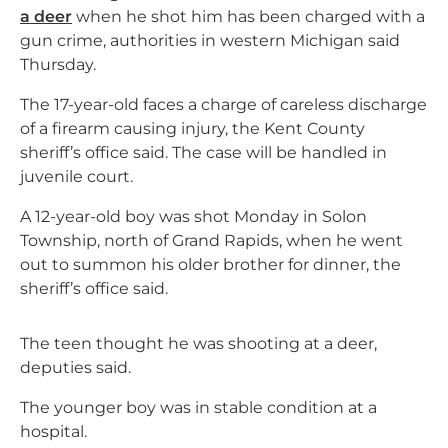
a deer
when he shot him has been charged with a
gun crime, authorities in western Michigan said
Thursday.
The 17-year-old faces a charge of careless discharge
of a firearm causing injury, the Kent County
sheriff’s office said. The case will be handled in
juvenile court.
A 12-year-old boy was shot Monday in Solon
Township, north of Grand Rapids, when he went
out to summon his older brother for dinner, the
sheriff’s office said.
The teen thought he was shooting at a deer,
deputies said.
The younger boy was in stable condition at a
hospital.