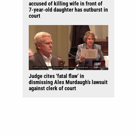
accused of killing wife in front of
7-year-old daughter has outburst in
court
Judge cites ‘fatal flaw’ in
dismissing Alex Murdaugh’s lawsuit
against clerk of court