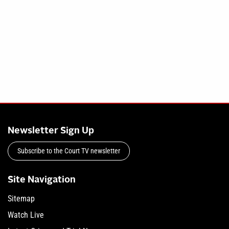
Newsletter Sign Up
Subscribe to the Court TV newsletter
Site Navigation
Sitemap
Watch Live