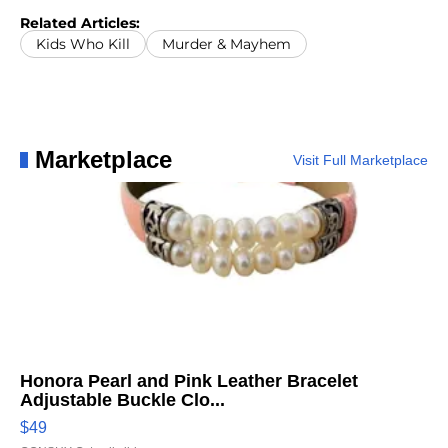
Related Articles:
Kids Who Kill
Murder & Mayhem
Marketplace
Visit Full Marketplace
Honora Pearl and Pink Leather Bracelet
Adjustable Buckle Clo...
$49