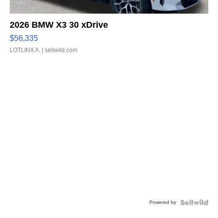
2026 BMW X3 30 xDrive
$56,335
LOTLINX A.
| sellwild.com
Powered by