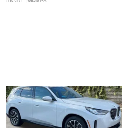
CONSHY C.
| sellwild.com