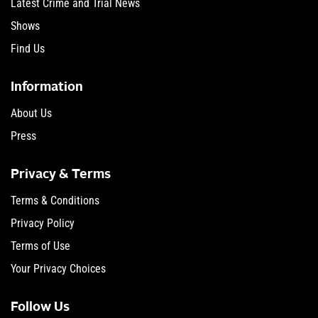
Latest Crime and Trial News
Shows
Find Us
Information
About Us
Press
Privacy & Terms
Terms & Conditions
Privacy Policy
Terms of Use
Your Privacy Choices
Follow Us