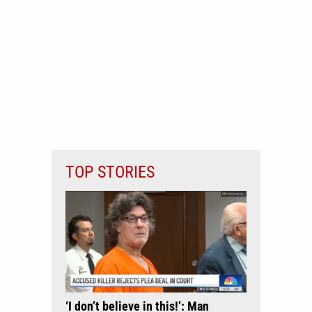
TOP STORIES
‘I don’t believe in this!’: Man