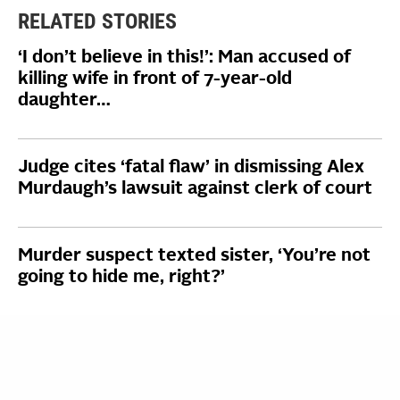
RELATED STORIES
‘I don’t believe in this!’: Man accused of
killing wife in front of 7-year-old
daughter…
Judge cites ‘fatal flaw’ in dismissing Alex
Murdaugh’s lawsuit against clerk of court
Murder suspect texted sister, ‘You’re not
going to hide me, right?’