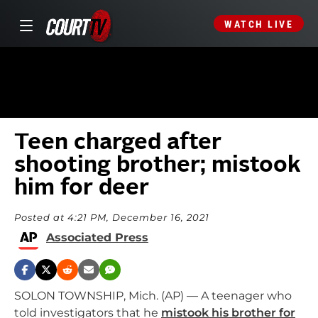
WATCH LIVE
Teen charged after
shooting brother; mistook
him for deer
Posted at 4:21 PM, December 16, 2021
Associated Press
SOLON TOWNSHIP, Mich. (AP) — A teenager who
told investigators that he
mistook his brother for