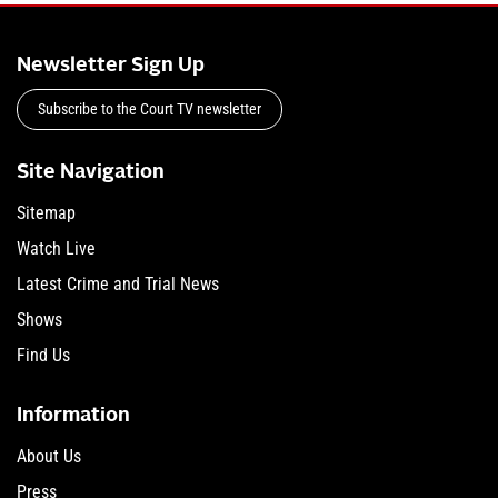
Newsletter Sign Up
Subscribe to the Court TV newsletter
Site Navigation
Sitemap
Watch Live
Latest Crime and Trial News
Shows
Find Us
Information
About Us
Press