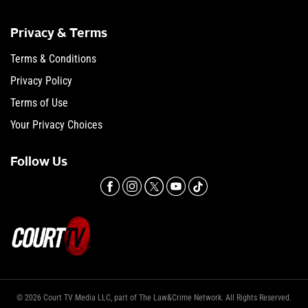
Privacy & Terms
Terms & Conditions
Privacy Policy
Terms of Use
Your Privacy Choices
Follow Us
© 2026 Court TV Media LLC, part of The Law&Crime Network. All Rights Reserved.