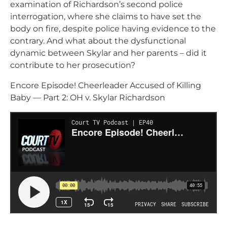
examination of Richardson’s second police
interrogation, where she claims to have set the
body on fire, despite police having evidence to the
contrary. And what about the dysfunctional
dynamic between Skylar and her parents – did it
contribute to her prosecution?
Encore Episode! Cheerleader Accused of Killing
Baby — Part 2: OH v. Skylar Richardson