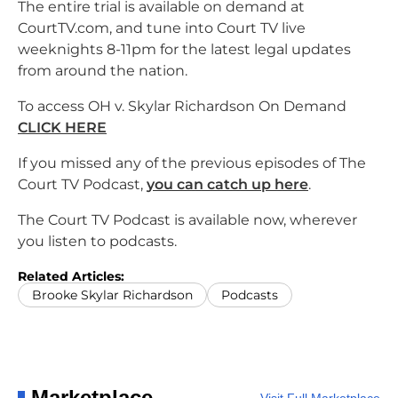
The entire trial is available on demand at
CourtTV.com, and tune into Court TV live
weeknights 8-11pm for the latest legal updates
from around the nation.
To access OH v. Skylar Richardson On Demand
CLICK HERE
If you missed any of the previous episodes of The
Court TV Podcast,
you can catch up here
.
The Court TV Podcast is available now, wherever
you listen to podcasts.
Related Articles:
Brooke Skylar Richardson
Podcasts
Marketplace