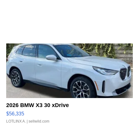
2026 BMW X3 30 xDrive
$56,335
LOTLINX A.
| sellwild.com