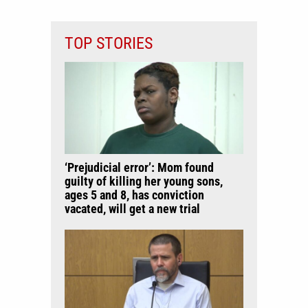
TOP STORIES
‘Prejudicial error’: Mom found
guilty of killing her young sons,
ages 5 and 8, has conviction
vacated, will get a new trial