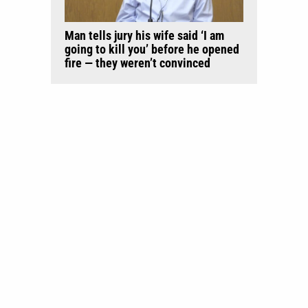
Man tells jury his wife said ‘I am
going to kill you’ before he opened
fire — they weren’t convinced