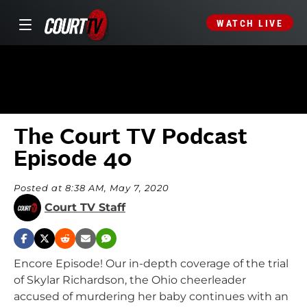
WATCH LIVE
The Court TV Podcast
Episode 40
Posted at 8:38 AM, May 7, 2020
Court TV Staff
Encore Episode! Our in-depth coverage of the trial
of Skylar Richardson, the Ohio cheerleader
accused of murdering her baby continues with an