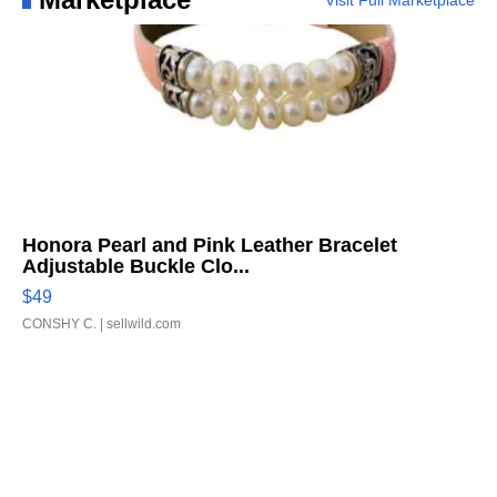
Visit Full Marketplace
Honora Pearl and Pink Leather Bracelet
Adjustable Buckle Clo...
$49
CONSHY C.
| sellwild.com