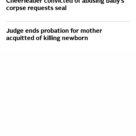
Cheerleader convicted of abusing baby’s
corpse requests seal
Judge ends probation for mother
acquitted of killing newborn