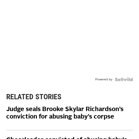
Powered by
RELATED STORIES
Judge seals Brooke Skylar Richardson’s
conviction for abusing baby’s corpse