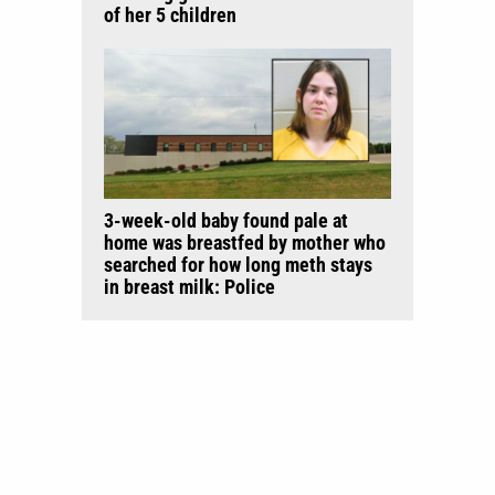
of her 5 children
3-week-old baby found pale at
home was breastfed by mother who
searched for how long meth stays
in breast milk: Police