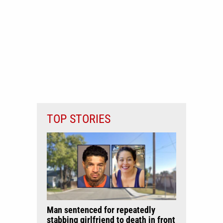
TOP STORIES
Man sentenced for repeatedly
stabbing girlfriend to death in front