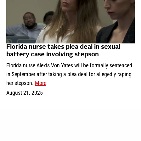
Florida nurse takes plea deal in sexual
battery case involving stepson
Florida nurse Alexis Von Yates will be formally sentenced
in September after taking a plea deal for allegedly raping
her stepson.
More
August 21, 2025