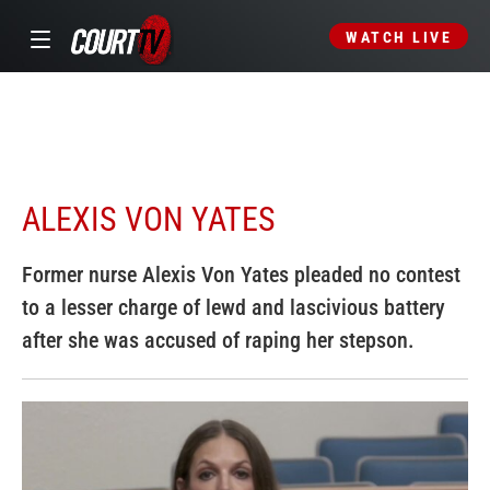
WATCH LIVE
ALEXIS VON YATES
Former nurse Alexis Von Yates pleaded no contest
to a lesser charge of lewd and lascivious battery
after she was accused of raping her stepson.