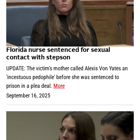
Florida nurse sentenced for sexual
contact with stepson
UPDATE: The victim's mother called Alexis Von Yates an
'incestuous pedophile' before she was sentenced to
prison in a plea deal.
More
September 16, 2025