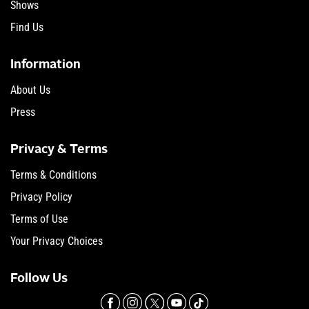
Shows
Find Us
Information
About Us
Press
Privacy & Terms
Terms & Conditions
Privacy Policy
Terms of Use
Your Privacy Choices
Follow Us