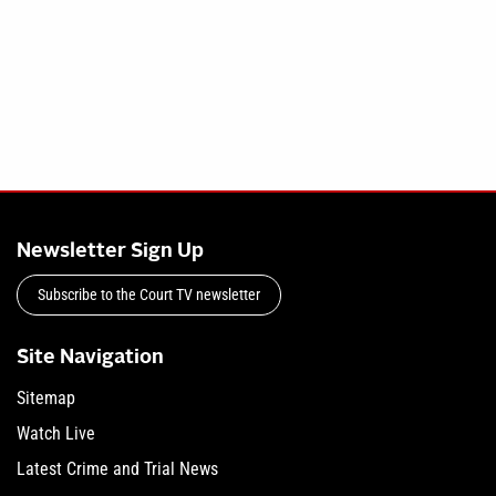
Newsletter Sign Up
Subscribe to the Court TV newsletter
Site Navigation
Sitemap
Watch Live
Latest Crime and Trial News