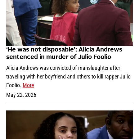
‘He was not disposable’: Alicia Andrews
sentenced in murder of Julio Foolio
Alicia Andrews was convicted of manslaughter after
traveling with her boyfriend and others to kill rapper Julio
Foolio.
More
May 22, 2026