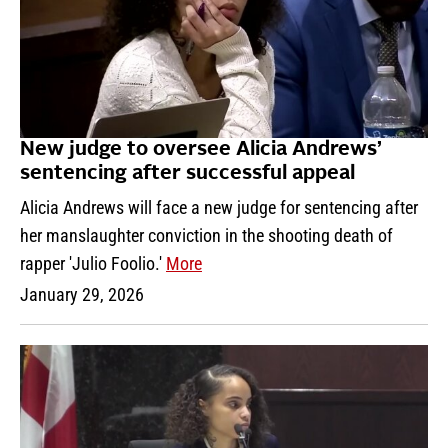
New judge to oversee Alicia Andrews’
sentencing after successful appeal
Alicia Andrews will face a new judge for sentencing after
her manslaughter conviction in the shooting death of
rapper 'Julio Foolio.'
More
January 29, 2026