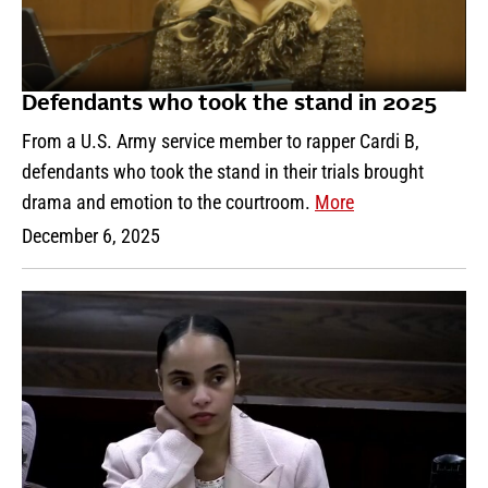
Defendants who took the stand in 2025
From a U.S. Army service member to rapper Cardi B,
defendants who took the stand in their trials brought
drama and emotion to the courtroom.
More
December 6, 2025