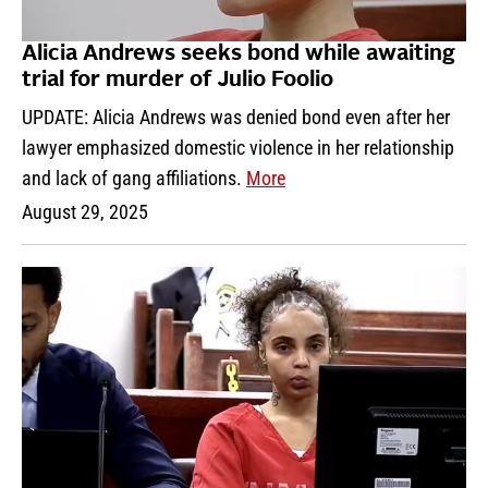
Alicia Andrews seeks bond while awaiting
trial for murder of Julio Foolio
UPDATE: Alicia Andrews was denied bond even after her
lawyer emphasized domestic violence in her relationship
and lack of gang affiliations.
More
August 29, 2025