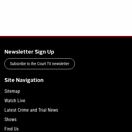
Newsletter Sign Up
Subscribe to the Court TV newsletter
Site Navigation
Sitemap
Watch Live
Latest Crime and Trial News
Shows
Find Us