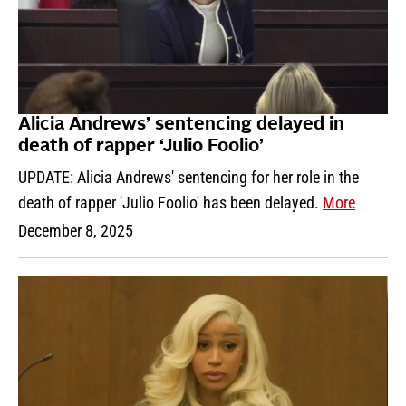
Alicia Andrews’ sentencing delayed in
death of rapper ‘Julio Foolio’
UPDATE: Alicia Andrews' sentencing for her role in the
death of rapper 'Julio Foolio' has been delayed.
More
December 8, 2025