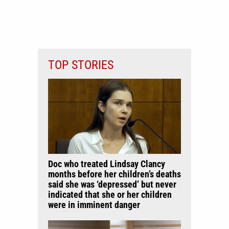
TOP STORIES
Doc who treated Lindsay Clancy
months before her children’s deaths
said she was ‘depressed’ but never
indicated that she or her children
were in imminent danger