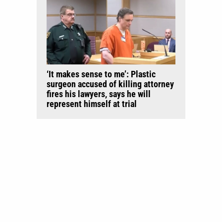
‘It makes sense to me’: Plastic
surgeon accused of killing attorney
fires his lawyers, says he will
represent himself at trial