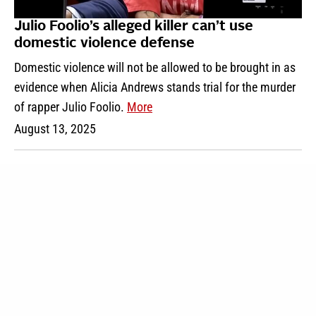
Julio Foolio’s alleged killer can’t use
domestic violence defense
Domestic violence will not be allowed to be brought in as
evidence when Alicia Andrews stands trial for the murder
of rapper Julio Foolio.
More
August 13, 2025