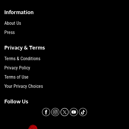
Information
About Us
Press
Privacy & Terms
Terms & Conditions
Privacy Policy
Terms of Use
Your Privacy Choices
Follow Us