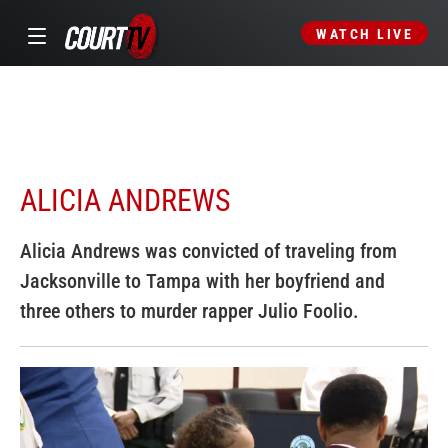
WATCH LIVE
ALICIA ANDREWS
Alicia Andrews was convicted of traveling from
Jacksonville to Tampa with her boyfriend and
three others to murder rapper Julio Foolio.