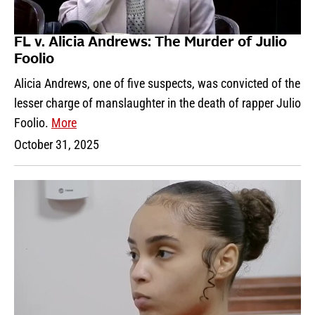
FL v. Alicia Andrews: The Murder of Julio
Foolio
Alicia Andrews, one of five suspects, was convicted of the
lesser charge of manslaughter in the death of rapper Julio
Foolio.
More
October 31, 2025