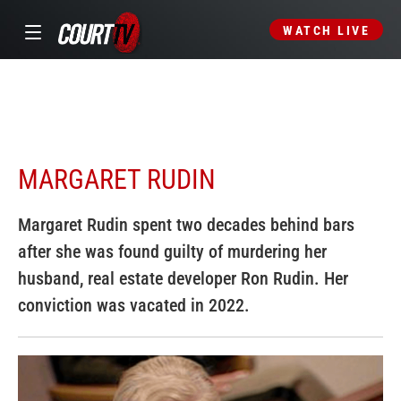
WATCH LIVE
MARGARET RUDIN
Margaret Rudin spent two decades behind bars
after she was found guilty of murdering her
husband, real estate developer Ron Rudin. Her
conviction was vacated in 2022.