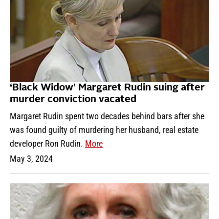
‘Black Widow’ Margaret Rudin suing after
murder conviction vacated
Margaret Rudin spent two decades behind bars after she
was found guilty of murdering her husband, real estate
developer Ron Rudin.
More
May 3, 2024