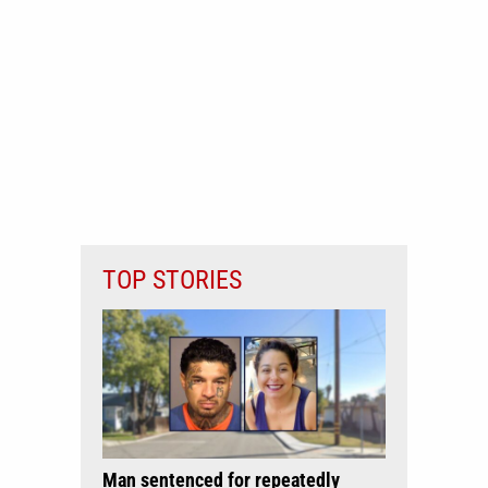
TOP STORIES
Man sentenced for repeatedly