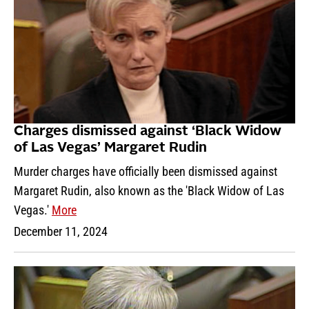
Charges dismissed against ‘Black Widow
of Las Vegas’ Margaret Rudin
Murder charges have officially been dismissed against
Margaret Rudin, also known as the 'Black Widow of Las
Vegas.'
More
December 11, 2024