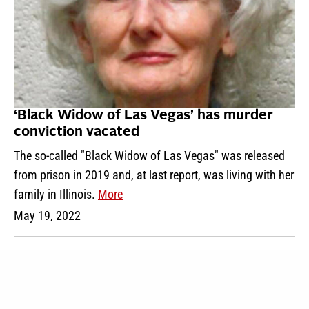
‘Black Widow of Las Vegas’ has murder
conviction vacated
The so-called "Black Widow of Las Vegas" was released
from prison in 2019 and, at last report, was living with her
family in Illinois.
More
May 19, 2022