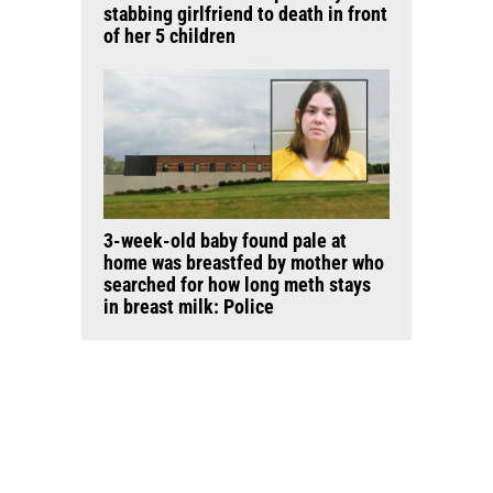
stabbing girlfriend to death in front
of her 5 children
3-week-old baby found pale at
home was breastfed by mother who
searched for how long meth stays
in breast milk: Police