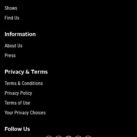
Shows
Find Us
Information
About Us
Press
Privacy & Terms
Terms & Conditions
Privacy Policy
Terms of Use
Your Privacy Choices
Follow Us