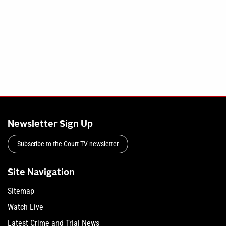
Newsletter Sign Up
Subscribe to the Court TV newsletter
Site Navigation
Sitemap
Watch Live
Latest Crime and Trial News