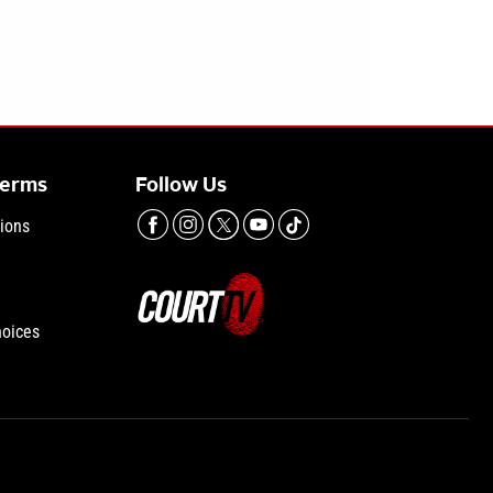
Terms
Follow Us
ions
hoices