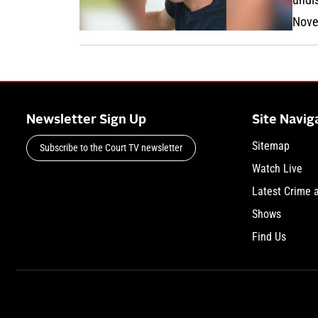
Nove
Newsletter Sign Up
Site Navig
Sitemap
Subscribe to the Court TV newsletter
Watch Live
Latest Crime 
Shows
Find Us