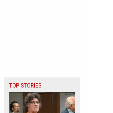
TOP STORIES