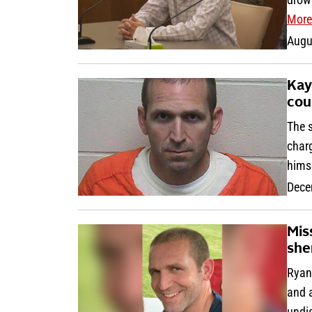
More
Augu
Kay
cou
The 
char
hims
Dece
Mis
sher
Ryan
and 
undi