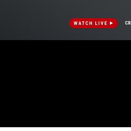
WATCH LIVE
CR