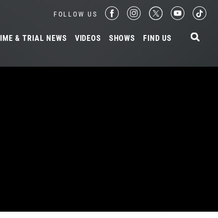
FOLLOW US
IME & TRIAL NEWS
VIDEOS
SHOWS
FIND US