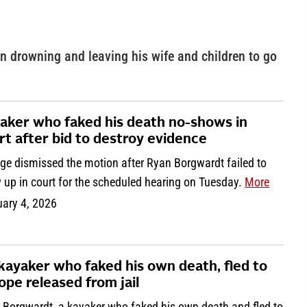
n drowning and leaving his wife and children to go
aker who faked his death no-shows in
rt after bid to destroy evidence
dge dismissed the motion after Ryan Borgwardt failed to
 up in court for the scheduled hearing on Tuesday.
More
uary 4, 2026
kayaker who faked his own death, fled to
ope released from jail
 Borgwardt, a kayaker who faked his own death and fled to