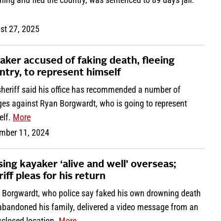
st 27, 2025
aker accused of faking death, fleeing
ntry, to represent himself
sheriff said his office has recommended a number of
ges against Ryan Borgwardt, who is going to represent
elf.
More
mber 11, 2024
sing kayaker ‘alive and well’ overseas;
iff pleas for his return
 Borgwardt, who police say faked his own drowning death
abandoned his family, delivered a video message from an
sclosed location.
More