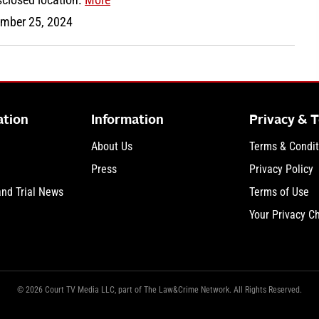
mber 25, 2024
ation
Information
Privacy & 
About Us
Terms & Condit
Press
Privacy Policy
and Trial News
Terms of Use
Your Privacy C
© 2026 Court TV Media LLC, part of The Law&Crime Network. All Rights Reserved.