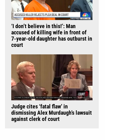
‘I don’t believe in this!’: Man
accused of killing wife in front of
7-year-old daughter has outburst in
court
Judge cites ‘fatal flaw’ in
dismissing Alex Murdaugh’s lawsuit
against clerk of court