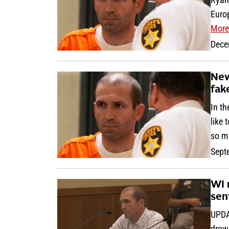
Euro
More
Dece
New
fak
In th
like 
so m
Sept
WI 
sen
UPDA
drown