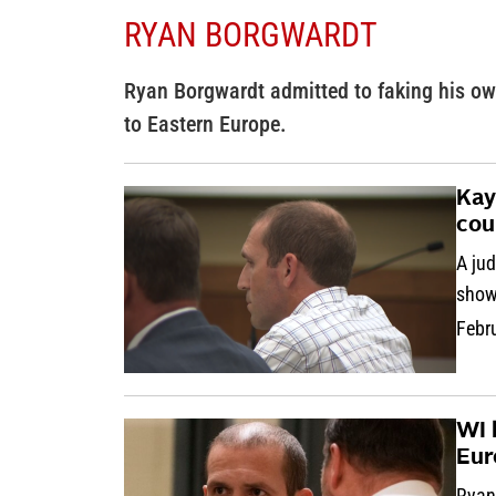
RYAN BORGWARDT
Ryan Borgwardt admitted to faking his ow
to Eastern Europe.
Kay
cou
A ju
show
Febr
WI 
Eur
Ryan