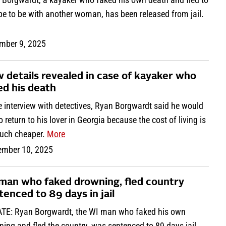
pe to be with another woman, has been released from jail.
mber 9, 2025
 details revealed in case of kayaker who
ed his death
e interview with detectives, Ryan Borgwardt said he would
to return to his lover in Georgia because the cost of living is
uch cheaper.
More
ember 10, 2025
man who faked drowning, fled country
tenced to 89 days in jail
TE: Ryan Borgwardt, the WI man who faked his own
ing and fled the country, was sentenced to 89 days jail.