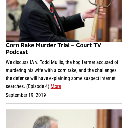
Corn Rake Murder Trial – Court TV
Podcast
We discuss IA v. Todd Mullis, the hog farmer accused of
murdering his wife with a corn rake, and the challenges
the defense will have explaining some suspect internet
searches. (Episode 4)
More
September 19, 2019