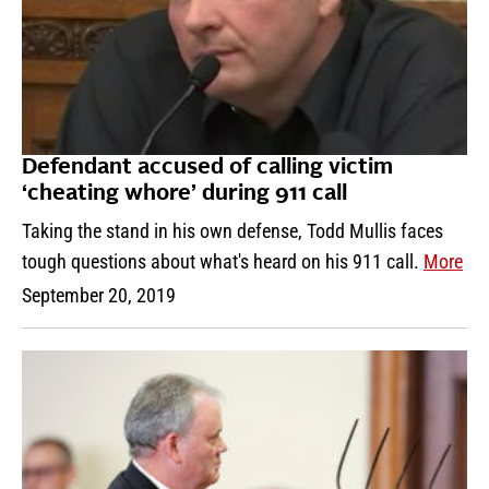
Defendant accused of calling victim
‘cheating whore’ during 911 call
Taking the stand in his own defense, Todd Mullis faces
tough questions about what's heard on his 911 call.
More
September 20, 2019