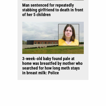
Man sentenced for repeatedly
stabbing girlfriend to death in front
of her 5 children
3-week-old baby found pale at
home was breastfed by mother who
searched for how long meth stays
in breast milk: Police