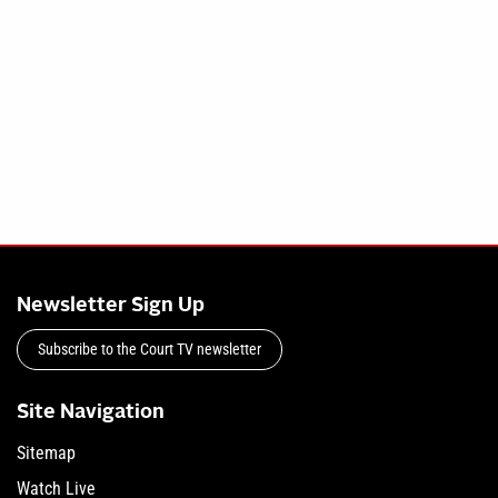
Newsletter Sign Up
Subscribe to the Court TV newsletter
Site Navigation
Sitemap
Watch Live