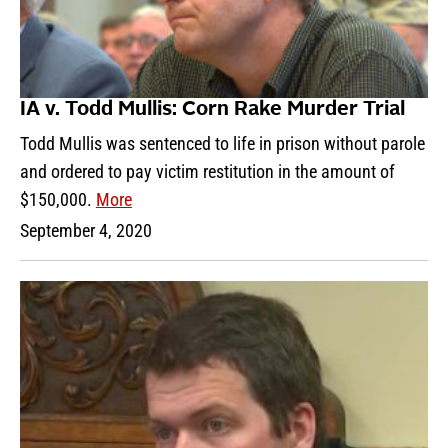
IA v. Todd Mullis: Corn Rake Murder Trial
Todd Mullis was sentenced to life in prison without parole
and ordered to pay victim restitution in the amount of
$150,000.
More
September 4, 2020