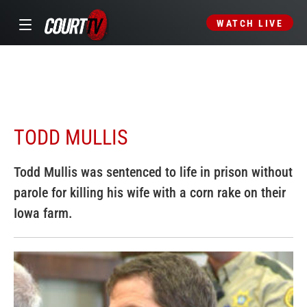
WATCH LIVE
TODD MULLIS
Todd Mullis was sentenced to life in prison without
parole for killing his wife with a corn rake on their
Iowa farm.