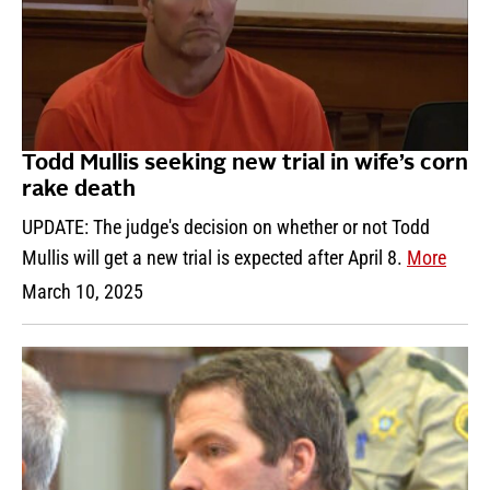
Todd Mullis seeking new trial in wife’s corn
rake death
UPDATE: The judge's decision on whether or not Todd
Mullis will get a new trial is expected after April 8.
More
March 10, 2025