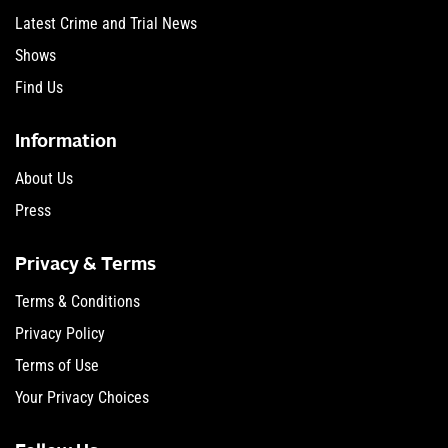
Latest Crime and Trial News
Shows
Find Us
Information
About Us
Press
Privacy & Terms
Terms & Conditions
Privacy Policy
Terms of Use
Your Privacy Choices