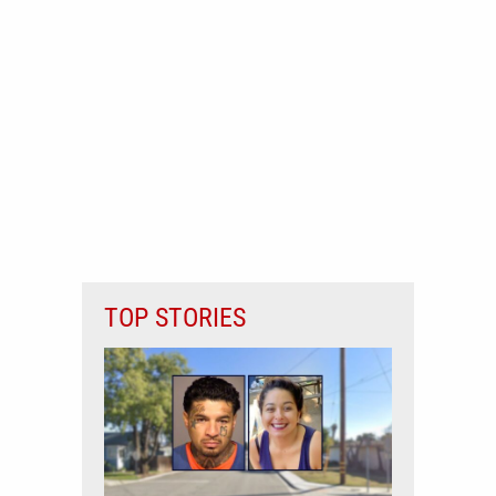
TOP STORIES