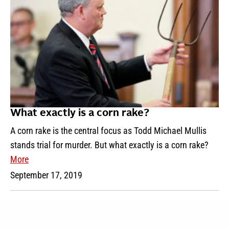
What exactly is a corn rake?
A corn rake is the central focus as Todd Michael Mullis
stands trial for murder. But what exactly is a corn rake?
More
September 17, 2019