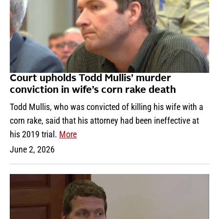
Court upholds Todd Mullis’ murder
conviction in wife’s corn rake death
Todd Mullis, who was convicted of killing his wife with a
corn rake, said that his attorney had been ineffective at
his 2019 trial.
More
June 2, 2026