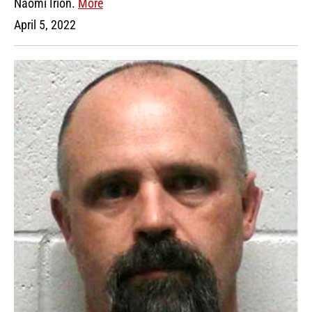
Naomi Irion.
More
April 5, 2022