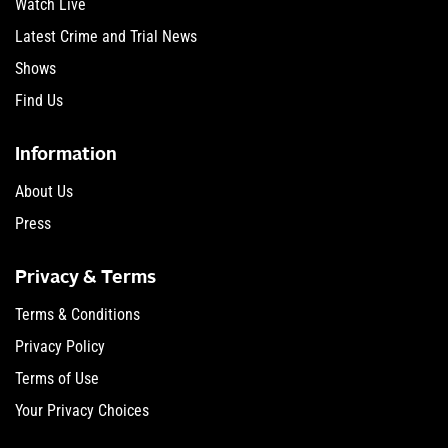
Watch Live
Latest Crime and Trial News
Shows
Find Us
Information
About Us
Press
Privacy & Terms
Terms & Conditions
Privacy Policy
Terms of Use
Your Privacy Choices