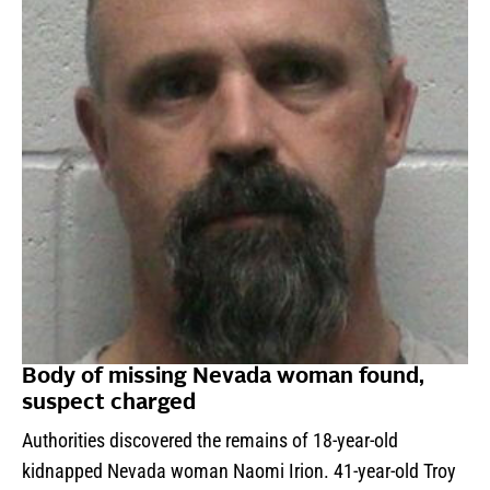
Body of missing Nevada woman found,
suspect charged
Authorities discovered the remains of 18-year-old
kidnapped Nevada woman Naomi Irion. 41-year-old Troy