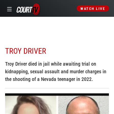
WATCH LIVE
TROY DRIVER
Troy Driver died in jail while awaiting trial on
kidnapping, sexual assault and murder charges in
the shooting of a Nevada teenager in 2022.