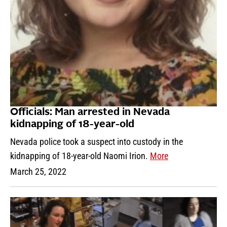
Officials: Man arrested in Nevada
kidnapping of 18-year-old
Nevada police took a suspect into custody in the
kidnapping of 18-year-old Naomi Irion.
More
March 25, 2022