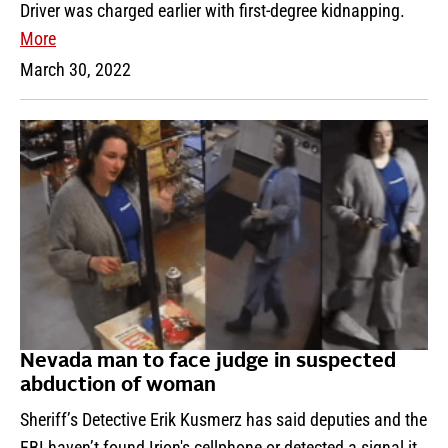
Driver was charged earlier with first-degree kidnapping.
More
March 30, 2022
Nevada man to face judge in suspected
abduction of woman
Sheriff’s Detective Erik Kusmerz has said deputies and the
FBI haven’t found Irion's cellphone or detected a signal it