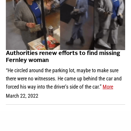
Authorities renew efforts to find missing
Fernley woman
“He circled around the parking lot, maybe to make sure
there were no witnesses. He came up behind the car and
forced his way into the driver’s side of the car.”
More
March 22, 2022