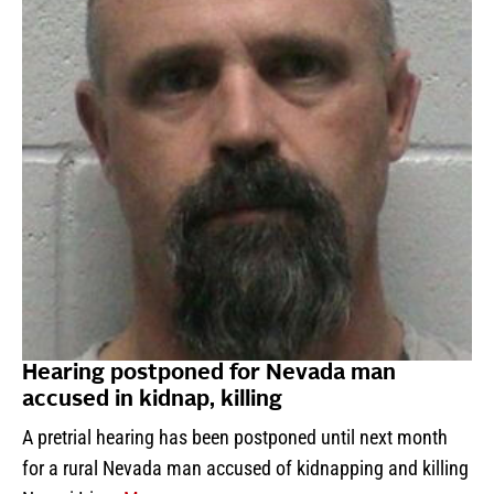
Hearing postponed for Nevada man
accused in kidnap, killing
A pretrial hearing has been postponed until next month
for a rural Nevada man accused of kidnapping and killing