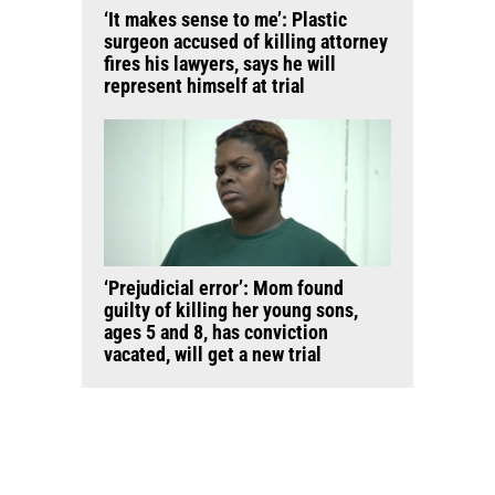
‘It makes sense to me’: Plastic
surgeon accused of killing attorney
fires his lawyers, says he will
represent himself at trial
‘Prejudicial error’: Mom found
guilty of killing her young sons,
ages 5 and 8, has conviction
vacated, will get a new trial