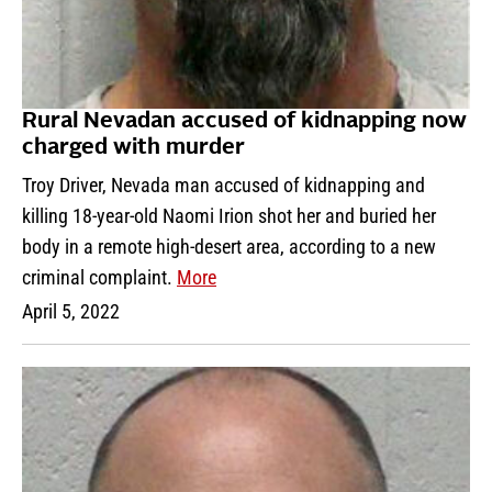
Rural Nevadan accused of kidnapping now
charged with murder
Troy Driver, Nevada man accused of kidnapping and
killing 18-year-old Naomi Irion shot her and buried her
body in a remote high-desert area, according to a new
criminal complaint.
More
April 5, 2022