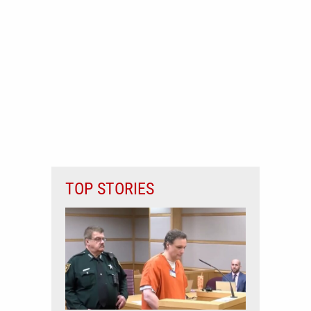
TOP STORIES