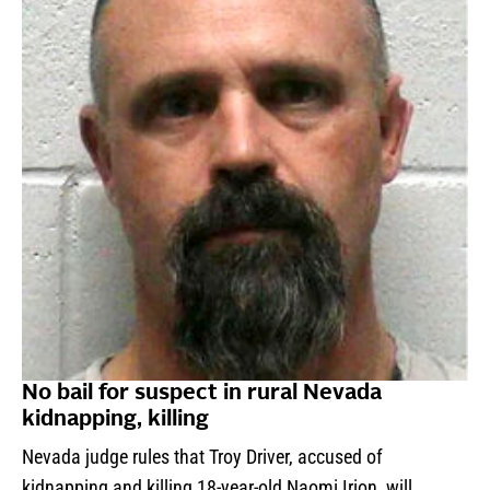
No bail for suspect in rural Nevada
kidnapping, killing
Nevada judge rules that Troy Driver, accused of
kidnapping and killing 18-year-old Naomi Irion, will