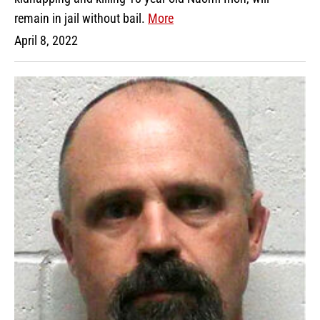
remain in jail without bail.
More
April 8, 2022