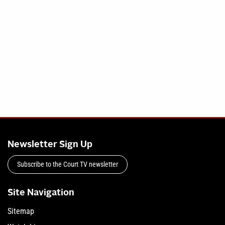
Newsletter Sign Up
Subscribe to the Court TV newsletter
Site Navigation
Sitemap