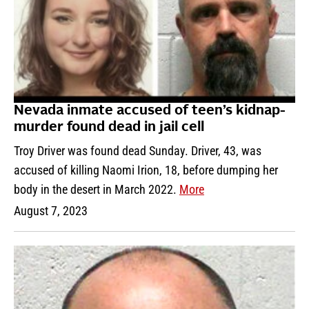
Nevada inmate accused of teen’s kidnap-
murder found dead in jail cell
Troy Driver was found dead Sunday. Driver, 43, was
accused of killing Naomi Irion, 18, before dumping her
body in the desert in March 2022.
More
August 7, 2023