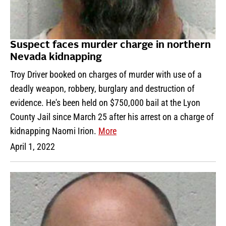
Suspect faces murder charge in northern
Nevada kidnapping
Troy Driver booked on charges of murder with use of a
deadly weapon, robbery, burglary and destruction of
evidence. He's been held on $750,000 bail at the Lyon
County Jail since March 25 after his arrest on a charge of
kidnapping Naomi Irion.
More
April 1, 2022