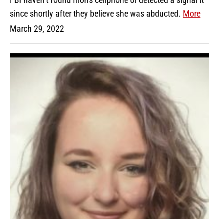
since shortly after they believe she was abducted.
More
March 29, 2022