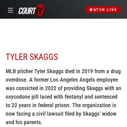
WATCH LIVE
TYLER SKAGGS
MLB pitcher Tyler Skaggs died in 2019 from a drug
overdose. A former Los Angeles Angels employee
was convicted in 2022 of providing Skaggs with an
oxycodone pill laced with fentanyl and sentenced
to 22 years in federal prison. The organization is
now facing a civil lawsuit filed by Skaggs’ widow
and his parents.