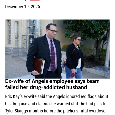
December 19, 2025
Ex-wife of Angels employee says team
failed her drug-addicted husband
Eric Kay’s ex-wife said the Angels ignored red flags about
his drug use and claims she warned staff he had pills for
Tyler Skaggs months before the pitcher’s fatal overdose.