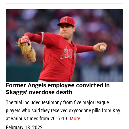
Former Angels employee convicted in
Skaggs’ overdose death
The trial included testimony from five major league
players who said they received oxycodone pills from Kay
at various times from 2017-19.
More
February 18, 2022