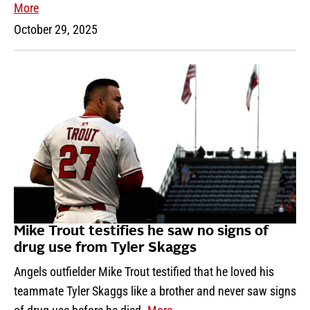
More
October 29, 2025
Mike Trout testifies he saw no signs of
drug use from Tyler Skaggs
Angels outfielder Mike Trout testified that he loved his
teammate Tyler Skaggs like a brother and never saw signs