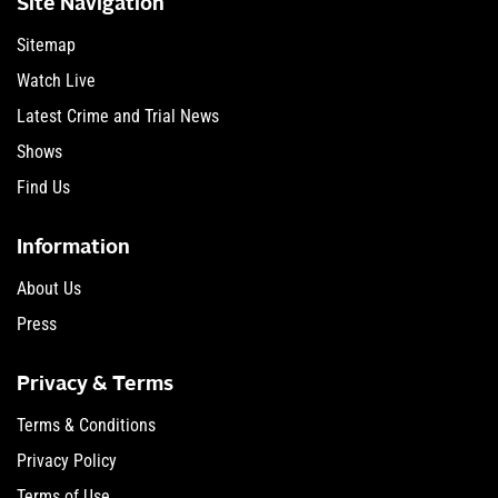
Site Navigation
Sitemap
Watch Live
Latest Crime and Trial News
Shows
Find Us
Information
About Us
Press
Privacy & Terms
Terms & Conditions
Privacy Policy
Terms of Use