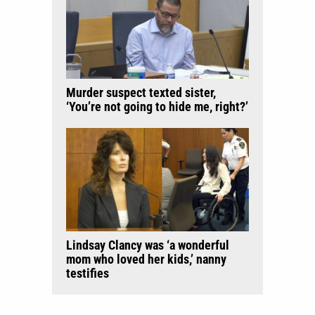
Murder suspect texted sister,
‘You’re not going to hide me, right?’
Lindsay Clancy was ‘a wonderful
mom who loved her kids,’ nanny
testifies