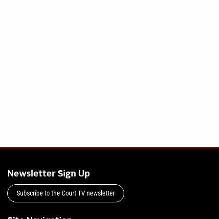
Newsletter Sign Up
Subscribe to the Court TV newsletter