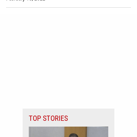
TOP STORIES