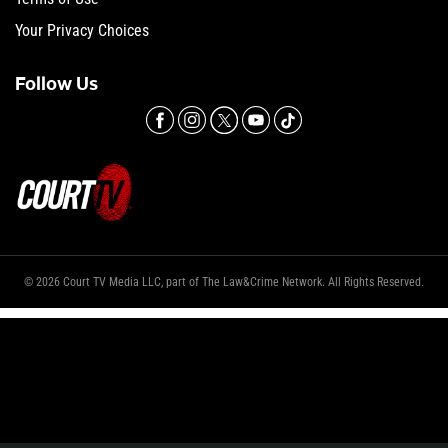
Your Privacy Choices
Follow Us
© 2026 Court TV Media LLC, part of The Law&Crime Network. All Rights Reserved.