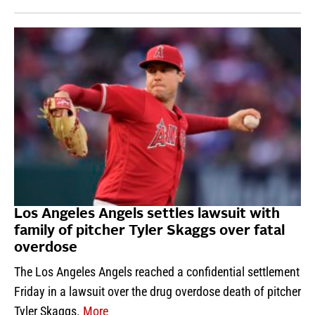
Los Angeles Angels settles lawsuit with
family of pitcher Tyler Skaggs over fatal
overdose
The Los Angeles Angels reached a confidential settlement
Friday in a lawsuit over the drug overdose death of pitcher
Tyler Skaggs.
More