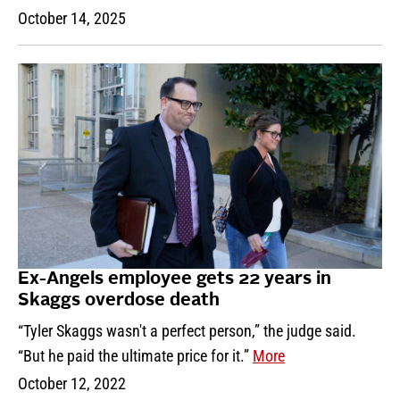
October 14, 2025
Ex-Angels employee gets 22 years in
Skaggs overdose death
“Tyler Skaggs wasn't a perfect person,” the judge said.
“But he paid the ultimate price for it.”
More
October 12, 2022