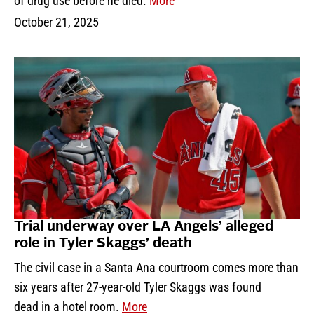
of drug use before he died.
More
October 21, 2025
Trial underway over LA Angels’ alleged
role in Tyler Skaggs’ death
The civil case in a Santa Ana courtroom comes more than
six years after 27-year-old Tyler Skaggs was found
dead in a hotel room.
More