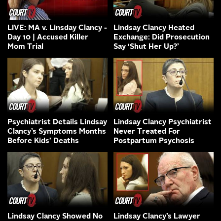
LIVE: MA v. Linsday Clancy -
Lindsay Clancy Heated
Day 10 | Accused Killer
Exchange: Did Prosecution
Mom Trial
Say ‘Shut Her Up?’
Psychiatrist Details Lindsay
Lindsay Clancy Psychiatrist
Clancy’s Symptoms Months
Never Treated For
Before Kids’ Deaths
Postpartum Psychosis
Lindsay Clancy Showed No
Lindsay Clancy’s Lawyer