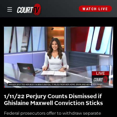
WATCH LIVE
1/11/22 Perjury Counts Dismissed if
Ghislaine Maxwell Conviction Sticks
Federal prosecutors offer to withdraw separate