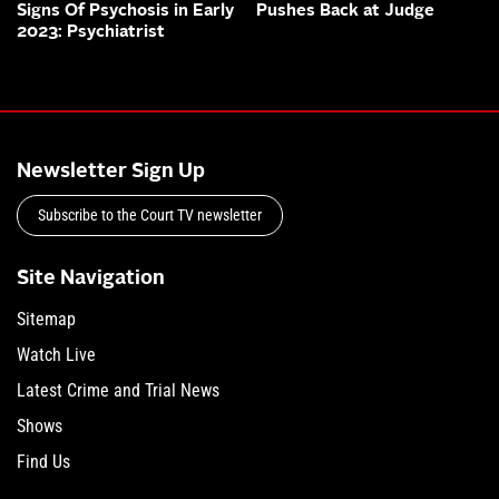
Signs Of Psychosis in Early
Pushes Back at Judge
2023: Psychiatrist
Newsletter Sign Up
Subscribe to the Court TV newsletter
Site Navigation
Sitemap
Watch Live
Latest Crime and Trial News
Shows
Find Us