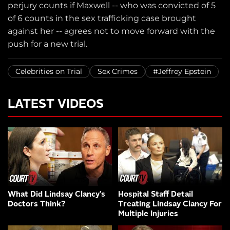
perjury counts if Maxwell -- who was convicted of 5
of 6 counts in the sex trafficking case brought
against her -- agrees not to move forward with the
push for a new trial.
Celebrities on Trial
Sex Crimes
#Jeffrey Epstein
LATEST VIDEOS
What Did Lindsay Clancy’s
Hospital Staff Detail
Doctors Think?
Treating Lindsay Clancy For
Multiple Injuries