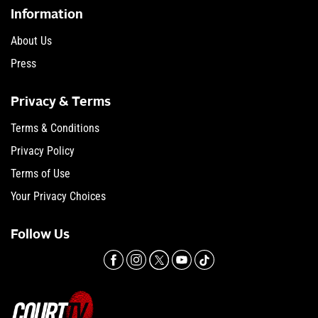
Information
About Us
Press
Privacy & Terms
Terms & Conditions
Privacy Policy
Terms of Use
Your Privacy Choices
Follow Us