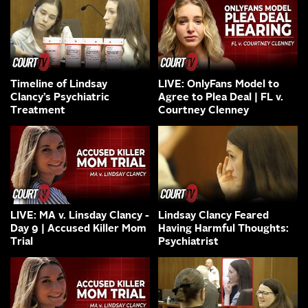
Timeline of Lindsay
LIVE: OnlyFans Model to
Clancy’s Psychiatric
Agree to Plea Deal | FL v.
Treatment
Courtney Clenney
LIVE: MA v. Linsday Clancy -
Lindsay Clancy Feared
Day 9 | Accused Killer Mom
Having Harmful Thoughts:
Trial
Psychiatrist