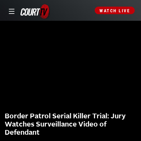
WATCH LIVE
Border Patrol Serial Killer Trial: Jury
Watches Surveillance Video of
Defendant