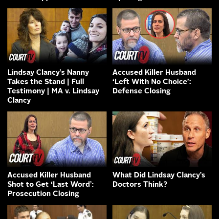
Lindsay Clancy’s Nanny
Accused Killer Husband
Takes the Stand | Full
‘Left With No Choice’:
Testimony | MA v. Lindsay
Defense Closing
Clancy
Accused Killer Husband
What Did Lindsay Clancy’s
Shot to Get ‘Last Word’:
Doctors Think?
Prosecution Closing