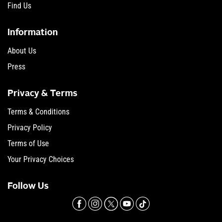
Find Us
Information
About Us
Press
Privacy & Terms
Terms & Conditions
Privacy Policy
Terms of Use
Your Privacy Choices
Follow Us