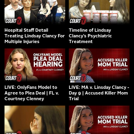
Hospital Staff Detail
Timeline of Lindsay
Treating Lindsay Clancy For
Clancy’s Psychiatric
Multiple Injuries
Treatment
LIVE: OnlyFans Model to
LIVE: MA v. Linsday Clancy -
Agree to Plea Deal | FL v.
Day 9 | Accused Killer Mom
Courtney Clenney
Trial