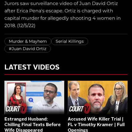
Jurors saw surveillance video of Juan David Ortiz
after Erica Pena's escape. Ortiz is charged with
capital murder for allegedly shooting 4 women in
2018. (12/5/22)
Murder & Mayhem
Serial Killings
#Juan David Ortiz
LATEST VIDEOS
Estranged Husband:
Accused Wife Killer Trial |
Chilling Final Texts Before
FL v Timothy Kramer | Full
Wife Disappeared
Openings