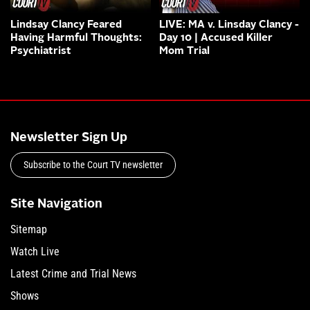
Lindsay Clancy Feared
LIVE: MA v. Linsday Clancy -
Having Harmful Thoughts:
Day 10 | Accused Killer
Psychiatrist
Mom Trial
Newsletter Sign Up
Subscribe to the Court TV newsletter
Site Navigation
Sitemap
Watch Live
Latest Crime and Trial News
Shows