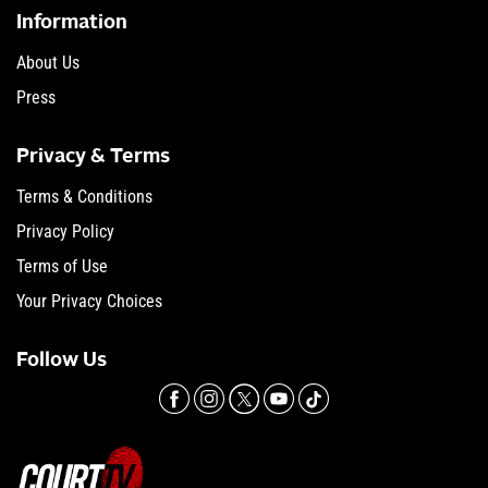
Information
About Us
Press
Privacy & Terms
Terms & Conditions
Privacy Policy
Terms of Use
Your Privacy Choices
Follow Us