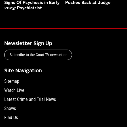
Signs Of Psychosis in Early
Pushes Back at Judge
2023: Psychiatrist
Newsletter Sign Up
Subscribe to the Court TV newsletter
Site Navigation
Sitemap
Watch Live
Latest Crime and Trial News
Shows
Find Us