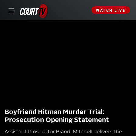
WATCH LIVE
Boyfriend Hitman Murder Trial:
Prosecution Opening Statement
Assistant Prosecutor Brandi Mitchell delivers the