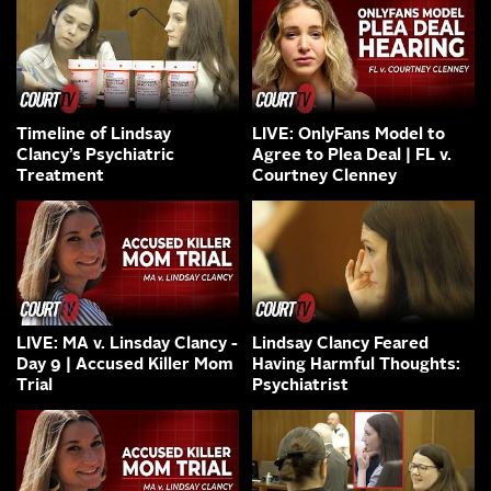
Timeline of Lindsay
LIVE: OnlyFans Model to
Clancy’s Psychiatric
Agree to Plea Deal | FL v.
Treatment
Courtney Clenney
LIVE: MA v. Linsday Clancy -
Lindsay Clancy Feared
Day 9 | Accused Killer Mom
Having Harmful Thoughts:
Trial
Psychiatrist