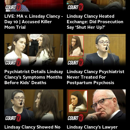
LIVE: MA v. Linsday Clancy -
Lindsay Clancy Heated
Day 10 | Accused Killer
Exchange: Did Prosecution
Mom Trial
Say ‘Shut Her Up?’
Psychiatrist Details Lindsay
Lindsay Clancy Psychiatrist
Clancy’s Symptoms Months
Never Treated For
Before Kids’ Deaths
Postpartum Psychosis
Lindsay Clancy Showed No
Lindsay Clancy’s Lawyer