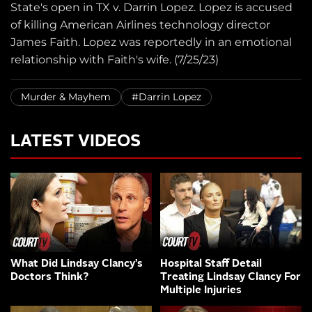
State's open in TX v. Darrin Lopez. Lopez is accused
of killing American Airlines technology director
James Faith. Lopez was reportedly in an emotional
relationship with Faith's wife. (7/25/23)
Murder & Mayhem
#Darrin Lopez
LATEST VIDEOS
What Did Lindsay Clancy’s
Hospital Staff Detail
Doctors Think?
Treating Lindsay Clancy For
Multiple Injuries