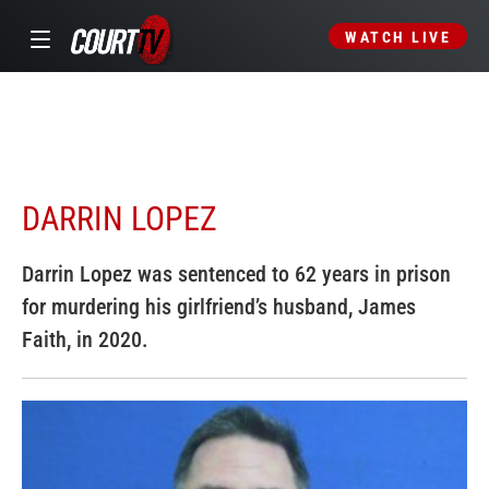
WATCH LIVE
DARRIN LOPEZ
Darrin Lopez was sentenced to 62 years in prison
for murdering his girlfriend’s husband, James
Faith, in 2020.