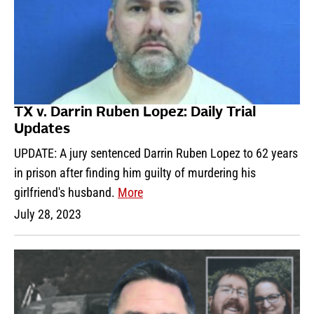
TX v. Darrin Ruben Lopez: Daily Trial
Updates
UPDATE: A jury sentenced Darrin Ruben Lopez to 62 years
in prison after finding him guilty of murdering his
girlfriend's husband.
More
July 28, 2023