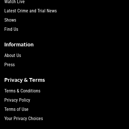
Watch Live
Latest Crime and Trial News
Shows
Find Us
Information
About Us
Press
Privacy & Terms
Terms & Conditions
Privacy Policy
Terms of Use
Your Privacy Choices