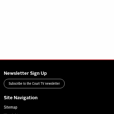
Newsletter Sign Up
Subscribe to the Court TV newsletter
Site Navigation
Sitemap