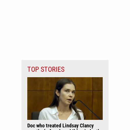
TOP STORIES
Doc who treated Lindsay Clancy