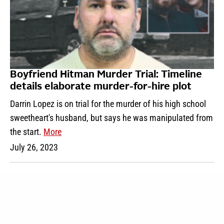
Boyfriend Hitman Murder Trial: Timeline
details elaborate murder-for-hire plot
Darrin Lopez is on trial for the murder of his high school
sweetheart's husband, but says he was manipulated from
the start.
More
July 26, 2023