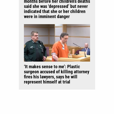
months before her children’s deaths
said she was ‘depressed’ but never
indicated that she or her children
were in imminent danger
‘It makes sense to me’: Plastic
surgeon accused of killing attorney
fires his lawyers, says he will
represent himself at trial