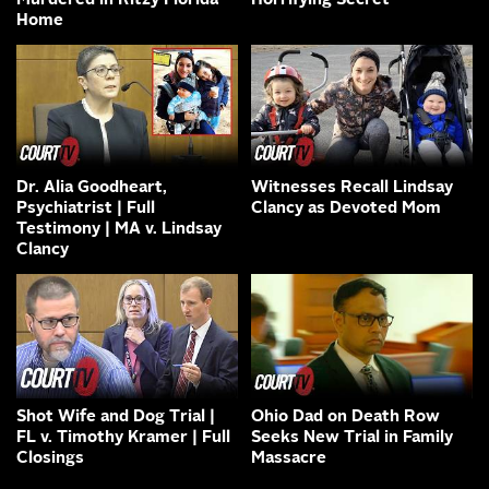
Murdered in Ritzy Florida
Horrifying Secret
Home
Dr. Alia Goodheart,
Witnesses Recall Lindsay
Psychiatrist | Full
Clancy as Devoted Mom
Testimony | MA v. Lindsay
Clancy
Shot Wife and Dog Trial |
Ohio Dad on Death Row
FL v. Timothy Kramer | Full
Seeks New Trial in Family
Closings
Massacre