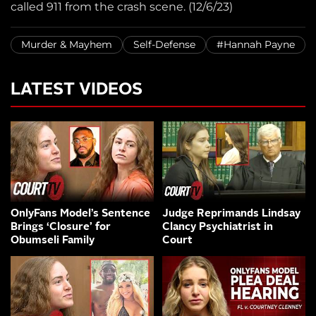
called 911 from the crash scene. (12/6/23)
Murder & Mayhem
Self-Defense
#Hannah Payne
LATEST VIDEOS
OnlyFans Model’s Sentence
Judge Reprimands Lindsay
Brings ‘Closure’ for
Clancy Psychiatrist in
Obumseli Family
Court