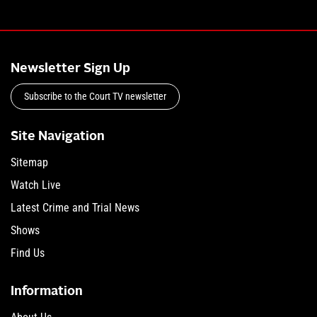
Newsletter Sign Up
Subscribe to the Court TV newsletter
Site Navigation
Sitemap
Watch Live
Latest Crime and Trial News
Shows
Find Us
Information