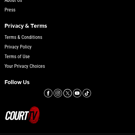
About Us
Press
Privacy & Terms
Terms & Conditions
Privacy Policy
Terms of Use
Your Privacy Choices
Follow Us