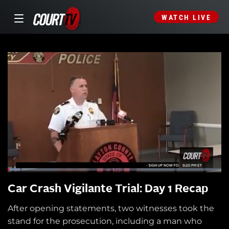
WATCH LIVE
Car Crash Vigilante Trial: Day 1 Recap
After opening statements, two witnesses took the
stand for the prosecution, including a man who