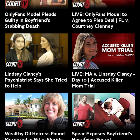
OnlyFans Model Pleads
LIVE: OnlyFans Model to
Guilty in Boyfriend’s
Agree to Plea Deal | FL v.
Stabbing Death
Courtney Clenney
Lindsay Clancy’s
LIVE: MA v. Linsday Clancy -
Psychiatrist Says She Tried
Day 10 | Accused Killer
to Help
Mom Trial
Wealthy Oil Heiress Found
Spear Exposes Boyfriend’s