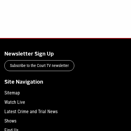
Newsletter Sign Up
Subscribe to the Court TV newsletter
Site Navigation
Sitemap
Watch Live
Latest Crime and Trial News
Shows
Find Us