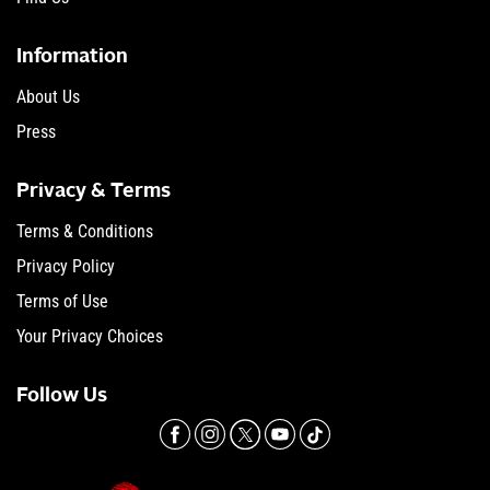
Information
About Us
Press
Privacy & Terms
Terms & Conditions
Privacy Policy
Terms of Use
Your Privacy Choices
Follow Us