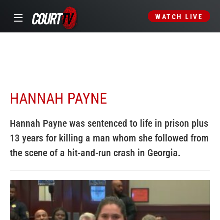
WATCH LIVE
HANNAH PAYNE
Hannah Payne was sentenced to life in prison plus
13 years for killing a man whom she followed from
the scene of a hit-and-run crash in Georgia.