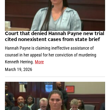
Court that denied Hannah Payne new trial
cited nonexistent cases from state brief
Hannah Payne is claiming ineffective assistance of
counsel in her appeal for her conviction of murdering
Kenneth Herring.
More
March 19, 2026