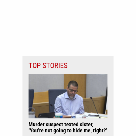
TOP STORIES
Murder suspect texted sister,
‘You’re not going to hide me, right?’