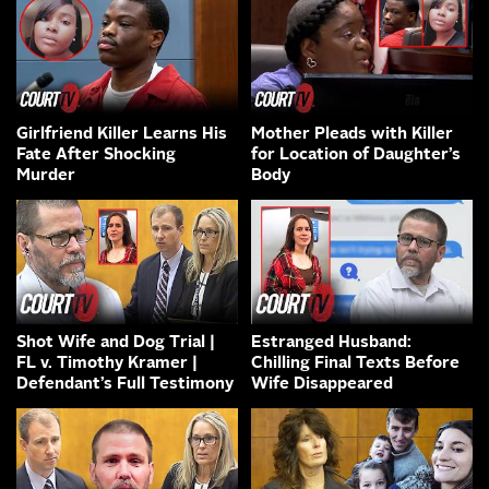
Girlfriend Killer Learns His
Mother Pleads with Killer
Fate After Shocking
for Location of Daughter’s
Murder
Body
Shot Wife and Dog Trial |
Estranged Husband:
FL v. Timothy Kramer |
Chilling Final Texts Before
Defendant’s Full Testimony
Wife Disappeared