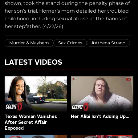
shown, took the stand during the penalty phase of
her son’s trial. Horner’s mom detailed her troubled
childhood, including sexual abuse at the hands of
her stepfather. (4/22/26)
Murder & Mayhem
Sex Crimes
#Athena Strand
LATEST VIDEOS
Texas Woman Vanishes
Her Alibi Isn’t Adding Up…
After Secret Affair
Exposed