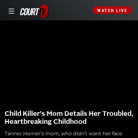
WATCH LIVE
Child Killer's Mom Details Her Troubled,
Heartbreaking Childhood
Tanner Horner’s mom, who didn’t want her face