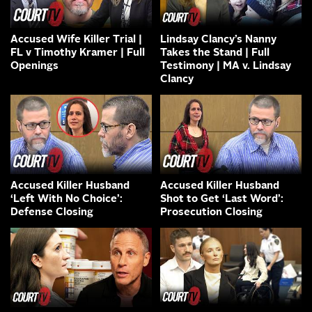
Accused Wife Killer Trial |
Lindsay Clancy’s Nanny
FL v Timothy Kramer | Full
Takes the Stand | Full
Openings
Testimony | MA v. Lindsay
Clancy
Accused Killer Husband
Accused Killer Husband
‘Left With No Choice’:
Shot to Get ‘Last Word’:
Defense Closing
Prosecution Closing