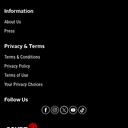
Information
About Us
Press
Privacy & Terms
Terms & Conditions
Privacy Policy
Terms of Use
Your Privacy Choices
Follow Us