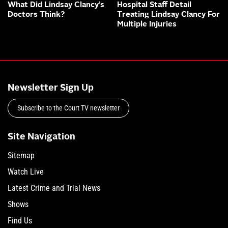
What Did Lindsay Clancy’s
Hospital Staff Detail
Doctors Think?
Treating Lindsay Clancy For
Multiple Injuries
Newsletter Sign Up
Subscribe to the Court TV newsletter
Site Navigation
Sitemap
Watch Live
Latest Crime and Trial News
Shows
Find Us