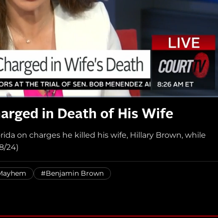
arged in Death of His Wife
da on charges he killed his wife, Hillary Brown, while
8/24)
 Mayhem
#Benjamin Brown