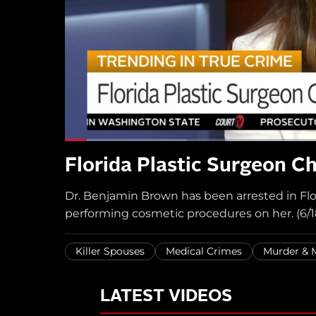
Florida Plastic Surgeon Ch
Dr. Benjamin Brown has been arrested in Flori
performing cosmetic procedures on her. (6/1
Killer Spouses
Medical Crimes
Murder &
LATEST VIDEOS