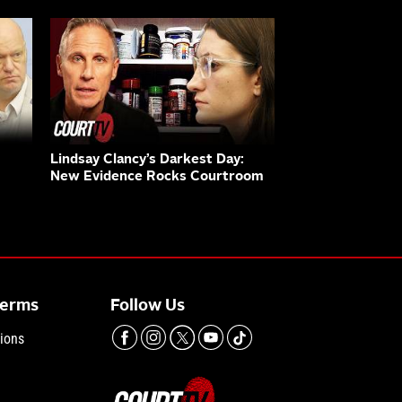
Lindsay Clancy’s Darkest Day:
New Evidence Rocks Courtroom
Terms
Follow Us
ions