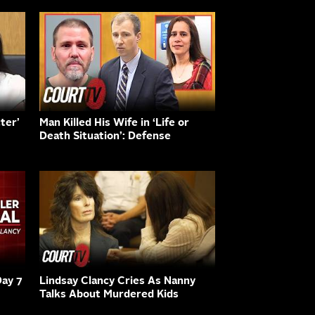
ter’
Man Killed His Wife in ‘Life or
Death Situation’: Defense
Day 7
Lindsay Clancy Cries As Nanny
Talks About Murdered Kids