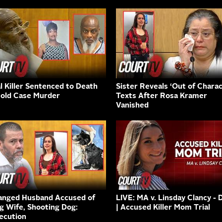
al Killer Sentenced to Death
Sister Reveals ‘Out of Charac
Cold Case Murder
Texts After Rosa Kramer
Vanished
anged Husband Accused of
LIVE: MA v. Linsday Clancy - 
ng Wife, Shooting Dog:
| Accused Killer Mom Trial
ecution