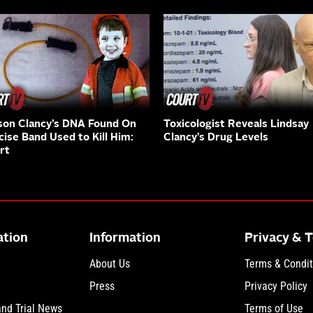
on Clancy’s DNA Found On
Toxicologist Reveals Lindsay
cise Band Used to Kill Him:
Clancy’s Drug Levels
rt
ation
Information
Privacy & 
About Us
Terms & Condit
Press
Privacy Policy
and Trial News
Terms of Use