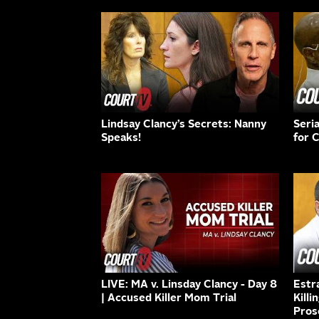
Lindsay Clancy’s Secrets: Nanny
Seri
Speaks!
for 
LIVE: MA v. Linsday Clancy - Day 8
Estr
| Accused Killer Mom Trial
Killi
Pros