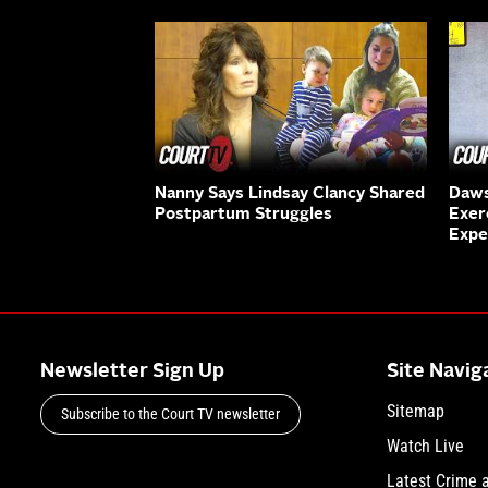
Nanny Says Lindsay Clancy Shared
Daws
Postpartum Struggles
Exer
Expe
Newsletter Sign Up
Site Navig
Sitemap
Subscribe to the Court TV newsletter
Watch Live
Latest Crime 