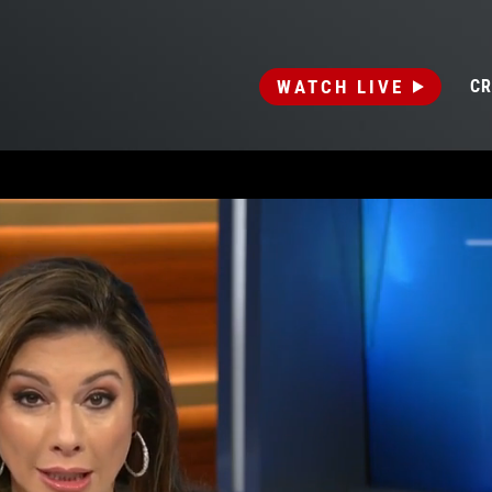
WATCH LIVE
CR