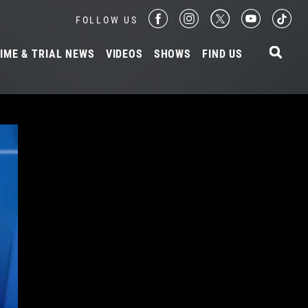
FOLLOW US
IME & TRIAL NEWS
VIDEOS
SHOWS
FIND US