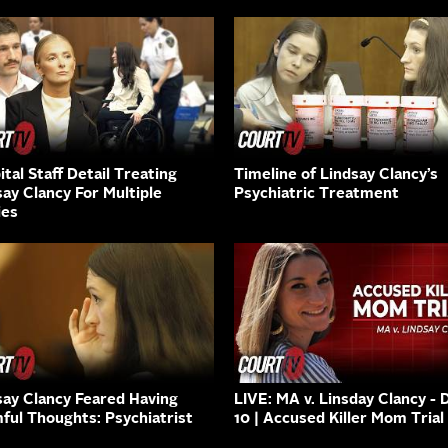
tal Staff Detail Treating
Timeline of Lindsay Clancy’s
say Clancy For Multiple
Psychiatric Treatment
ies
say Clancy Feared Having
LIVE: MA v. Linsday Clancy - 
ful Thoughts: Psychiatrist
10 | Accused Killer Mom Trial