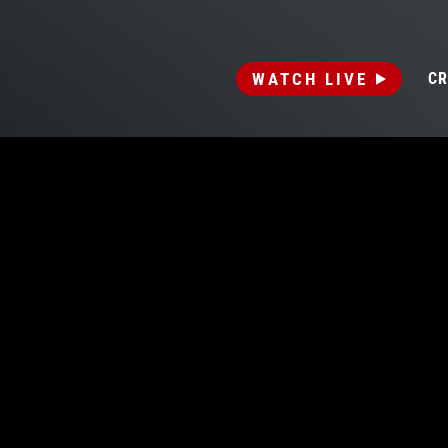
WATCH LIVE
CR