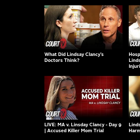
What Did Lindsay Clancy’s
Hospi
Doctors Think?
Lind
Injur
LIVE: MA v. Linsday Clancy - Day 9
Lind
| Accused Killer Mom Trial
Harm