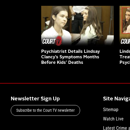
Psychiatrist Details Lindsay
Lind
Clancy’s Symptoms Months
Trea
Before Kids’ Deaths
Psyc
Newsletter Sign Up
Site Navig
Sitemap
Subscribe to the Court TV newsletter
Watch Live
Latest Crime 