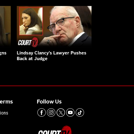
gns
Lindsay Clancy’s Lawyer Pushes
Back at Judge
Terms
Follow Us
ions