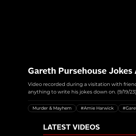
Gareth Pursehouse Jokes A
Video recorded during a visitation with frie
anything to write his jokes down on. (9/19/23
Murder & Mayhem
#Amie Harwick
#Gare
LATEST VIDEOS