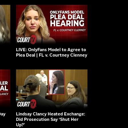
LIVE: OnlyFans Model to Agree to
Plea Deal | FL v. Courtney Clenney
Day
Lindsay Clancy Heated Exchange:
Did Prosecution Say ‘Shut Her
Up?’