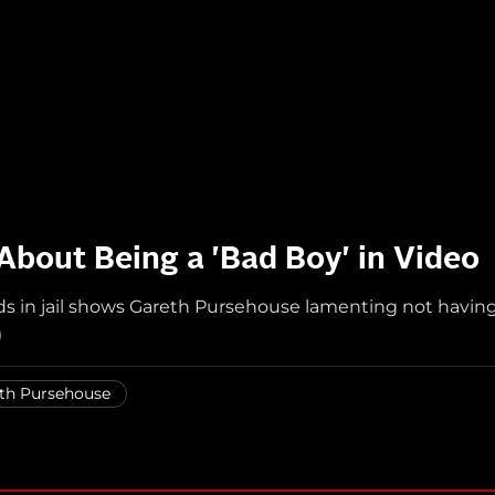
bout Being a 'Bad Boy' in Video
nds in jail shows Gareth Pursehouse lamenting not havin
)
th Pursehouse