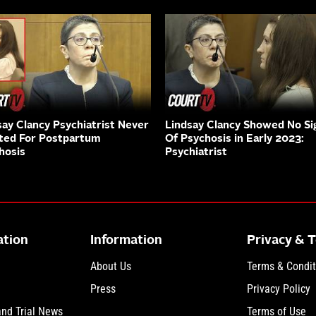
say Clancy Psychiatrist Never
Lindsay Clancy Showed No Si
ted For Postpartum
Of Psychosis in Early 2023:
hosis
Psychiatrist
ation
Information
Privacy & 
About Us
Terms & Condit
Press
Privacy Policy
and Trial News
Terms of Use