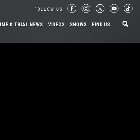
FOLLOW US
IME & TRIAL NEWS
VIDEOS
SHOWS
FIND US