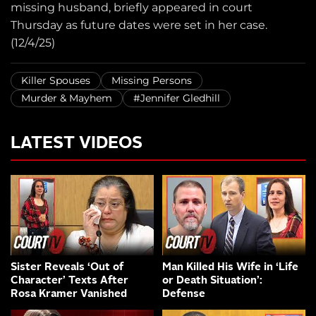
missing husband, briefly appeared in court
Thursday as future dates were set in her case.
(12/4/25)
Killer Spouses
Missing Persons
Murder & Mayhem
#Jennifer Gledhill
LATEST VIDEOS
Sister Reveals ‘Out of
Man Killed His Wife in ‘Life
Character’ Texts After
or Death Situation’:
Rosa Kramer Vanished
Defense