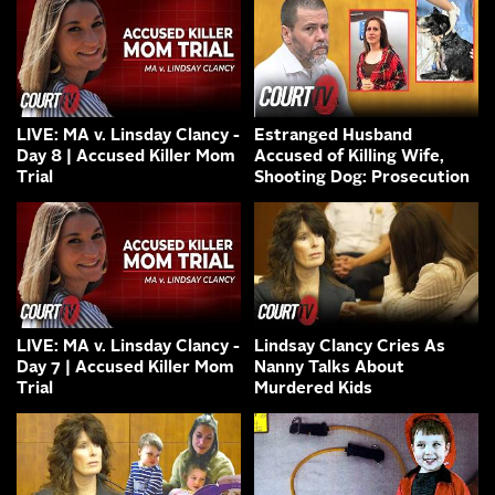
LIVE: MA v. Linsday Clancy -
Estranged Husband
Day 8 | Accused Killer Mom
Accused of Killing Wife,
Trial
Shooting Dog: Prosecution
LIVE: MA v. Linsday Clancy -
Lindsay Clancy Cries As
Day 7 | Accused Killer Mom
Nanny Talks About
Trial
Murdered Kids