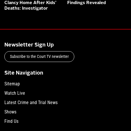
Clancy Home After Kids’
Findings Revealed
Deaths: Investigator
Newsletter Sign Up
Subscribe to the Court TV newsletter
Site Navigation
Sitemap
Watch Live
Latest Crime and Trial News
Shows
Find Us