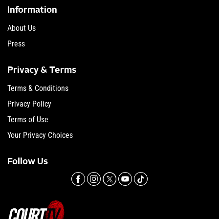
Information
About Us
Press
Privacy & Terms
Terms & Conditions
Privacy Policy
Terms of Use
Your Privacy Choices
Follow Us