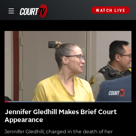
WATCH LIVE
Jennifer Gledhill Makes Brief Court
Appearance
Jennifer Gledhill, charged in the death of her