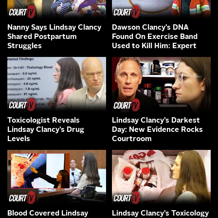
Nanny Says Lindsay Clancy
Dawson Clancy’s DNA
Shared Postpartum
Found On Exercise Band
Struggles
Used to Kill Him: Expert
Toxicologist Reveals
Lindsay Clancy’s Darkest
Lindsay Clancy’s Drug
Day: New Evidence Rocks
Levels
Courtroom
Blood Covered Lindsay
Lindsay Clancy’s Toxicology